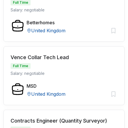
Full Time
Salary: negotiable
Betterhomes
United Kingdom
Vence Collar Tech Lead
Full Time
Salary: negotiable
MSD
United Kingdom
Contracts Engineer (Quantity Surveyor)