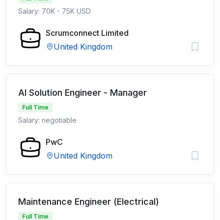
Salary: 70K - 75K USD
Scrumconnect Limited
United Kingdom
AI Solution Engineer - Manager
Full Time
Salary: negotiable
PwC
United Kingdom
Maintenance Engineer (Electrical)
Full Time