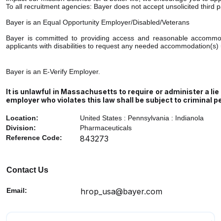
To all recruitment agencies: Bayer does not accept unsolicited third 
Bayer is an Equal Opportunity Employer/Disabled/Veterans
Bayer is committed to providing access and reasonable accommodati
applicants with disabilities to request any needed accommodation(s) 
Bayer is an E-Verify Employer.
It is unlawful in Massachusetts to require or administer a l
employer who violates this law shall be subject to criminal pena
Location:
United States : Pennsylvania : Indianola
Division:
Pharmaceuticals
Reference Code:
843273
Contact Us
Email:
hrop_usa@bayer.com