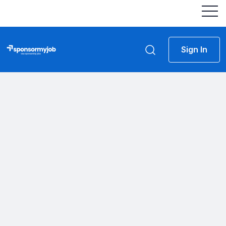
Sign In