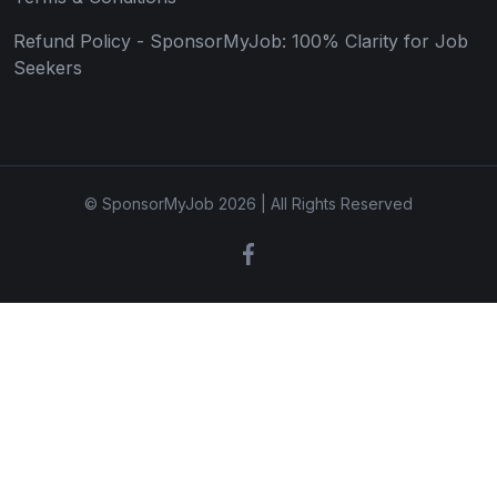
Refund Policy - SponsorMyJob: 100% Clarity for Job
Seekers
© SponsorMyJob 2026 | All Rights Reserved