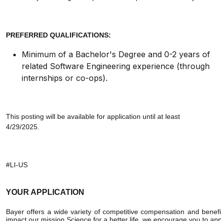
PREFERRED QUALIFICATIONS:
Minimum of a Bachelor's Degree and 0-2 years of
related Software Engineering experience (through
internships or co-ops).
This posting will be available for application until at least
4/29/2025.
#LI-US
YOUR APPLICATION
Bayer offers a wide variety of competitive compensation and benefi
impact our mission Science for a better life, we encourage you to ap