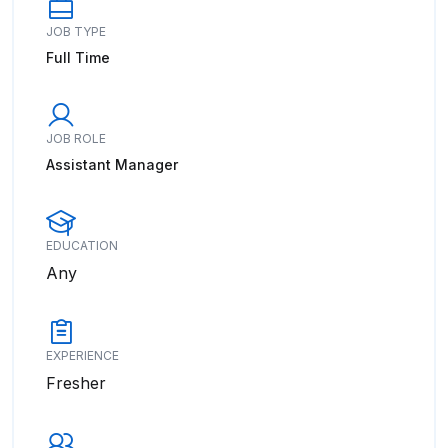
JOB TYPE
Full Time
JOB ROLE
Assistant Manager
EDUCATION
Any
EXPERIENCE
Fresher