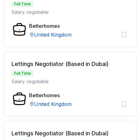
Full Time
Salary: negotiable
Betterhomes
United Kingdom
Lettings Negotiator (Based in Dubai)
Full Time
Salary: negotiable
Betterhomes
United Kingdom
Lettings Negotiator (Based in Dubai)