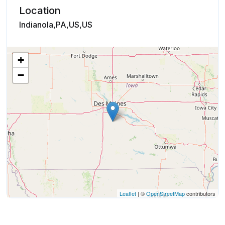
Location
Indianola,PA,US,US
+
−
Leaflet
| ©
OpenStreetMap
contributors