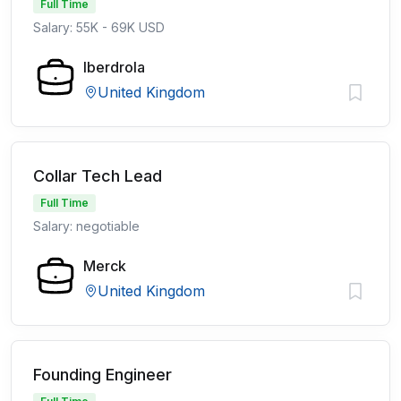
Full Time
Salary: 55K - 69K USD
Iberdrola
United Kingdom
Collar Tech Lead
Full Time
Salary: negotiable
Merck
United Kingdom
Founding Engineer