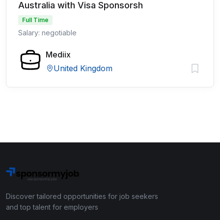
Australia with Visa Sponsorsh
Full Time
Salary: negotiable
Mediix
United Kingdom
Discover tailored opportunities for job seekers
and top talent for employers