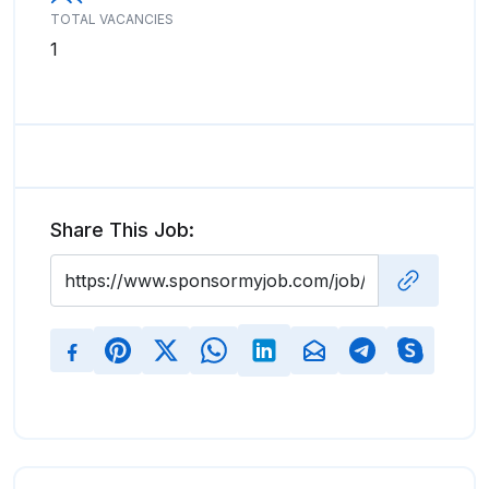
TOTAL VACANCIES
1
Share This Job: