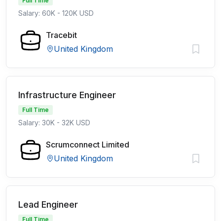
Full Time
Salary: 60K - 120K USD
Tracebit
United Kingdom
Infrastructure Engineer
Full Time
Salary: 30K - 32K USD
Scrumconnect Limited
United Kingdom
Lead Engineer
Full Time