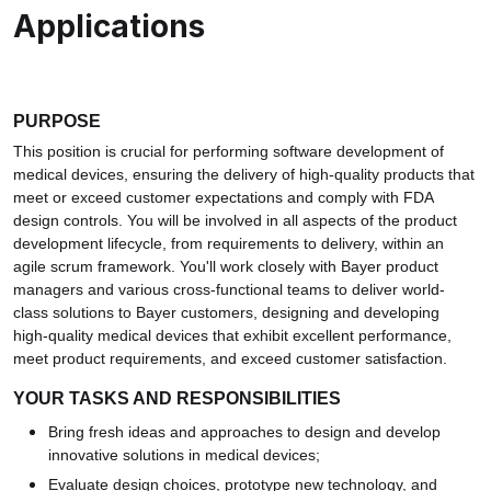
Applications
PURPOSE
This position is crucial for performing software development of
medical devices, ensuring the delivery of high-quality products that
meet or exceed customer expectations and comply with FDA
design controls. You will be involved in all aspects of the product
development lifecycle, from requirements to delivery, within an
agile scrum framework. You'll work closely with Bayer product
managers and various cross-functional teams to deliver world-
class solutions to Bayer customers, designing and developing
high-quality medical devices that exhibit excellent performance,
meet product requirements, and exceed customer satisfaction.
YOUR TASKS AND RESPONSIBILITIES
Bring fresh ideas and approaches to design and develop
innovative solutions in medical devices;
Evaluate design choices, prototype new technology, and