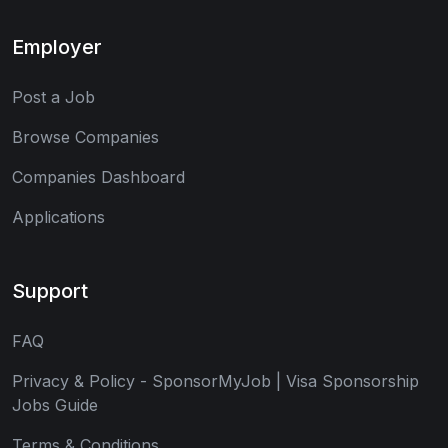
Employer
Post a Job
Browse Companies
Companies Dashboard
Applications
Support
FAQ
Privacy & Policy - SponsorMyJob | Visa Sponsorship
Jobs Guide
Terms & Conditions