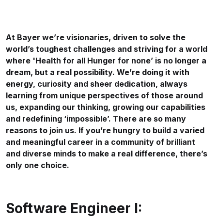
At Bayer we’re visionaries, driven to solve the
world’s toughest challenges and striving for a world
where 'Health for all Hunger for none’ is no longer a
dream, but a real possibility. We’re doing it with
energy, curiosity and sheer dedication, always
learning from unique perspectives of those around
us, expanding our thinking, growing our capabilities
and redefining ‘impossible’. There are so many
reasons to join us. If you’re hungry to build a varied
and meaningful career in a community of brilliant
and diverse minds to make a real difference, there’s
only one choice.
Software Engineer I: