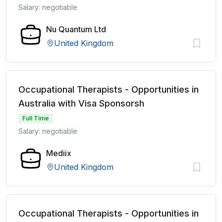
Salary: negotiable
Nu Quantum Ltd
United Kingdom
Occupational Therapists - Opportunities in
Australia with Visa Sponsorsh
Full Time
Salary: negotiable
Mediix
United Kingdom
Occupational Therapists - Opportunities in