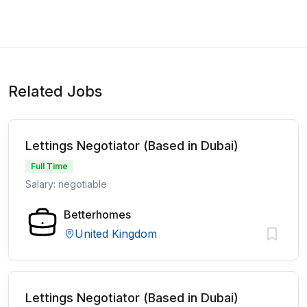
Related Jobs
Lettings Negotiator (Based in Dubai)
Full Time
Salary: negotiable
Betterhomes
United Kingdom
Lettings Negotiator (Based in Dubai)