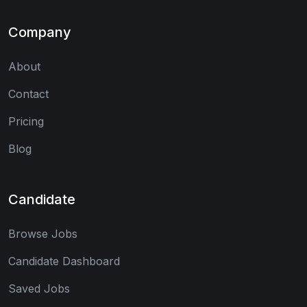
Company
About
Contact
Pricing
Blog
Candidate
Browse Jobs
Candidate Dashboard
Saved Jobs