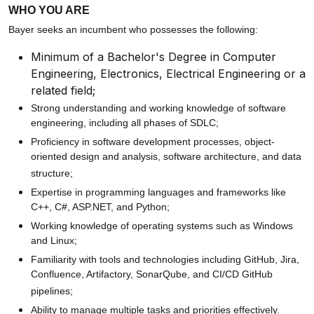
WHO YOU ARE
Bayer seeks an incumbent who possesses the following:
Minimum of a Bachelor's Degree in Computer
Engineering, Electronics, Electrical Engineering or a
related field;
Strong understanding and working knowledge of software
engineering, including all phases of SDLC;
Proficiency in software development processes, object-
oriented design and analysis, software architecture, and data
structure;
Expertise in programming languages and frameworks like
C++, C#, ASP.NET, and Python;
Working knowledge of operating systems such as Windows
and Linux;
Familiarity with tools and technologies including GitHub, Jira,
Confluence, Artifactory, SonarQube, and CI/CD GitHub
pipelines;
Ability to manage multiple tasks and priorities effectively.