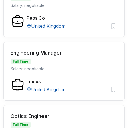
Salary: negotiable
PepsiCo
United Kingdom
Engineering Manager
Full Time
Salary: negotiable
Lindus
United Kingdom
Optics Engineer
Full Time