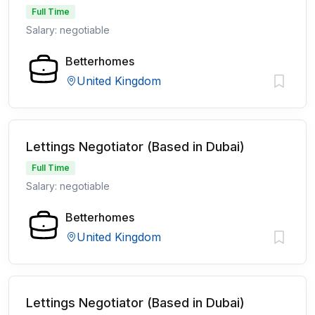
Full Time
Salary: negotiable
Betterhomes
United Kingdom
Lettings Negotiator (Based in Dubai)
Full Time
Salary: negotiable
Betterhomes
United Kingdom
Lettings Negotiator (Based in Dubai)