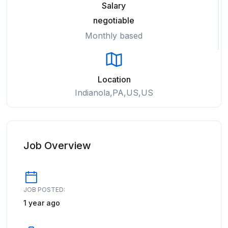
Salary
negotiable
Monthly based
Location
Indianola,PA,US,US
Job Overview
JOB POSTED:
1 year ago