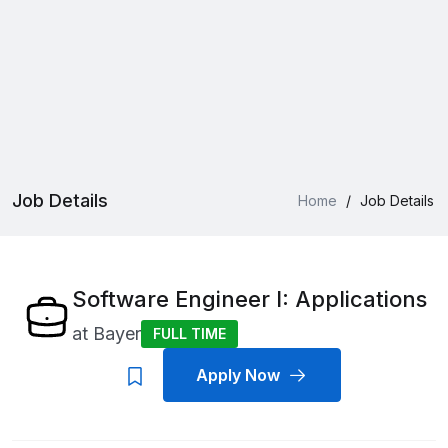
Job Details
Home
/
Job Details
Software Engineer I: Applications
at
Bayer
FULL TIME
Apply Now