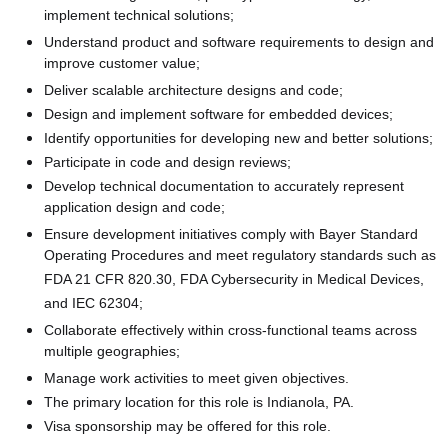
implement technical solutions;
Understand product and software requirements to design and
improve customer value;
Deliver scalable architecture designs and code;
Design and implement software for embedded devices;
Identify opportunities for developing new and better solutions;
Participate in code and design reviews;
Develop technical documentation to accurately represent
application design and code;
Ensure development initiatives comply with Bayer Standard
Operating Procedures and meet regulatory standards such as
FDA 21 CFR 820.30, FDA Cybersecurity in Medical Devices,
and IEC 62304;
Collaborate effectively within cross-functional teams across
multiple geographies;
Manage work activities to meet given objectives.
The primary location for this role is Indianola, PA.
Visa sponsorship may be offered for this role.