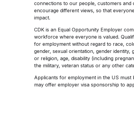
connections to our people, customers and 
encourage different views, so that everyon
impact.
CDK is an Equal Opportunity Employer commi
workforce where everyone is valued. Qualifi
for employment without regard to race, color
gender, sexual orientation, gender identity,
or religion, age, disability (including pregnan
the military, veteran status or any other ca
Applicants for employment in the US must 
may offer employer visa sponsorship to app