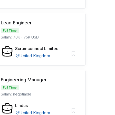
Lead Engineer
Full Time
Salary: 70K - 75K USD
Scrumconnect Limited
United Kingdom
Engineering Manager
Full Time
Salary: negotiable
Lindus
United Kingdom