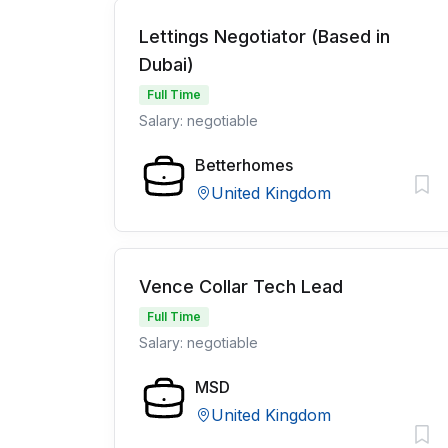
Lettings Negotiator (Based in
Dubai)
Full Time
Salary: negotiable
Betterhomes
United Kingdom
Vence Collar Tech Lead
Full Time
Salary: negotiable
MSD
United Kingdom