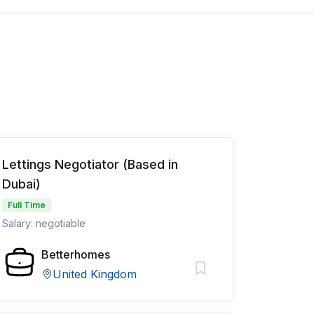
Lettings Negotiator (Based in
Dubai)
Full Time
Salary: negotiable
Betterhomes
United Kingdom