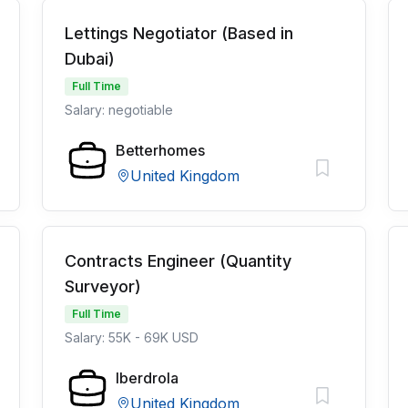
Lettings Negotiator (Based in
Dubai)
Full Time
Salary: negotiable
Betterhomes
United Kingdom
Contracts Engineer (Quantity
Surveyor)
Full Time
Salary: 55K - 69K USD
Iberdrola
United Kingdom