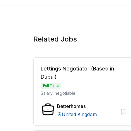
Related Jobs
Lettings Negotiator (Based in
Dubai)
Full Time
Salary: negotiable
Betterhomes
United Kingdom