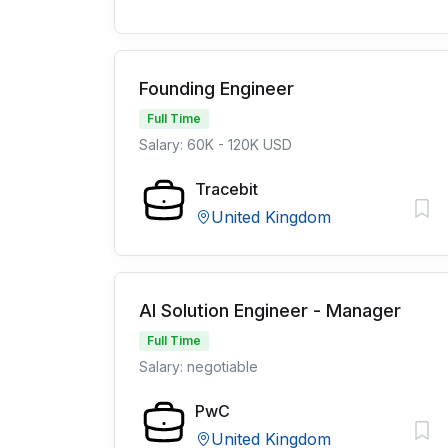
Founding Engineer
Full Time
Salary: 60K - 120K USD
Tracebit
United Kingdom
AI Solution Engineer - Manager
Full Time
Salary: negotiable
PwC
United Kingdom