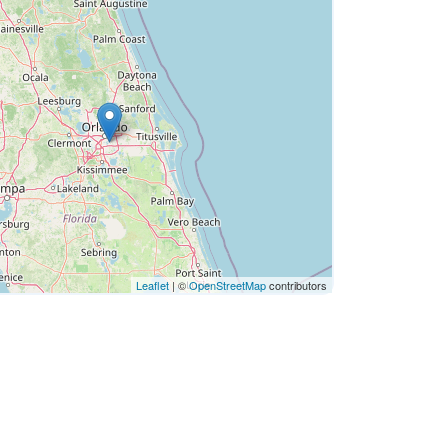
Leaflet
| ©
OpenStreetMap
contributors