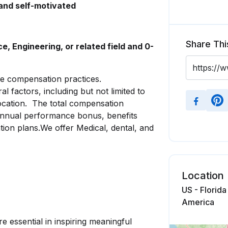
 and self-motivated
Share Thi
, Engineering, or related field and 0-
le compensation practices.
factors, including but not limited to
 location. The total compensation
 annual performance bonus, benefits
ion plans.We offer Medical, dental, and
Location
US - Florida
America
e essential in inspiring meaningful