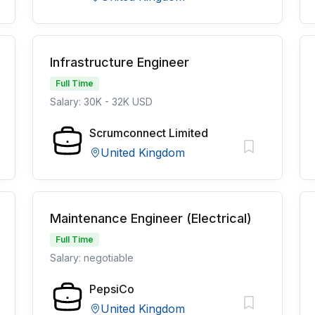
Infrastructure Engineer
Full Time
Salary: 30K - 32K USD
Scrumconnect Limited
United Kingdom
Maintenance Engineer (Electrical)
Full Time
Salary: negotiable
PepsiCo
United Kingdom