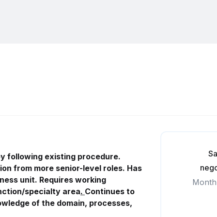
Sa
 following existing procedure.
nego
ion from more senior-level roles. Has
iness
unit. Requires working
Month
ction/specialty area
.
Continues to
nowledge of the domain, processes,