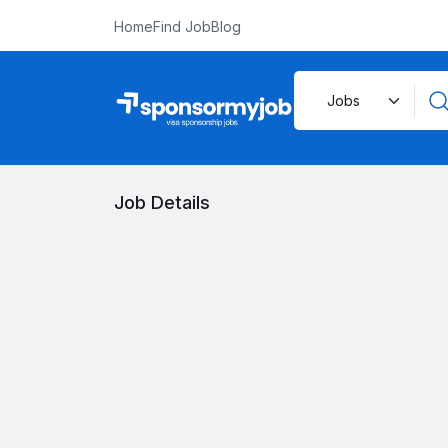
Home
Find Job
Blog
Job Details