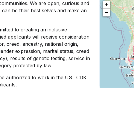
communities. We are open, curious and
+
e can be their best selves and make an
−
tted to creating an inclusive
ed applicants will receive consideration
, creed, ancestry, national origin,
 gender expression, marital status, creed
cy), results of genetic testing, service in
tegory protected by law.
be authorized to work in the US. CDK
licants.