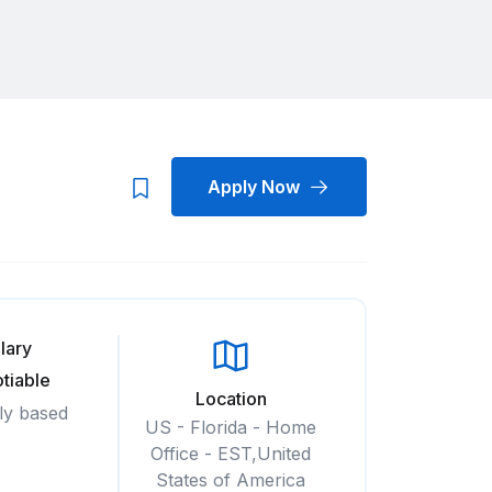
Apply Now
lary
tiable
Location
ly based
US - Florida - Home
Office - EST,United
States of America