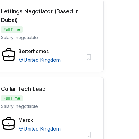
Lettings Negotiator (Based in
Dubai)
Full Time
Salary: negotiable
Betterhomes
United Kingdom
Collar Tech Lead
Full Time
Salary: negotiable
Merck
United Kingdom