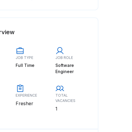
rview
JOB TYPE
JOB ROLE
Full Time
Software
Engineer
EXPERIENCE
TOTAL
VACANCIES
Fresher
1