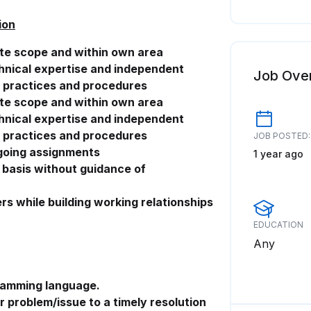
ion
ate scope and within own area
chnical expertise and independent
Job Ove
d practices and procedures
ate scope and within own area
chnical expertise and independent
d practices and procedures
JOB POSTED:
ngoing assignments
1 year ago
r basis without guidance of
rs while building working relationships
EDUCATION
Any
ramming language.
r problem/issue to a timely resolution