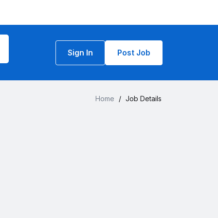
Sign In
Post Job
Home
/
Job Details