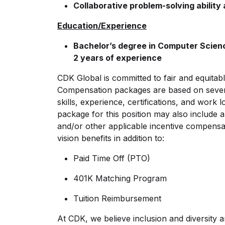
Collaborative problem-solving ability
Education/Experience
Bachelor’s degree in Computer Science
2 years of experience
CDK Global is committed to fair and equitab
Compensation packages are based on several 
skills, experience, certifications, and work
package for this position may also include
and/or other applicable incentive compensat
vision benefits in addition to:
Paid Time Off (PTO)
401K Matching Program
Tuition Reimbursement
At CDK, we believe inclusion and diversity ar