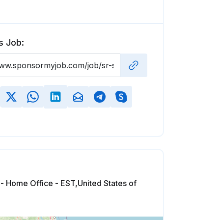
s Job:
 - Home Office - EST,United States of