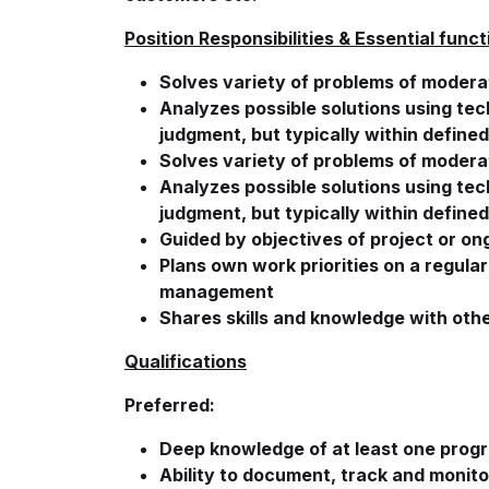
Position Responsibilities & Essential funct
Solves variety of problems of moder
Analyzes possible solutions using te
judgment, but typically within define
Solves variety of problems of moder
Analyzes possible solutions using te
judgment, but typically within define
Guided by objectives of project or o
Plans own work priorities on a regula
management
Shares skills and knowledge with othe
Qualifications
Preferred:
Deep knowledge of at least one prog
Ability to document, track and monito