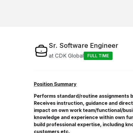
Sr. Software Engineer
at
CDK Global
FULL TIME
Position Summary
Performs standard/routine assignments by
Receives instruction, guidance and direct
impact on own work
team/functional/bus
knowledge and experience within own fun
build professional expertise, including k
customers etc.