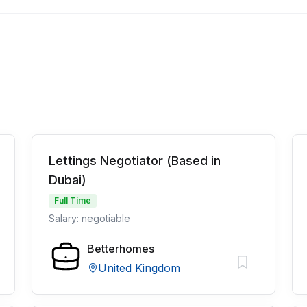
Lettings Negotiator (Based in
Dubai)
Full Time
Salary: negotiable
Betterhomes
United Kingdom