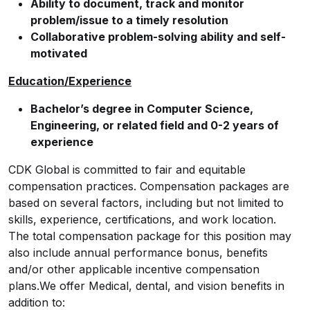
Ability to document, track and monitor
problem/issue to a timely resolution
Collaborative problem-solving ability and self-
motivated
Education/Experience
Bachelor’s degree in Computer Science,
Engineering, or related field and 0-2 years of
experience
CDK Global is committed to fair and equitable
compensation practices. Compensation packages are
based on several factors, including but not limited to
skills, experience, certifications, and work location.
The total compensation package for this position may
also include annual performance bonus, benefits
and/or other applicable incentive compensation
plans.We offer Medical, dental, and vision benefits in
addition to: