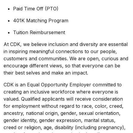
Paid Time Off (PTO)
401K Matching Program
Tuition Reimbursement
At CDK, we believe inclusion and diversity are essential
in inspiring meaningful connections to our people,
customers and communities. We are open, curious and
encourage different views, so that everyone can be
their best selves and make an impact.
CDK is an Equal Opportunity Employer committed to
creating an inclusive workforce where everyone is
valued. Qualified applicants will receive consideration
for employment without regard to race, color, creed,
ancestry, national origin, gender, sexual orientation,
gender identity, gender expression, marital status,
creed or religion, age, disability (including pregnancy),