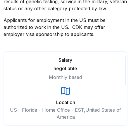
results of genetic testing, service in the military, veteran
status or any other category protected by law.
Applicants for employment in the US must be
authorized to work in the US. CDK may offer
employer visa sponsorship to applicants.
Salary
negotiable
Monthly based
Location
US - Florida - Home Office - EST,United States of
America