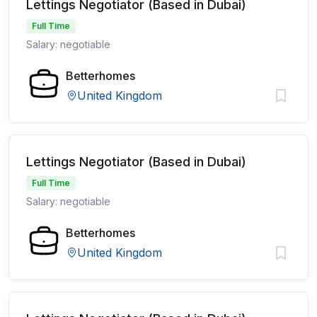
Lettings Negotiator (Based in Dubai)
Full Time
Salary: negotiable
Betterhomes
United Kingdom
Lettings Negotiator (Based in Dubai)
Full Time
Salary: negotiable
Betterhomes
United Kingdom