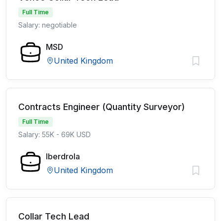
Full Time
Salary: negotiable
MSD
United Kingdom
Contracts Engineer (Quantity Surveyor)
Full Time
Salary: 55K - 69K USD
Iberdrola
United Kingdom
Collar Tech Lead