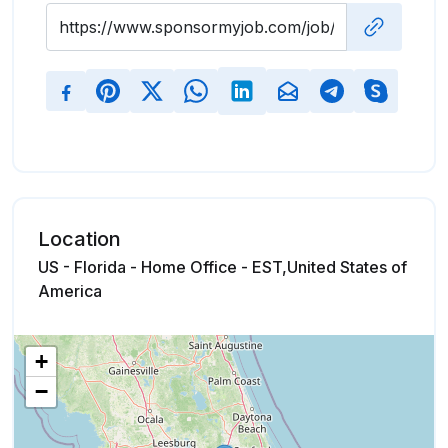
Location
US - Florida - Home Office - EST,United States of
America
+
−