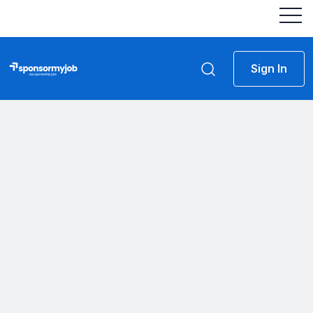
Sign In