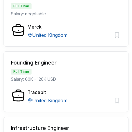
Full Time
Salary: negotiable
Merck
United Kingdom
Founding Engineer
Full Time
Salary: 60K - 120K USD
Tracebit
United Kingdom
Infrastructure Engineer