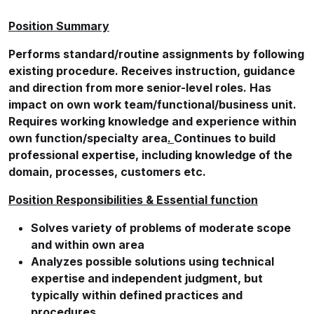
Position Summary
Performs standard/routine assignments by following
existing procedure. Receives instruction, guidance
and direction from more senior-level roles. Has
impact on own work
team/functional/business
unit.
Requires working knowledge and experience within
own function/specialty area
.
Continues to build
professional expertise, including knowledge of the
domain, processes, customers etc.
Position Responsibilities & Essential function
Solves variety of problems of moderate scope
and within own area
Analyzes possible solutions using technical
expertise and independent judgment, but
typically within defined practices and
procedures