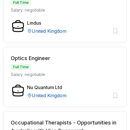
Full Time
Salary: negotiable
Lindus
United Kingdom
Optics Engineer
Full Time
Salary: negotiable
Nu Quantum Ltd
United Kingdom
Occupational Therapists - Opportunities in