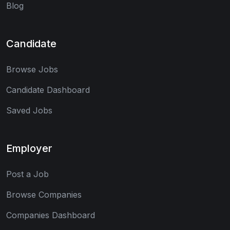
Blog
Candidate
Browse Jobs
Candidate Dashboard
Saved Jobs
Employer
Post a Job
Browse Companies
Companies Dashboard