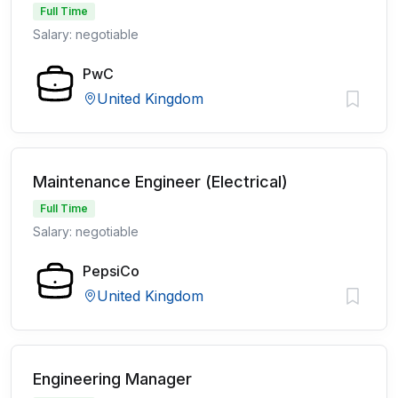
Full Time
Salary: negotiable
PwC
United Kingdom
Maintenance Engineer (Electrical)
Full Time
Salary: negotiable
PepsiCo
United Kingdom
Engineering Manager