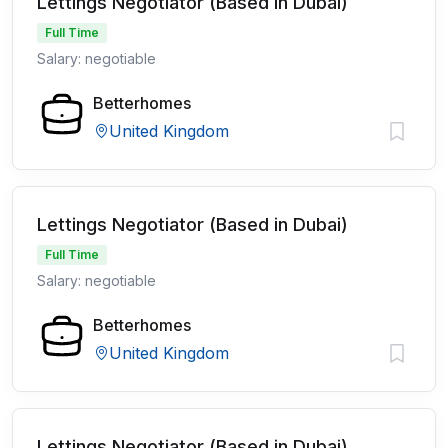
Lettings Negotiator (Based in Dubai)
Full Time
Salary: negotiable
Betterhomes
United Kingdom
Lettings Negotiator (Based in Dubai)
Full Time
Salary: negotiable
Betterhomes
United Kingdom
Lettings Negotiator (Based in Dubai)