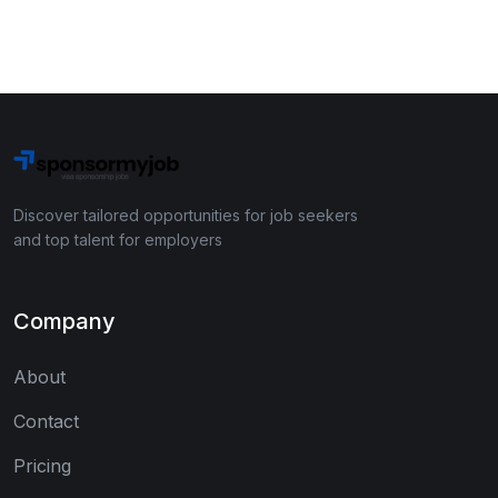
Discover tailored opportunities for job seekers
and top talent for employers
Company
About
Contact
Pricing