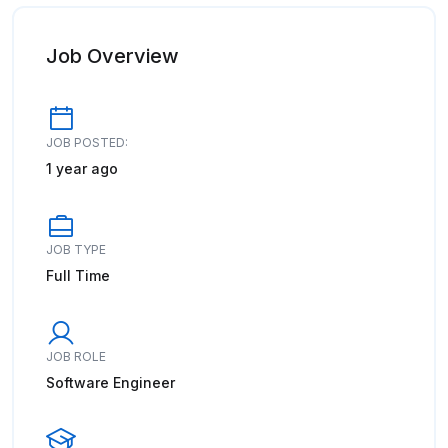
Job Overview
JOB POSTED:
1 year ago
JOB TYPE
Full Time
JOB ROLE
Software Engineer