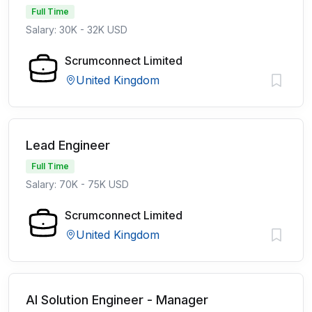
Full Time
Salary: 30K - 32K USD
Scrumconnect Limited
United Kingdom
Lead Engineer
Full Time
Salary: 70K - 75K USD
Scrumconnect Limited
United Kingdom
AI Solution Engineer - Manager