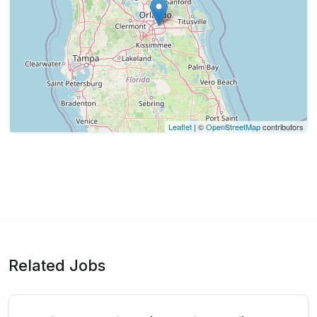
Leaflet
| ©
OpenStreetMap
contributors
Related Jobs