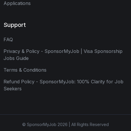
Applications
Support
FAQ
Privacy & Policy - SponsorMyJob | Visa Sponsorship
Jobs Guide
Terms & Conditions
Refund Policy - SponsorMyJob: 100% Clarity for Job
Seekers
© SponsorMyJob 2026 | All Rights Reserved