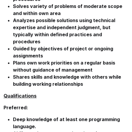
Solves variety of problems of moderate scope
and within own area
Analyzes possible solutions using technical
expertise and independent judgment, but
typically within defined practices and
procedures
Guided by objectives of project or ongoing
assignments
Plans own work priorities on a regular basis
without guidance of management
Shares skills and knowledge with others while
building working relationships
Qualifications
Preferred:
Deep knowledge of at least one programming
language.