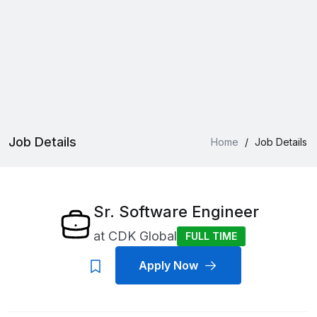
Job Details
Home
/
Job Details
Sr. Software Engineer
at
CDK Global
FULL TIME
Apply Now