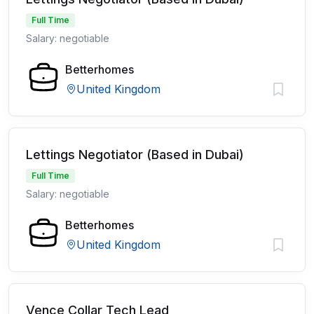
Full Time
Salary: negotiable
Betterhomes
United Kingdom
Lettings Negotiator (Based in Dubai)
Full Time
Salary: negotiable
Betterhomes
United Kingdom
Vence Collar Tech Lead