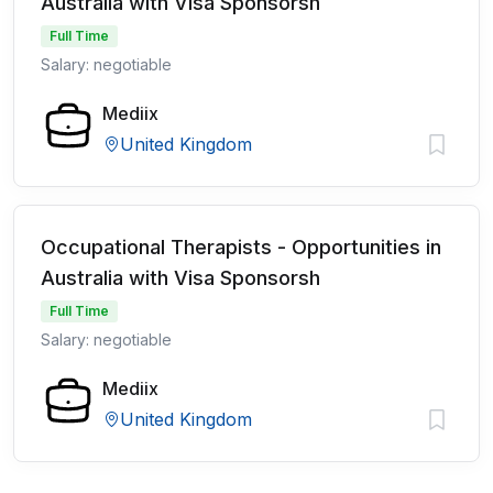
Australia with Visa Sponsorsh
Full Time
Salary: negotiable
Mediix
United Kingdom
Occupational Therapists - Opportunities in
Australia with Visa Sponsorsh
Full Time
Salary: negotiable
Mediix
United Kingdom