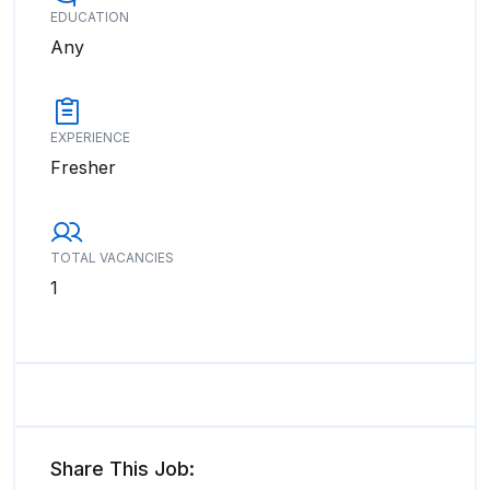
EDUCATION
Any
EXPERIENCE
Fresher
TOTAL VACANCIES
1
Share This Job: