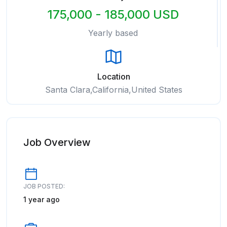
175,000 - 185,000 USD
Yearly based
Location
Santa Clara,California,United States
Job Overview
JOB POSTED:
1 year ago