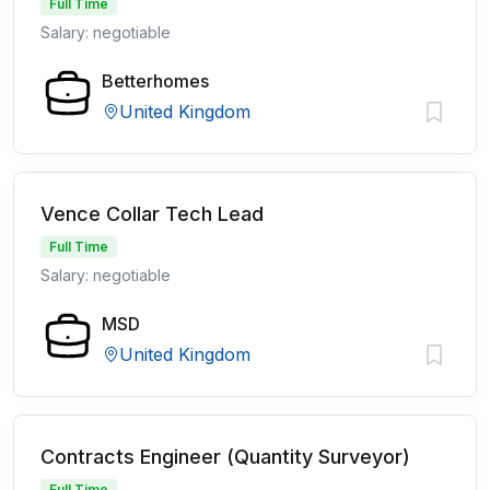
Full Time
Salary: negotiable
Betterhomes
United Kingdom
Vence Collar Tech Lead
Full Time
Salary: negotiable
MSD
United Kingdom
Contracts Engineer (Quantity Surveyor)
Full Time