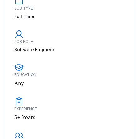
JOB TYPE
Full Time
JOB ROLE
Software Engineer
EDUCATION
Any
EXPERIENCE
5+ Years