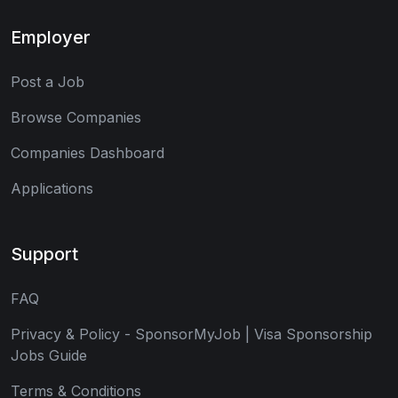
Employer
Post a Job
Browse Companies
Companies Dashboard
Applications
Support
FAQ
Privacy & Policy - SponsorMyJob | Visa Sponsorship
Jobs Guide
Terms & Conditions