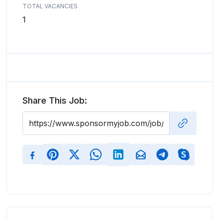
TOTAL VACANCIES
1
Share This Job: