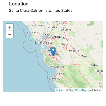
Location
Santa Clara,California,United States
+
−
Leaflet
| ©
OpenStreetMap
contributors