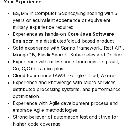
Your Experience
BS/MS in Computer Science/Engineering with 5
years or equivalent experience or equivalent
military experience required
Experience as hands-on
Core Java Software
Engineer
in a distributed/cloud-based product
Solid experience with Spring framework, Rest API,
MongoDB, ElasticSearch, Kubernetes and Docker
Experience with native code languages, e.g Rust,
Go, C/C++ is a big plus
Cloud Experience (AWS, Google Cloud, Azure)
Experience and knowledge with Micro services,
distributed processing systems, and performance
optimization
Experience with Agile development process and
embrace Agile methodologies
Strong believer of automation test and strive for
higher code coverage