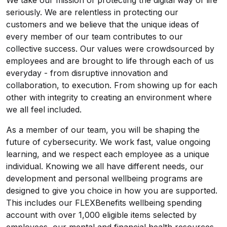
We take our mission of protecting the digital way of life
seriously. We are relentless in protecting our
customers and we believe that the unique ideas of
every member of our team contributes to our
collective success. Our values were crowdsourced by
employees and are brought to life through each of us
everyday - from disruptive innovation and
collaboration, to execution. From showing up for each
other with integrity to creating an environment where
we all feel included.
As a member of our team, you will be shaping the
future of cybersecurity. We work fast, value ongoing
learning, and we respect each employee as a unique
individual. Knowing we all have different needs, our
development and personal wellbeing programs are
designed to give you choice in how you are supported.
This includes our FLEXBenefits wellbeing spending
account with over 1,000 eligible items selected by