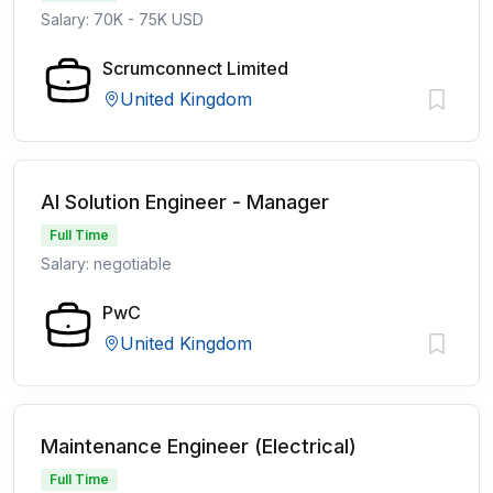
Salary: 70K - 75K USD
Scrumconnect Limited
United Kingdom
AI Solution Engineer - Manager
Full Time
Salary: negotiable
PwC
United Kingdom
Maintenance Engineer (Electrical)
Full Time