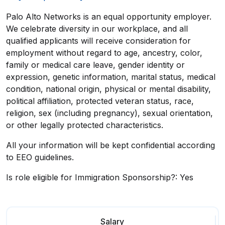
Palo Alto Networks is an equal opportunity employer.
We celebrate diversity in our workplace, and all
qualified applicants will receive consideration for
employment without regard to age, ancestry, color,
family or medical care leave, gender identity or
expression, genetic information, marital status, medical
condition, national origin, physical or mental disability,
political affiliation, protected veteran status, race,
religion, sex (including pregnancy), sexual orientation,
or other legally protected characteristics.
All your information will be kept confidential according
to EEO guidelines.
Is role eligible for Immigration Sponsorship?: Yes
Salary