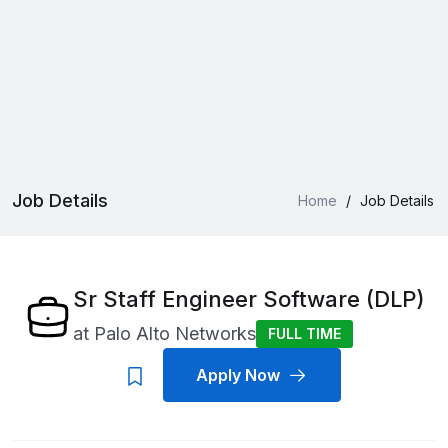
Job Details
Home
/
Job Details
Sr Staff Engineer Software (DLP)
at
Palo Alto Networks
FULL TIME
Apply Now