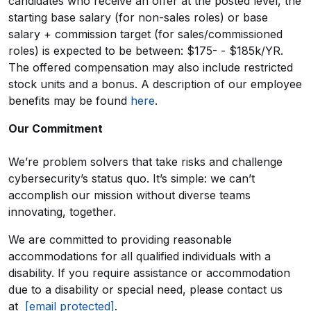
candidates who receive an offer at the posted level, the
starting base salary (for non-sales roles) or base
salary + commission target (for sales/commissioned
roles) is expected to be between: $175- - $185k/YR.
The offered compensation may also include restricted
stock units and a bonus. A description of our employee
benefits may be found
here
.
Our Commitment
We’re problem solvers that take risks and challenge
cybersecurity’s status quo. It’s simple: we can’t
accomplish our mission without diverse teams
innovating, together.
We are committed to providing reasonable
accommodations for all qualified individuals with a
disability. If you require assistance or accommodation
due to a disability or special need, please contact us
at
[email protected]
.