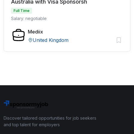
Australia with Visa Sponsorsh
Full Time
Salary: negotiable
Mediix
United Kingdom
Discover tailored opportunities for job seekers
and top talent for employers