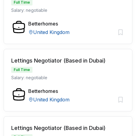
Full Time
Salary: negotiable
Betterhomes
United Kingdom
Lettings Negotiator (Based in Dubai)
Full Time
Salary: negotiable
Betterhomes
United Kingdom
Lettings Negotiator (Based in Dubai)