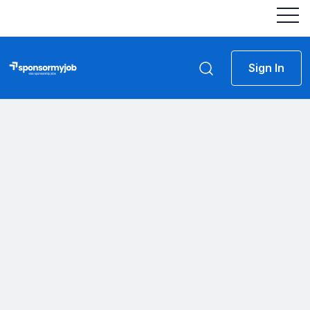
Sign In