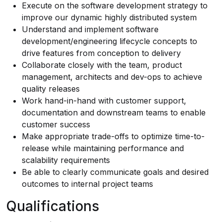
Execute on the software development strategy to
improve our dynamic highly distributed system
Understand and implement software
development/engineering lifecycle concepts to
drive features from conception to delivery
Collaborate closely with the team, product
management, architects and dev-ops to achieve
quality releases
Work hand-in-hand with customer support,
documentation and downstream teams to enable
customer success
Make appropriate trade-offs to optimize time-to-
release while maintaining performance and
scalability requirements
Be able to clearly communicate goals and desired
outcomes to internal project teams
Qualifications