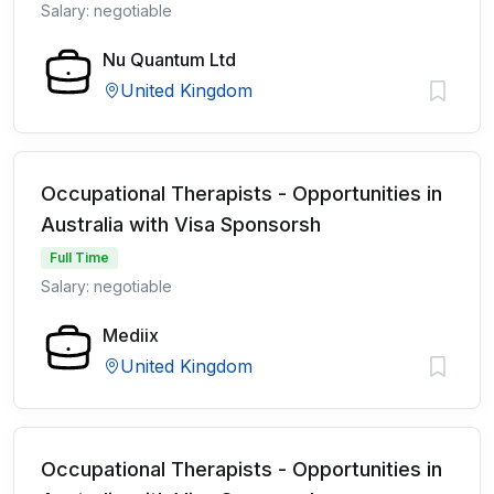
Salary: negotiable
Nu Quantum Ltd
United Kingdom
Occupational Therapists - Opportunities in
Australia with Visa Sponsorsh
Full Time
Salary: negotiable
Mediix
United Kingdom
Occupational Therapists - Opportunities in