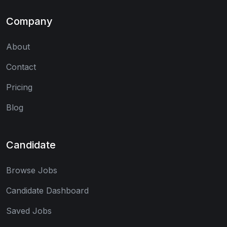
Company
About
Contact
Pricing
Blog
Candidate
Browse Jobs
Candidate Dashboard
Saved Jobs