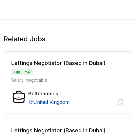
Related Jobs
Lettings Negotiator (Based in Dubai)
Full Time
Salary: negotiable
Betterhomes
United Kingdom
Lettings Negotiator (Based in Dubai)