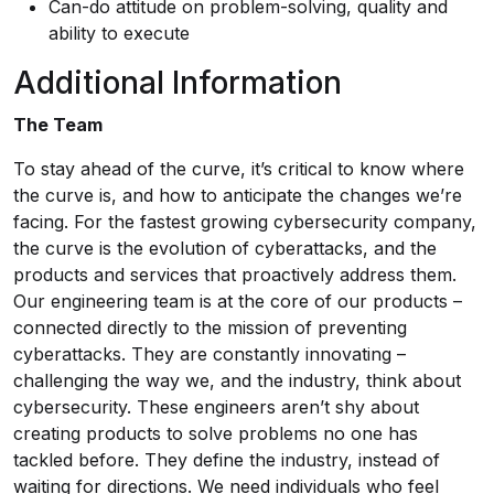
Can-do attitude on problem-solving, quality and
ability to execute
Additional Information
The Team
To stay ahead of the curve, it’s critical to know where
the curve is, and how to anticipate the changes we’re
facing. For the fastest growing cybersecurity company,
the curve is the evolution of cyberattacks, and the
products and services that proactively address them.
Our engineering team is at the core of our products –
connected directly to the mission of preventing
cyberattacks. They are constantly innovating –
challenging the way we, and the industry, think about
cybersecurity. These engineers aren’t shy about
creating products to solve problems no one has
tackled before. They define the industry, instead of
waiting for directions. We need individuals who feel