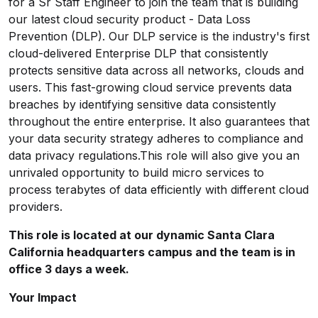
for a Sr Staff Engineer to join the team that is building
our latest cloud security product - Data Loss
Prevention (DLP). Our DLP service is the industry's first
cloud-delivered Enterprise DLP that consistently
protects sensitive data across all networks, clouds and
users. This fast-growing cloud service prevents data
breaches by identifying sensitive data consistently
throughout the entire enterprise. It also guarantees that
your data security strategy adheres to compliance and
data privacy regulations.This role will also give you an
unrivaled opportunity to build micro services to
process terabytes of data efficiently with different cloud
providers.
This role is located at our dynamic Santa Clara
California headquarters campus and the team is in
office 3 days a week.
Your Impact