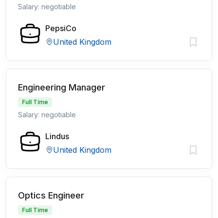
Salary: negotiable
PepsiCo
United Kingdom
Engineering Manager
Full Time
Salary: negotiable
Lindus
United Kingdom
Optics Engineer
Full Time