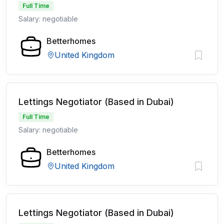
Full Time
Salary: negotiable
Betterhomes
United Kingdom
Lettings Negotiator (Based in Dubai)
Full Time
Salary: negotiable
Betterhomes
United Kingdom
Lettings Negotiator (Based in Dubai)