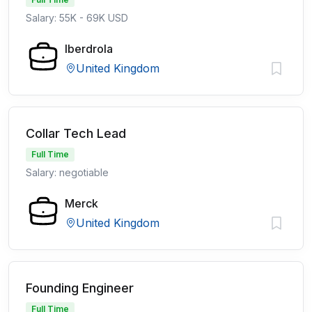
Salary: 55K - 69K USD
Iberdrola
United Kingdom
Collar Tech Lead
Full Time
Salary: negotiable
Merck
United Kingdom
Founding Engineer
Full Time