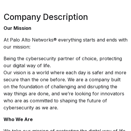
Company Description
Our Mission
At Palo Alto Networks® everything starts and ends with
our mission:
Being the cybersecurity partner of choice, protecting
our digital way of life.
Our vision is a world where each day is safer and more
secure than the one before. We are a company built
on the foundation of challenging and disrupting the
way things are done, and we’re looking for innovators
who are as committed to shaping the future of
cybersecurity as we are.
Who We Are