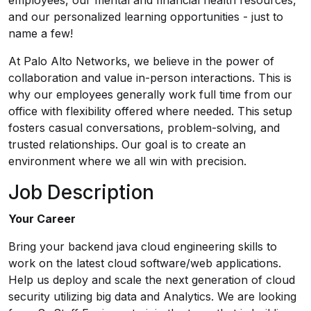
employees, our mental and financial health resources,
and our personalized learning opportunities - just to
name a few!
At Palo Alto Networks, we believe in the power of
collaboration and value in-person interactions. This is
why our employees generally work full time from our
office with flexibility offered where needed. This setup
fosters casual conversations, problem-solving, and
trusted relationships. Our goal is to create an
environment where we all win with precision.
Job Description
Your Career
Bring your backend java cloud engineering skills to
work on the latest cloud software/web applications.
Help us deploy and scale the next generation of cloud
security utilizing big data and Analytics. We are looking