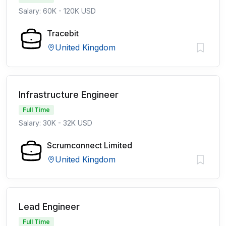
Salary: 60K - 120K USD
Tracebit
United Kingdom
Infrastructure Engineer
Full Time
Salary: 30K - 32K USD
Scrumconnect Limited
United Kingdom
Lead Engineer
Full Time