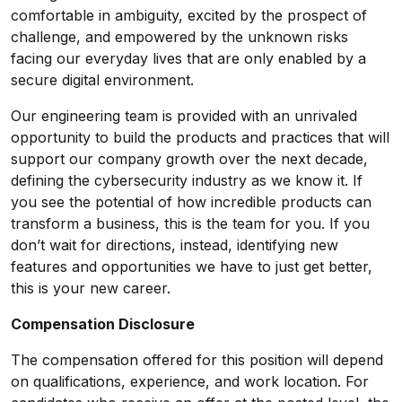
comfortable in ambiguity, excited by the prospect of
challenge, and empowered by the unknown risks
facing our everyday lives that are only enabled by a
secure digital environment.
Our engineering team is provided with an unrivaled
opportunity to build the products and practices that will
support our company growth over the next decade,
defining the cybersecurity industry as we know it. If
you see the potential of how incredible products can
transform a business, this is the team for you. If you
don’t wait for directions, instead, identifying new
features and opportunities we have to just get better,
this is your new career.
Compensation Disclosure
The compensation offered for this position will depend
on qualifications, experience, and work location. For