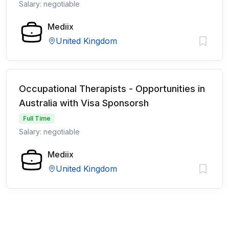
Salary: negotiable
Mediix
United Kingdom
Occupational Therapists - Opportunities in
Australia with Visa Sponsorsh
Full Time
Salary: negotiable
Mediix
United Kingdom