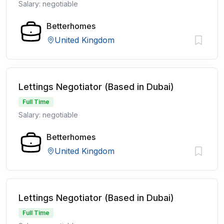
Salary: negotiable
Betterhomes
United Kingdom
Lettings Negotiator (Based in Dubai)
Full Time
Salary: negotiable
Betterhomes
United Kingdom
Lettings Negotiator (Based in Dubai)
Full Time