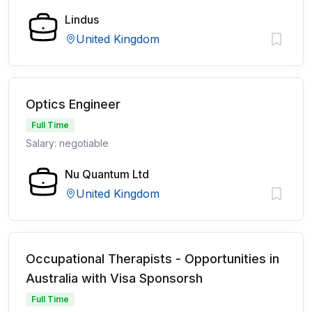
Lindus
United Kingdom
Optics Engineer
Full Time
Salary: negotiable
Nu Quantum Ltd
United Kingdom
Occupational Therapists - Opportunities in
Australia with Visa Sponsorsh
Full Time