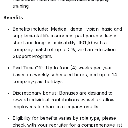
training.
Benefits
Benefits include: Medical, dental, vision, basic and
supplemental life insurance, paid parental leave,
short and long-term disability, 401(k) with a
company match of up to 5%, and an Education
Support Program.
Paid Time Off: Up to four (4) weeks per year
based on weekly scheduled hours, and up to 14
company-paid holidays.
Discretionary bonus: Bonuses are designed to
reward individual contributions as well as allow
employees to share in company results.
Eligibility for benefits varies by role type, please
check with your recruiter for a comprehensive list