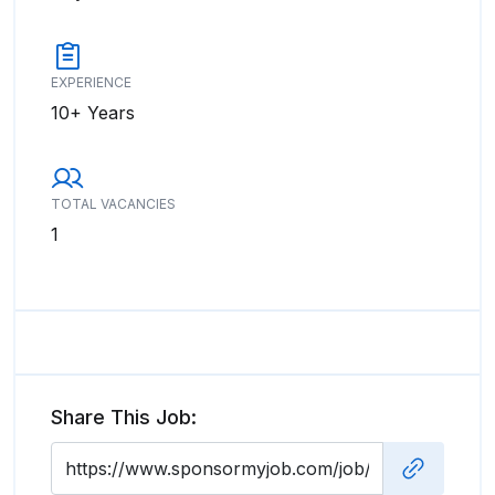
EXPERIENCE
10+ Years
TOTAL VACANCIES
1
Share This Job: