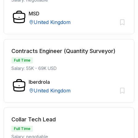
MSD
United Kingdom
Contracts Engineer (Quantity Surveyor)
Full Time
Salary: 55K - 69K USD
Iberdrola
United Kingdom
Collar Tech Lead
Full Time
Salary: negotiable