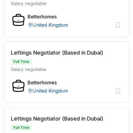
Salary: negotiable
Betterhomes
United Kingdom
Lettings Negotiator (Based in Dubai)
Full Time
Salary: negotiable
Betterhomes
United Kingdom
Lettings Negotiator (Based in Dubai)
Full Time