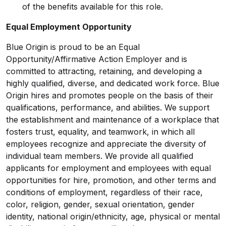
of the benefits available for this role.
Equal Employment Opportunity
Blue Origin is proud to be an Equal
Opportunity/Affirmative
Action Employer and is
committed to attracting, retaining, and developing a
highly qualified, diverse, and dedicated work force. Blue
Origin hires and promotes people on the basis of their
qualifications, performance, and abilities. We support
the establishment and maintenance of a workplace that
fosters trust, equality, and teamwork, in which all
employees recognize and appreciate the diversity of
individual team members. We provide all qualified
applicants for employment and employees with equal
opportunities for hire, promotion, and other terms and
conditions of employment, regardless of their race,
color, religion, gender, sexual orientation, gender
identity, national origin/ethnicity, age, physical or mental