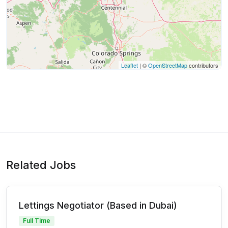
Leaflet
| ©
OpenStreetMap
contributors
Related Jobs
Lettings Negotiator (Based in Dubai)
Full Time