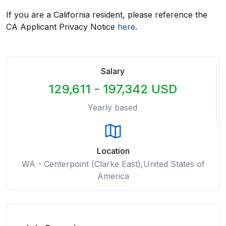
If you are a California resident, please reference the
CA Applicant Privacy Notice
here
.
Salary
129,611 - 197,342 USD
Yearly based
Location
WA - Centerpoint (Clarke East),United States of
America