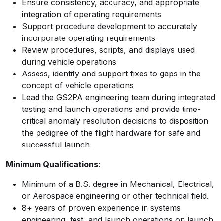
Ensure consistency, accuracy, and appropriate
integration of operating requirements
Support procedure development to accurately
incorporate operating requirements
Review procedures, scripts, and displays used
during vehicle operations
Assess, identify and support fixes to gaps in the
concept of vehicle operations
Lead the GS2PA engineering team during integrated
testing and launch operations and provide time-
critical anomaly resolution decisions to disposition
the pedigree of the flight hardware for safe and
successful launch.
Minimum Qualifications
:
Minimum of a B.S. degree in Mechanical, Electrical,
or Aerospace engineering or other technical field.
8+ years of proven experience in systems
engineering, test, and launch operations on launch