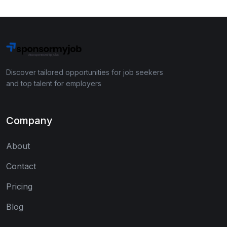
Discover tailored opportunities for job seekers
and top talent for employers
Company
About
Contact
Pricing
Blog