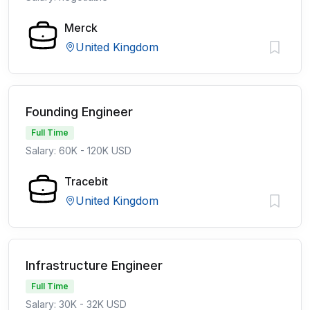
Merck
United Kingdom
Founding Engineer
Full Time
Salary: 60K - 120K USD
Tracebit
United Kingdom
Infrastructure Engineer
Full Time
Salary: 30K - 32K USD