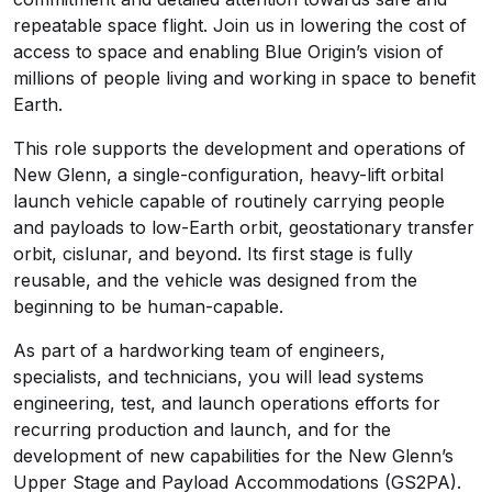
repeatable space flight. Join us in lowering the cost of
access to space and enabling Blue Origin’s vision of
millions of people living and working in space to benefit
Earth.
This role supports the development and operations of
New Glenn, a
single-configuration,
heavy-lift orbital
launch vehicle capable
of routinely carrying
people
and payloads to low-Earth orbit, geostationary transfer
orbit, cislunar, and beyond. Its first stage is fully
reusable, and the vehicle was designed from the
beginning to be human-capable.
As part of a hardworking team of engineers,
specialists, and technicians, you will lead systems
engineering, test, and launch operations efforts for
recurring production and launch, and for the
development of new capabilities for the New Glenn’s
Upper Stage and Payload Accommodations (GS2PA).