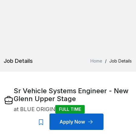
Job Details
Home
/
Job Details
Sr Vehicle Systems Engineer - New
Glenn Upper Stage
at
BLUE ORIGIN
FULL TIME
Apply Now