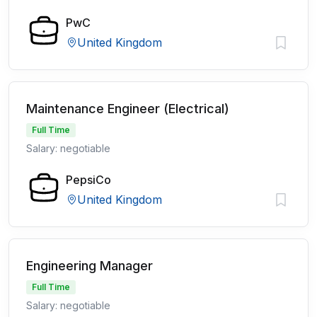
PwC
United Kingdom
Maintenance Engineer (Electrical)
Full Time
Salary: negotiable
PepsiCo
United Kingdom
Engineering Manager
Full Time
Salary: negotiable