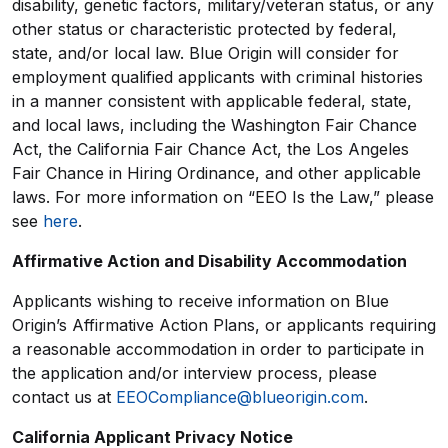
disability, genetic factors, military/veteran status, or any
other status or characteristic protected by federal,
state, and/or local law. Blue Origin will consider for
employment qualified applicants with criminal histories
in a manner consistent with applicable federal, state,
and local laws, including the Washington Fair Chance
Act, the California Fair Chance Act, the Los Angeles
Fair Chance in Hiring Ordinance, and other applicable
laws. For more information on “EEO Is the Law,” please
see
here
.
Affirmative Action and Disability Accommodation
Applicants wishing to receive information on Blue
Origin’s Affirmative Action Plans, or applicants requiring
a reasonable accommodation in order to participate in
the application and/or interview process, please
contact us at
EEOCompliance@blueorigin.com
.
California Applicant Privacy Notice