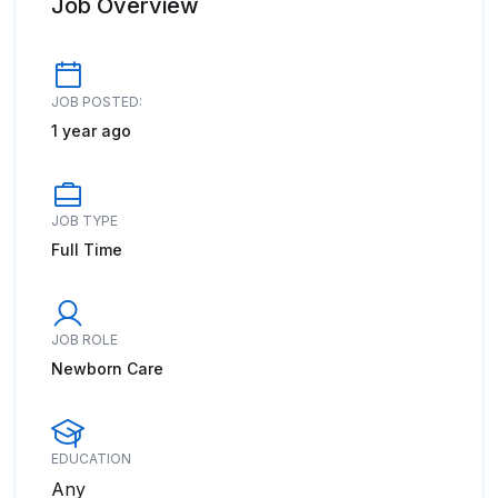
Job Overview
JOB POSTED:
1 year ago
JOB TYPE
Full Time
JOB ROLE
Newborn Care
EDUCATION
Any