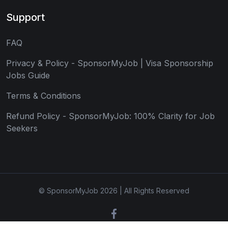
Support
FAQ
Privacy & Policy - SponsorMyJob | Visa Sponsorship
Jobs Guide
Terms & Conditions
Refund Policy - SponsorMyJob: 100% Clarity for Job
Seekers
© SponsorMyJob 2026 | All Rights Reserved