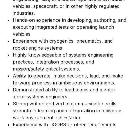
vehicles, spacecraft, or in other highly regulated
industries.
Hands-on experience in developing, authoring, and
executing integrated tests or operating launch
vehicles
Experience with cryogenics, pneumatics, and
rocket engine systems
Highly knowledgeable of systems engineering
practices, integration processes, and
mission/safety critical systems.
Ability to operate, make decisions, lead, and make
forward progress in ambiguous environments.
Demonstrated ability to lead teams and mentor
junior systems engineers.
Strong written and verbal communication skills;
strength in teaming and collaboration in a diverse
work environment, self-starter.
Experience with DOORS or other requirements