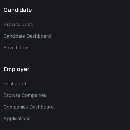
Candidate
Browse Jobs
Candidate Dashboard
Saved Jobs
Employer
Post a Job
Browse Companies
Companies Dashboard
Applications