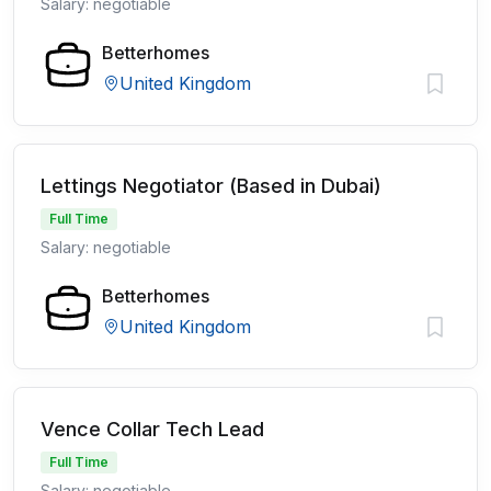
Salary: negotiable
Betterhomes
United Kingdom
Lettings Negotiator (Based in Dubai)
Full Time
Salary: negotiable
Betterhomes
United Kingdom
Vence Collar Tech Lead
Full Time
Salary: negotiable