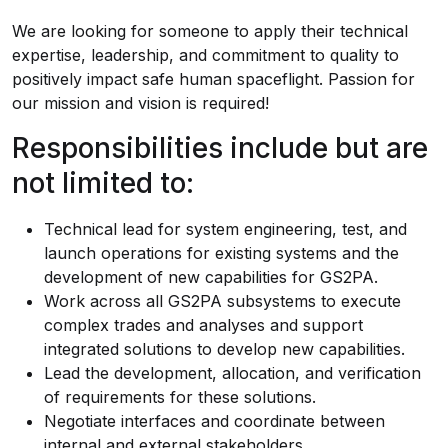
We are looking for someone to apply their technical
expertise, leadership, and commitment to quality to
positively impact safe human spaceflight. Passion for
our mission and vision is required!
Responsibilities include but are
not limited to:
Technical lead for system engineering, test, and
launch operations for existing systems and the
development of new capabilities for GS2PA.
Work across all GS2PA subsystems to execute
complex trades and analyses and support
integrated solutions to develop new capabilities.
Lead the development, allocation, and verification
of requirements for these solutions.
Negotiate interfaces and coordinate between
internal and external stakeholders.