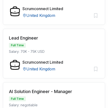
Scrumconnect Limited
United Kingdom
Lead Engineer
Full Time
Salary: 70K - 75K USD
Scrumconnect Limited
United Kingdom
AI Solution Engineer - Manager
Full Time
Salary: negotiable