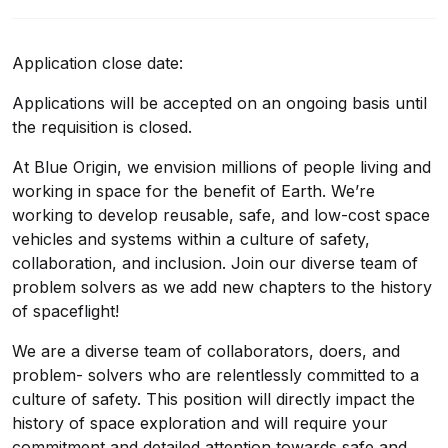
Application close date:
Applications will be accepted on an ongoing basis until
the requisition is closed.
At Blue Origin, we envision millions of people living and
working in space for the benefit of Earth. We’re
working to develop reusable, safe, and low-cost space
vehicles and systems within a culture of safety,
collaboration, and inclusion. Join our diverse team of
problem solvers as we add new chapters to the history
of spaceflight!
We are a diverse team of collaborators, doers, and
problem- solvers who are relentlessly committed to a
culture of safety. This position will directly impact the
history of space exploration and will require your
commitment and detailed attention towards safe and