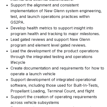
Support the alignment and consistent
implementation of New Glenn system engineering,
test, and launch operations practices within
GS2PA.
Develop health metrics to support insight into
program health and tracking to major milestones.
Lead gated reviews and support New Glenn
program and element level gated reviews.
Lead the development of the product operations
through the integrated testing and operations
lifecycle
Create documentation and requirements for how to
operate a launch vehicle
Support development of integrated operational
software, including those used for Built-In-Tests,
Propellant Loading, Terminal Count, and flight
Support the creation of operating requirements
across vehicle subsystems