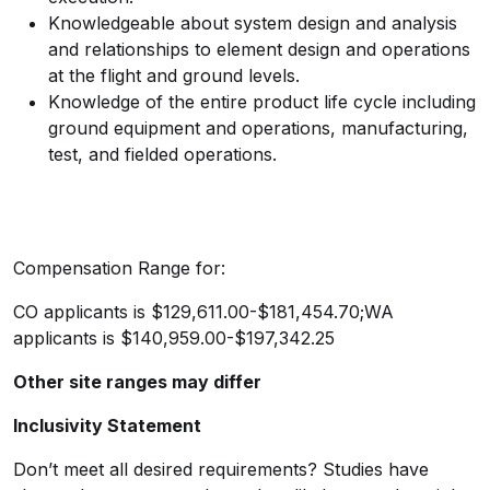
Knowledgeable about system design and analysis
and relationships to element design and operations
at the flight and ground levels.
Knowledge of the entire product life cycle including
ground equipment and operations, manufacturing,
test, and fielded operations.
Compensation Range for:
CO applicants is
$129,611.00-$181,454.70;WA
applicants is
$140,959.00-$197,342.25
Other site ranges may differ
Inclusivity Statement
Don’t meet all desired requirements? Studies have