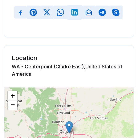
Location
WA - Centerpoint (Clarke East),United States of
America
+
−