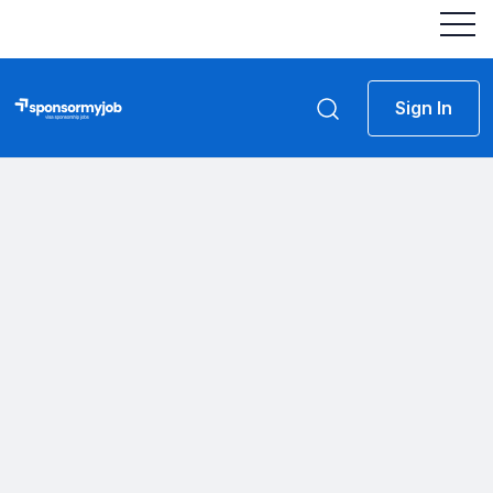
Sign In