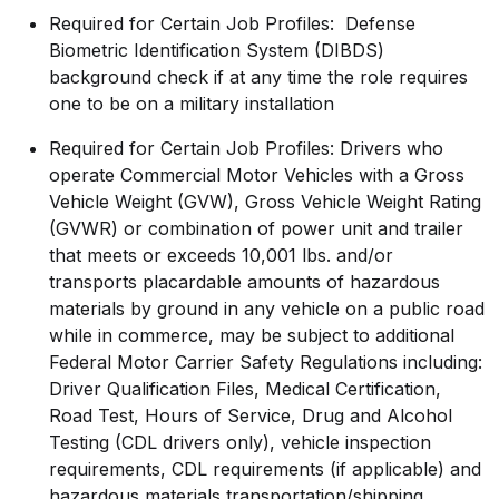
Required for Certain Job Profiles: Defense
Biometric Identification System (DIBDS)
background check if at any time the role requires
one to be on a military installation
Required for Certain Job Profiles: Drivers who
operate Commercial Motor Vehicles with a Gross
Vehicle Weight (GVW), Gross Vehicle Weight Rating
(GVWR) or combination of power unit and trailer
that meets or exceeds 10,001 lbs. and/or
transports placardable amounts of hazardous
materials by ground in any vehicle on a public road
while in commerce, may be subject to additional
Federal Motor Carrier Safety Regulations including:
Driver Qualification Files, Medical Certification,
Road Test, Hours of Service, Drug and Alcohol
Testing (CDL drivers only), vehicle inspection
requirements, CDL requirements (if applicable) and
hazardous materials
transportation/shipping