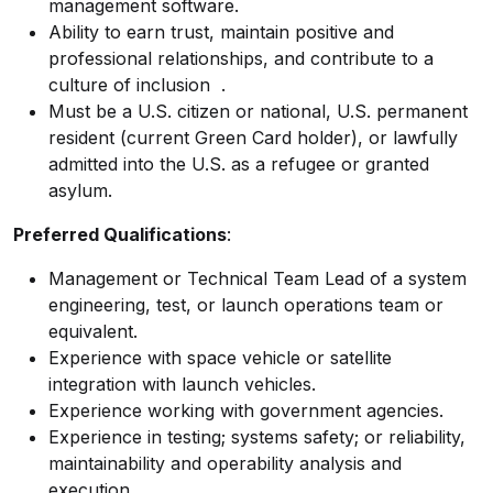
management software.
Ability to earn trust, maintain positive and
professional relationships, and contribute to a
culture of inclusion
.
Must be a U.S. citizen or national, U.S. permanent
resident (current Green Card holder), or lawfully
admitted into the U.S. as a refugee or granted
asylum.
Preferred Qualifications
:
Management or Technical Team Lead of a system
engineering, test, or launch operations team or
equivalent.
Experience with space vehicle or satellite
integration with launch vehicles.
Experience working with government agencies.
Experience in testing; systems safety; or reliability,
maintainability and operability analysis and
execution.