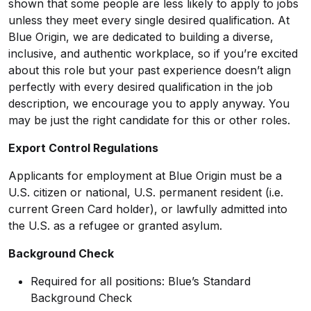
shown that some people are less likely to apply to jobs
unless they meet every single desired qualification. At
Blue Origin, we are dedicated to building a diverse,
inclusive, and authentic workplace, so if you’re excited
about this role but your past experience doesn’t align
perfectly with every desired qualification in the job
description, we encourage you to apply anyway. You
may be just the right candidate for this or other roles.
Export Control Regulations
Applicants for employment at Blue Origin must be a
U.S. citizen or national, U.S. permanent resident (i.e.
current Green Card holder), or lawfully admitted into
the U.S. as a refugee or granted asylum.
Background Check
Required for all positions: Blue’s Standard
Background Check