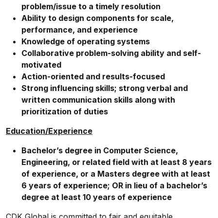
problem/issue to a timely resolution
Ability to design components for scale,
performance, and experience
Knowledge of operating systems
Collaborative problem-solving ability and self-
motivated
Action-oriented and results-focused
Strong influencing skills; strong verbal and
written communication skills along with
prioritization of duties
Education/Experience
Bachelor’s degree in Computer Science,
Engineering, or related field with at least 8 years
of experience, or a Masters degree with at least
6 years of experience; OR in lieu of a bachelor’s
degree at least 10 years of experience
CDK Global is committed to fair and equitable