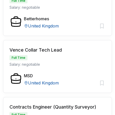
Full Time
Salary: negotiable
Betterhomes
United Kingdom
Vence Collar Tech Lead
Full Time
Salary: negotiable
MSD
United Kingdom
Contracts Engineer (Quantity Surveyor)
Full Time