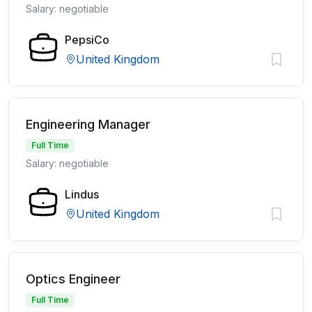
Salary: negotiable
PepsiCo
United Kingdom
Engineering Manager
Full Time
Salary: negotiable
Lindus
United Kingdom
Optics Engineer
Full Time