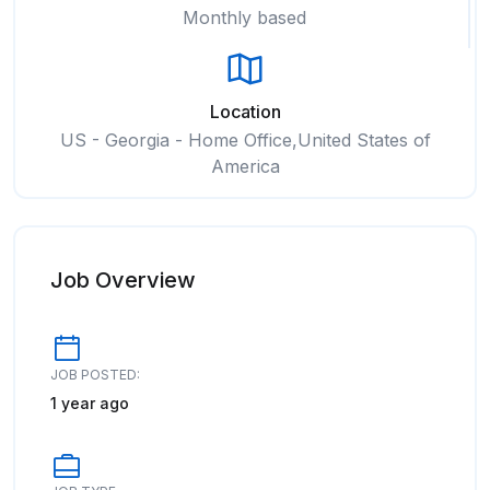
Monthly based
Location
US - Georgia - Home Office,United States of
America
Job Overview
JOB POSTED:
1 year ago