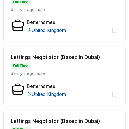
Full Time
Salary: negotiable
Betterhomes
United Kingdom
Lettings Negotiator (Based in Dubai)
Full Time
Salary: negotiable
Betterhomes
United Kingdom
Lettings Negotiator (Based in Dubai)