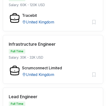
Salary: 60K - 120K USD
Tracebit
United Kingdom
Infrastructure Engineer
Full Time
Salary: 30K - 32K USD
Scrumconnect Limited
United Kingdom
Lead Engineer
Full Time