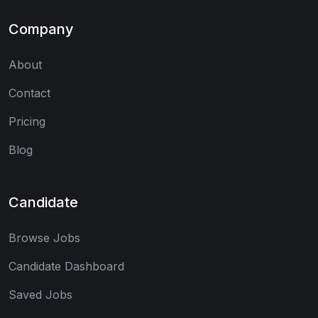
Company
About
Contact
Pricing
Blog
Candidate
Browse Jobs
Candidate Dashboard
Saved Jobs