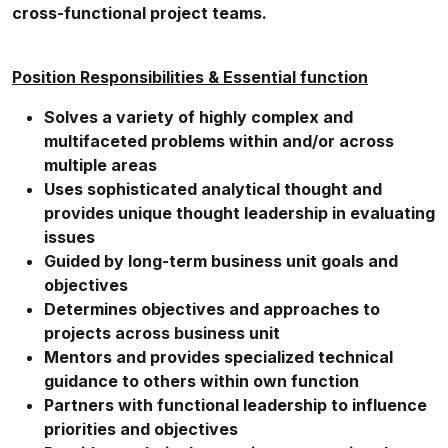
cross-functional project teams.
Position Responsibilities & Essential function
Solves a variety of highly complex and
multifaceted problems within and/or across
multiple areas
Uses sophisticated analytical thought and
provides unique thought leadership in evaluating
issues
Guided by long-term business unit goals and
objectives
Determines objectives and approaches to
projects across business unit
Mentors and provides specialized technical
guidance to others within own function
Partners with functional leadership to influence
priorities and objectives