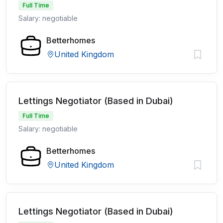
Full Time
Salary: negotiable
Betterhomes
United Kingdom
Lettings Negotiator (Based in Dubai)
Full Time
Salary: negotiable
Betterhomes
United Kingdom
Lettings Negotiator (Based in Dubai)