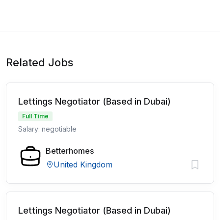
Related Jobs
Lettings Negotiator (Based in Dubai)
Full Time
Salary: negotiable
Betterhomes
United Kingdom
Lettings Negotiator (Based in Dubai)