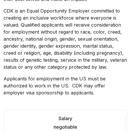
CDK is an Equal Opportunity Employer committed to
creating an inclusive workforce where everyone is
valued. Qualified applicants will receive consideration
for employment without regard to race, color, creed,
ancestry, national origin, gender, sexual orientation,
gender identity, gender expression, marital status,
creed or religion, age, disability (including pregnancy),
results of genetic testing, service in the military, veteran
status or any other category protected by law.
Applicants for employment in the US must be
authorized to work in the US. CDK may offer
employer visa sponsorship to applicants.
Salary
negotiable