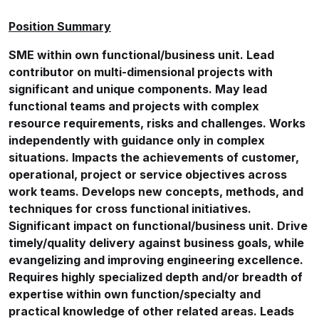
Position Summary
SME within own functional/business unit. Lead
contributor on multi-dimensional projects with
significant and unique components. May lead
functional teams and projects with complex
resource requirements, risks and challenges. Works
independently with guidance only in complex
situations. Impacts the achievements of customer,
operational, project or service objectives across
work teams. Develops new concepts, methods, and
techniques for cross functional initiatives.
Significant impact on functional/business unit. Drive
timely/quality delivery against business goals, while
evangelizing and improving engineering excellence.
Requires highly specialized depth and/or breadth of
expertise within own function/specialty and
practical knowledge of other related areas. Leads