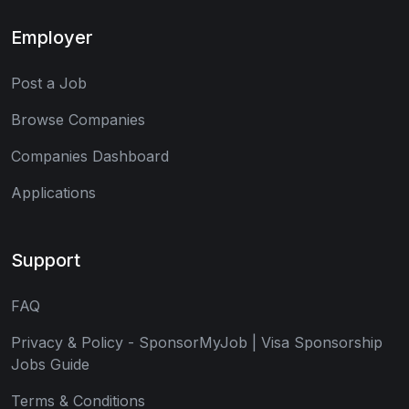
Employer
Post a Job
Browse Companies
Companies Dashboard
Applications
Support
FAQ
Privacy & Policy - SponsorMyJob | Visa Sponsorship
Jobs Guide
Terms & Conditions