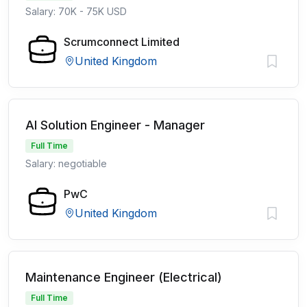
Salary: 70K - 75K USD
Scrumconnect Limited
United Kingdom
AI Solution Engineer - Manager
Full Time
Salary: negotiable
PwC
United Kingdom
Maintenance Engineer (Electrical)
Full Time