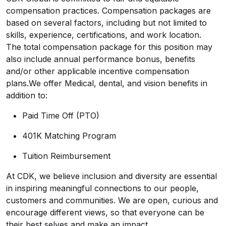
compensation practices. Compensation packages are
based on several factors, including but not limited to
skills, experience, certifications, and work location.
The total compensation package for this position may
also include annual performance bonus, benefits
and/or other applicable incentive compensation
plans.We offer Medical, dental, and vision benefits in
addition to:
Paid Time Off (PTO)
401K Matching Program
Tuition Reimbursement
At CDK, we believe inclusion and diversity are essential
in inspiring meaningful connections to our people,
customers and communities. We are open, curious and
encourage different views, so that everyone can be
their best selves and make an impact.