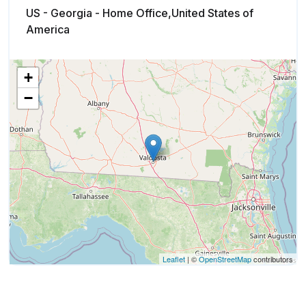
US - Georgia - Home Office,United States of
America
+
−
Leaflet
| ©
OpenStreetMap
contributors