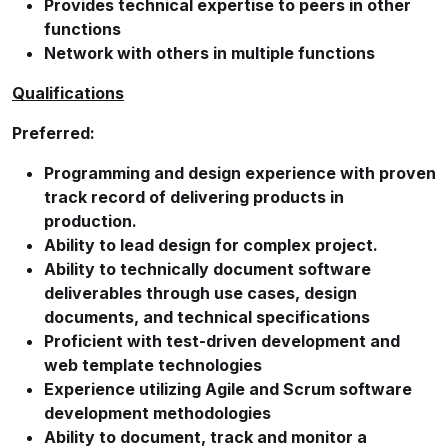
Provides technical expertise to peers in other
functions
Network with others in multiple functions
Qualifications
Preferred:
Programming and design experience with proven
track record of delivering products in
production.
Ability to lead design for complex project.
Ability to technically document software
deliverables through use cases, design
documents, and technical specifications
Proficient with test-driven development and
web template technologies
Experience utilizing Agile and Scrum software
development methodologies
Ability to document, track and monitor a