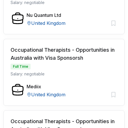
Salary: negotiable
Nu Quantum Ltd
United Kingdom
Occupational Therapists - Opportunities in
Australia with Visa Sponsorsh
Full Time
Salary: negotiable
Mediix
United Kingdom
Occupational Therapists - Opportunities in