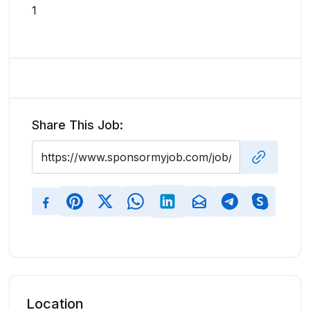
1
Share This Job:
Location