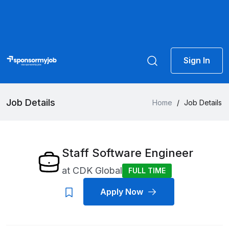
Sign In
Job Details
Home
/
Job Details
Staff Software Engineer
at
CDK Global
FULL TIME
Apply Now