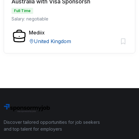
Australia with Visa Sponsorsh
Full Time
Salary: negotiable
Mediix
United Kingdom
Discover tailored opportunities for job seekers
and top talent for employers