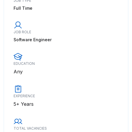
JOB TYPE
Full Time
JOB ROLE
Software Engineer
EDUCATION
Any
EXPERIENCE
5+ Years
TOTAL VACANCIES