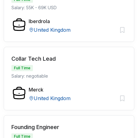
Salary: 55K - 69K USD
Iberdrola
United Kingdom
Collar Tech Lead
Full Time
Salary: negotiable
Merck
United Kingdom
Founding Engineer
Full Time