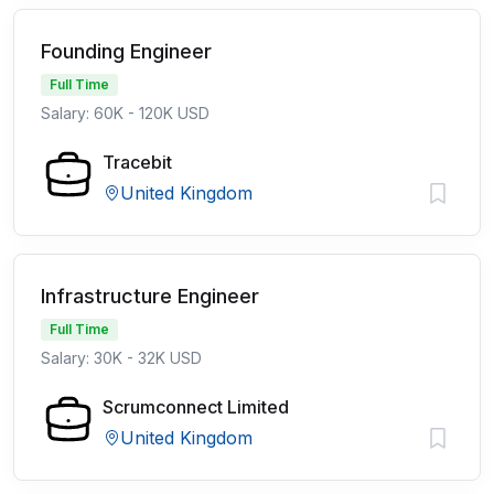
Founding Engineer
Full Time
Salary: 60K - 120K USD
Tracebit
United Kingdom
Infrastructure Engineer
Full Time
Salary: 30K - 32K USD
Scrumconnect Limited
United Kingdom