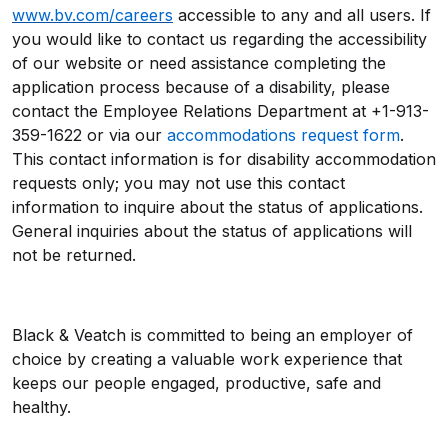
www.bv.com/careers
accessible to any and all users. If
you would like to contact us regarding the accessibility
of our website or need assistance completing the
application process because of a disability, please
contact the Employee Relations Department at +1-913-
359-1622 or via our
accommodations request form
.
This contact information is for disability accommodation
requests only; you may not use this contact
information to inquire about the status of applications.
General inquiries about the status of applications will
not be returned.
Black & Veatch is committed to being an employer of
choice by creating a valuable work experience that
keeps our people engaged, productive, safe and
healthy.