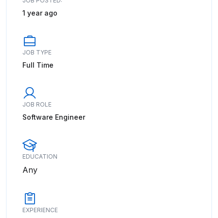
JOB POSTED:
1 year ago
JOB TYPE
Full Time
JOB ROLE
Software Engineer
EDUCATION
Any
EXPERIENCE