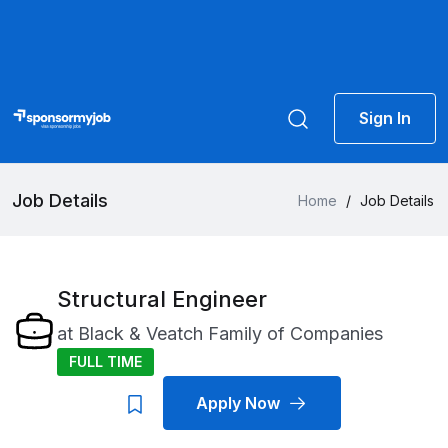
Sign In
Job Details
Home
/
Job Details
Structural Engineer
at
Black & Veatch Family of Companies
FULL TIME
Apply Now