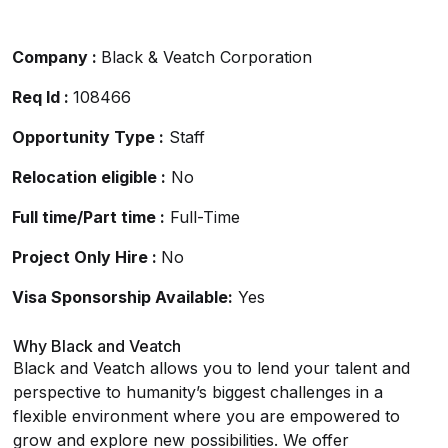
Company :
Black & Veatch Corporation
Req Id :
108466
Opportunity Type :
Staff
Relocation eligible :
No
Full time/Part time :
Full-Time
Project Only Hire :
No
Visa Sponsorship Available:
Yes
Why Black and Veatch
Black and Veatch allows you to lend your talent and
perspective to humanity’s biggest challenges in a
flexible environment where you are empowered to
grow and explore new possibilities. We offer