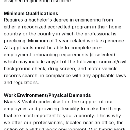
assigned engineering discipline
Minimum Qualifications
Requires a bachelor's degree in engineering from
either a recognized accredited program in their home
country or the country in which the professional is
practicing. Minimum of 1 year related work experience
All applicants must be able to complete pre-
employment onboarding requirements (if selected)
which may include any/all of the following: criminal/civil
background check, drug screen, and motor vehicle
records search, in compliance with any applicable laws
and regulations.
Work Environment/Physical Demands
Black & Veatch prides itself on the support of our
employees and providing flexibility to make the things
that are most important to you, a priority. This is why
we offer our professionals, located near an office, the
option of a Hybrid work environment. Our hybrid work