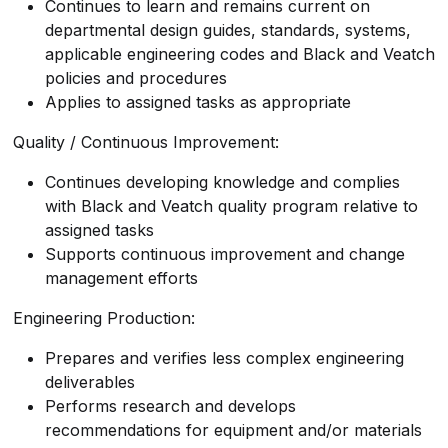
Continues to learn and remains current on
departmental design guides, standards, systems,
applicable engineering codes and Black and Veatch
policies and procedures
Applies to assigned tasks as appropriate
Quality / Continuous Improvement:
Continues developing knowledge and complies
with Black and Veatch quality program relative to
assigned tasks
Supports continuous improvement and change
management efforts
Engineering Production:
Prepares and verifies less complex engineering
deliverables
Performs research and develops
recommendations for equipment and/or materials