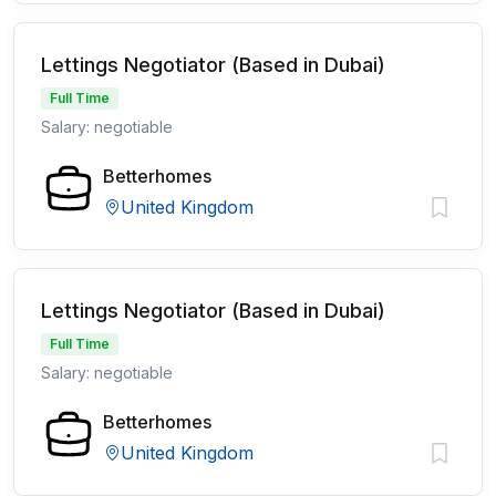
Lettings Negotiator (Based in Dubai)
Full Time
Salary: negotiable
Betterhomes
United Kingdom
Lettings Negotiator (Based in Dubai)
Full Time
Salary: negotiable
Betterhomes
United Kingdom