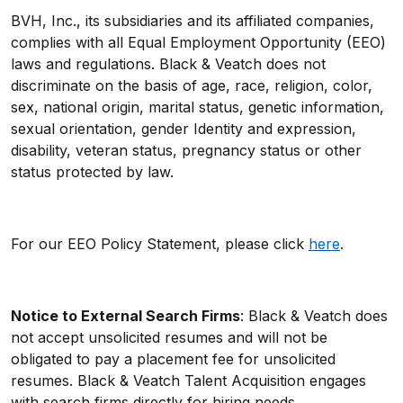
BVH, Inc., its subsidiaries and its affiliated companies,
complies with all Equal Employment Opportunity (EEO)
laws and regulations. Black & Veatch does not
discriminate on the basis of age, race, religion, color,
sex, national origin, marital status, genetic information,
sexual orientation, gender Identity and expression,
disability, veteran status, pregnancy status or other
status protected by law.
For our EEO Policy Statement, please click
here
.
Notice to External Search Firms
: Black & Veatch does
not accept unsolicited resumes and will not be
obligated to pay a placement fee for unsolicited
resumes. Black & Veatch Talent Acquisition engages
with search firms directly for hiring needs.