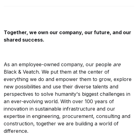
Together, we own our company, our future, and our
shared success.
As an employee-owned company, our people
are
Black & Veatch. We put them at the center of
everything we do and empower them to grow, explore
new possibilities and use their diverse talents and
perspectives to solve humanity's biggest challenges in
an ever-evolving world. With over 100 years of
innovation in sustainable infrastructure and our
expertise in engineering, procurement, consulting and
construction, together we are building a world of
difference.