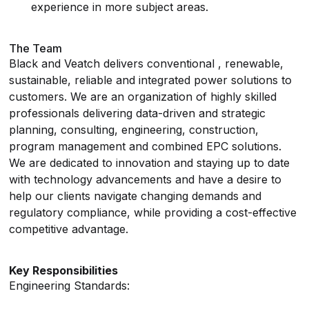
experience in more subject areas.
The Team
Black and Veatch delivers conventional , renewable,
sustainable, reliable and integrated power solutions to
customers. We are an organization of highly skilled
professionals delivering data-driven and strategic
planning, consulting, engineering, construction,
program management and combined EPC solutions.
We are dedicated to innovation and staying up to date
with technology advancements and have a desire to
help our clients navigate changing demands and
regulatory compliance, while providing a cost-effective
competitive advantage.
Key Responsibilities
Engineering Standards: