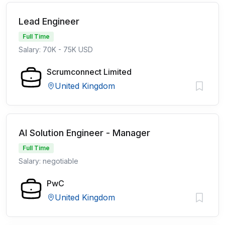
Lead Engineer
Full Time
Salary: 70K - 75K USD
Scrumconnect Limited
United Kingdom
AI Solution Engineer - Manager
Full Time
Salary: negotiable
PwC
United Kingdom