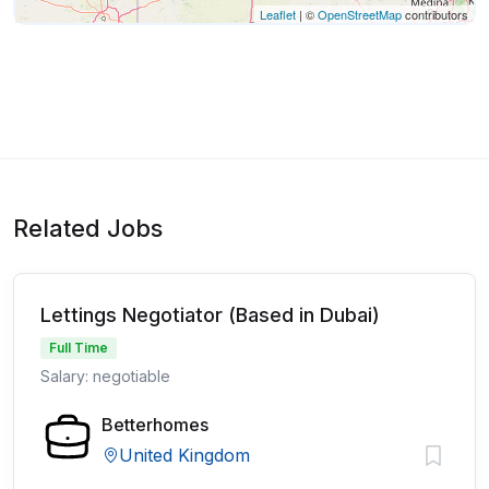
Leaflet
| ©
OpenStreetMap
contributors
Related Jobs
Lettings Negotiator (Based in Dubai)
Full Time
Salary: negotiable
Betterhomes
United Kingdom