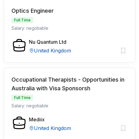
Optics Engineer
Full Time
Salary: negotiable
Nu Quantum Ltd
United Kingdom
Occupational Therapists - Opportunities in
Australia with Visa Sponsorsh
Full Time
Salary: negotiable
Mediix
United Kingdom