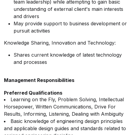
team leadership) while attempting to gain basic
understanding of external client's main interests
and drivers
May provide support to business development or
pursuit activities
Knowledge Sharing, Innovation and Technology:
Shares current knowledge of latest technology
and processes
Management Responsibilities
Preferred Qualifications
Learning on the Fly, Problem Solving, Intellectual
Horsepower, Written Communications, Drive For
Results, Informing, Listening, Dealing with Ambiguity
Basic knowledge of engineering design principles
and applicable design guides and standards related to