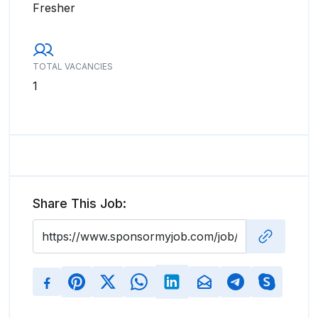
Fresher
TOTAL VACANCIES
1
Share This Job: