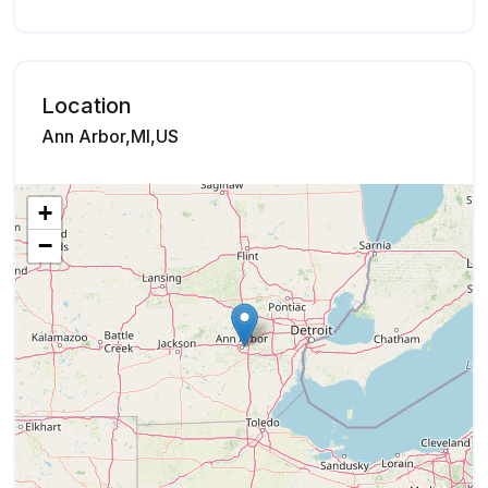
Location
Ann Arbor,MI,US
+
−