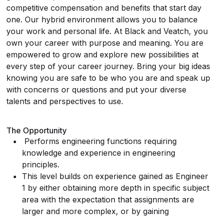
competitive compensation and benefits that start day
one. Our hybrid environment allows you to balance
your work and personal life. At Black and Veatch, you
own your career with purpose and meaning. You are
empowered to grow and explore new possibilities at
every step of your career journey. Bring your big ideas
knowing you are safe to be who you are and speak up
with concerns or questions and put your diverse
talents and perspectives to use.
The Opportunity
Performs engineering functions requiring
knowledge and experience in engineering
principles.
This level builds on experience gained as Engineer
1 by either obtaining more depth in specific subject
area with the expectation that assignments are
larger and more complex, or by gaining