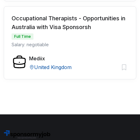
Occupational Therapists - Opportunities in
Australia with Visa Sponsorsh
Full Time
Salary: negotiable
Mediix
United Kingdom