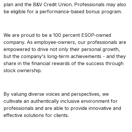
plan and the B&V Credit Union. Professionals may also
be eligible for a performance-based bonus program.
We are proud to be a 100 percent ESOP-owned
company. As employee-owners, our professionals are
empowered to drive not only their personal growth,
but the company's long-term achievements - and they
share in the financial rewards of the success through
stock ownership.
By valuing diverse voices and perspectives, we
cultivate an authentically inclusive environment for
professionals and are able to provide innovative and
effective solutions for clients.