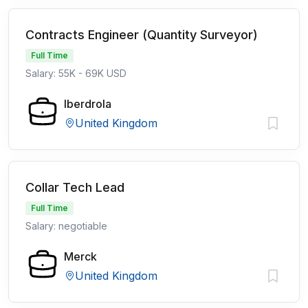
Contracts Engineer (Quantity Surveyor)
Full Time
Salary: 55K - 69K USD
Iberdrola
United Kingdom
Collar Tech Lead
Full Time
Salary: negotiable
Merck
United Kingdom