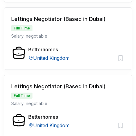
Lettings Negotiator (Based in Dubai)
Full Time
Salary: negotiable
Betterhomes
United Kingdom
Lettings Negotiator (Based in Dubai)
Full Time
Salary: negotiable
Betterhomes
United Kingdom