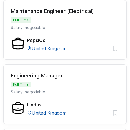
Maintenance Engineer (Electrical)
Full Time
Salary: negotiable
PepsiCo
United Kingdom
Engineering Manager
Full Time
Salary: negotiable
Lindus
United Kingdom