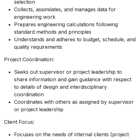
selection
Collects, assimilates, and manages data for
engineering work
Prepares engineering calculations following
standard methods and principles
Understands and adheres to budget, schedule, and
quality requirements
Project Coordination:
Seeks out supervisor or project leadership to
share information and gain guidance with respect
to details of design and interdisciplinary
coordination
Coordinates with others as assigned by supervisor
or project leadership
Client Focus:
Focuses on the needs of internal clients (project