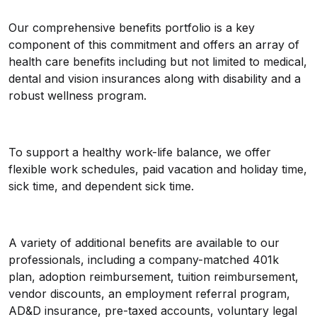
Our comprehensive benefits portfolio is a key
component of this commitment and offers an array of
health care benefits including but not limited to medical,
dental and vision insurances along with disability and a
robust wellness program.
To support a healthy work-life balance, we offer
flexible work schedules, paid vacation and holiday time,
sick time, and dependent sick time.
A variety of additional benefits are available to our
professionals, including a company-matched 401k
plan, adoption reimbursement, tuition reimbursement,
vendor discounts, an employment referral program,
AD&D insurance, pre-taxed accounts, voluntary legal