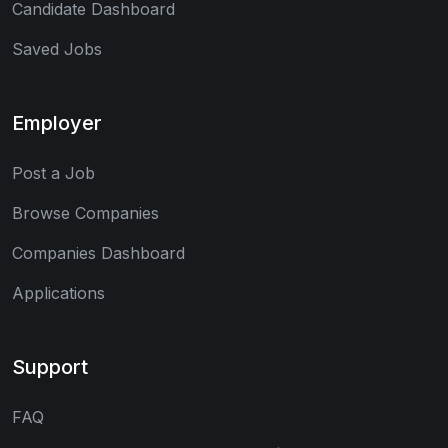
Candidate Dashboard
Saved Jobs
Employer
Post a Job
Browse Companies
Companies Dashboard
Applications
Support
FAQ