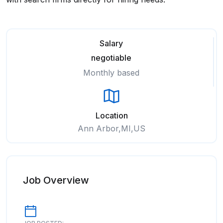
Salary
negotiable
Monthly based
Location
Ann Arbor,MI,US
Job Overview