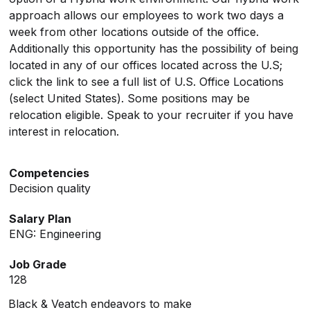
approach allows our employees to work two days a
week from other locations outside of the office.
Additionally this opportunity has the possibility of being
located in any of our offices located across the U.S;
click the link to see a full list of U.S. Office Locations
(select United States). Some positions may be
relocation eligible. Speak to your recruiter if you have
interest in relocation.
Competencies
Decision quality
Salary Plan
ENG: Engineering
Job Grade
128
Black & Veatch endeavors to make