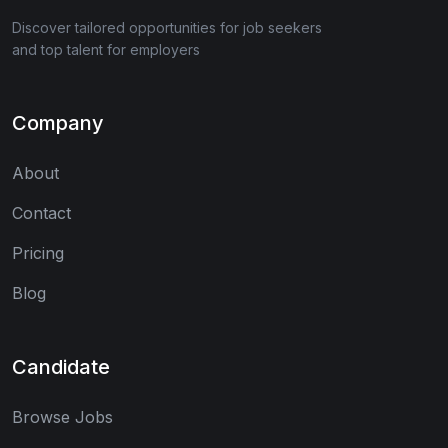
Discover tailored opportunities for job seekers
and top talent for employers
Company
About
Contact
Pricing
Blog
Candidate
Browse Jobs