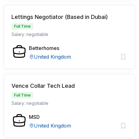
Lettings Negotiator (Based in Dubai)
Full Time
Salary: negotiable
Betterhomes
United Kingdom
Vence Collar Tech Lead
Full Time
Salary: negotiable
MSD
United Kingdom