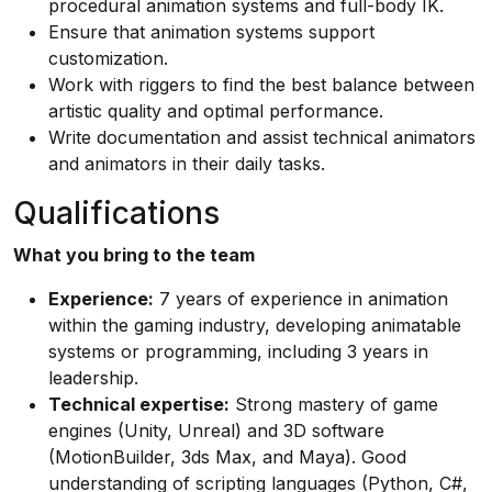
procedural animation systems and full-body IK.
Ensure that animation systems support
customization.
Work with riggers to find the best balance between
artistic quality and optimal performance.
Write documentation and assist technical animators
and animators in their daily tasks.
Qualifications
What you bring to the team
Experience:
7 years of experience in animation
within the gaming industry, developing animatable
systems or programming, including 3 years in
leadership.
Technical expertise:
Strong mastery of game
engines (Unity, Unreal) and 3D software
(MotionBuilder, 3ds Max, and Maya). Good
understanding of scripting languages (Python, C#,