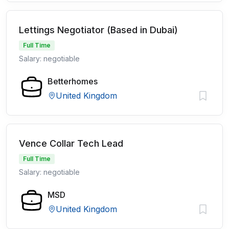
Lettings Negotiator (Based in Dubai)
Full Time
Salary: negotiable
Betterhomes
United Kingdom
Vence Collar Tech Lead
Full Time
Salary: negotiable
MSD
United Kingdom