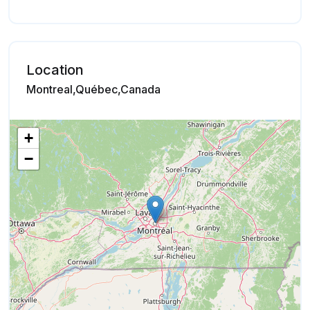
Location
Montreal,Québec,Canada
+
−