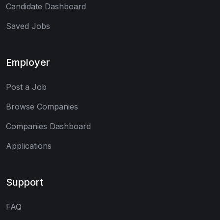
Candidate Dashboard
Saved Jobs
Employer
Post a Job
Browse Companies
Companies Dashboard
Applications
Support
FAQ