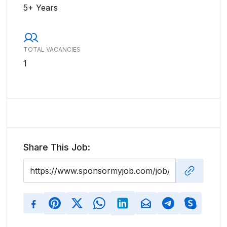
5+ Years
TOTAL VACANCIES
1
Share This Job: