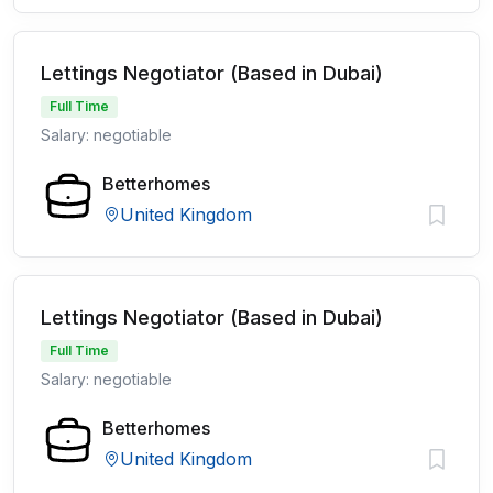
Lettings Negotiator (Based in Dubai)
Full Time
Salary: negotiable
Betterhomes
United Kingdom
Lettings Negotiator (Based in Dubai)
Full Time
Salary: negotiable
Betterhomes
United Kingdom