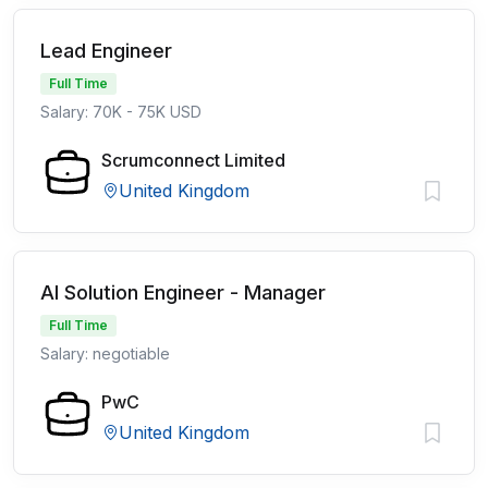
Lead Engineer
Full Time
Salary: 70K - 75K USD
Scrumconnect Limited
United Kingdom
AI Solution Engineer - Manager
Full Time
Salary: negotiable
PwC
United Kingdom