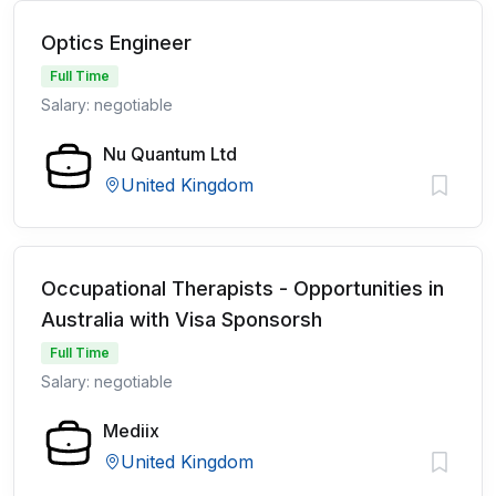
Optics Engineer
Full Time
Salary: negotiable
Nu Quantum Ltd
United Kingdom
Occupational Therapists - Opportunities in
Australia with Visa Sponsorsh
Full Time
Salary: negotiable
Mediix
United Kingdom