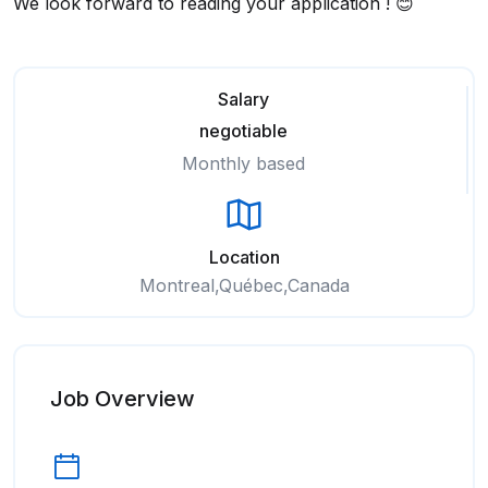
We look forward to reading your application ! 😊
Salary
negotiable
Monthly based
Location
Montreal,Québec,Canada
Job Overview