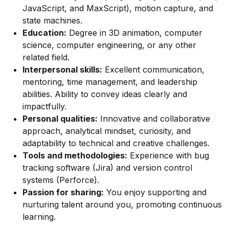
JavaScript, and MaxScript), motion capture, and
state machines.
Education:
Degree in 3D animation, computer
science, computer engineering, or any other
related field.
Interpersonal skills:
Excellent communication,
mentoring, time management, and leadership
abilities. Ability to convey ideas clearly and
impactfully.
Personal qualities:
Innovative and collaborative
approach, analytical mindset, curiosity, and
adaptability to technical and creative challenges.
Tools and methodologies:
Experience with bug
tracking software (Jira) and version control
systems (Perforce).
Passion for sharing:
You enjoy supporting and
nurturing talent around you, promoting continuous
learning.