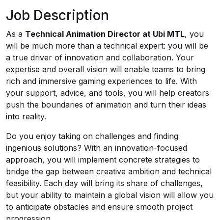
Job Description
As a
Technical Animation Director at Ubi MTL
, you
will be much more than a technical expert: you will be
a true driver of innovation and collaboration. Your
expertise and overall vision will enable teams to bring
rich and immersive gaming experiences to life. With
your support, advice, and tools, you will help creators
push the boundaries of animation and turn their ideas
into reality.
Do you enjoy taking on challenges and finding
ingenious solutions? With an innovation-focused
approach, you will implement concrete strategies to
bridge the gap between creative ambition and technical
feasibility. Each day will bring its share of challenges,
but your ability to maintain a global vision will allow you
to anticipate obstacles and ensure smooth project
progression.