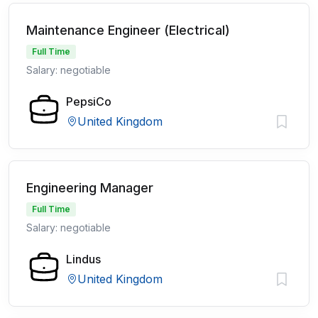
Maintenance Engineer (Electrical)
Full Time
Salary: negotiable
PepsiCo
United Kingdom
Engineering Manager
Full Time
Salary: negotiable
Lindus
United Kingdom