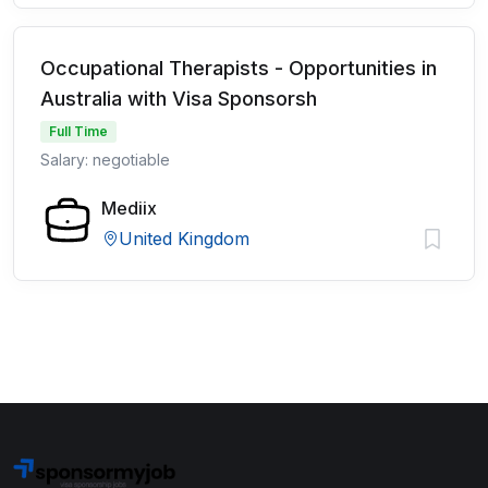
Occupational Therapists - Opportunities in
Australia with Visa Sponsorsh
Full Time
Salary: negotiable
Mediix
United Kingdom