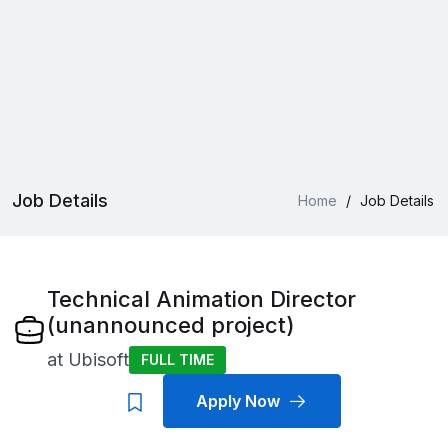
Job Details
Home
/
Job Details
Technical Animation Director
(unannounced project)
at
Ubisoft
FULL TIME
Apply Now