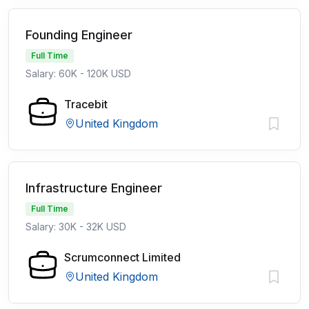
Founding Engineer
Full Time
Salary: 60K - 120K USD
Tracebit
United Kingdom
Infrastructure Engineer
Full Time
Salary: 30K - 32K USD
Scrumconnect Limited
United Kingdom