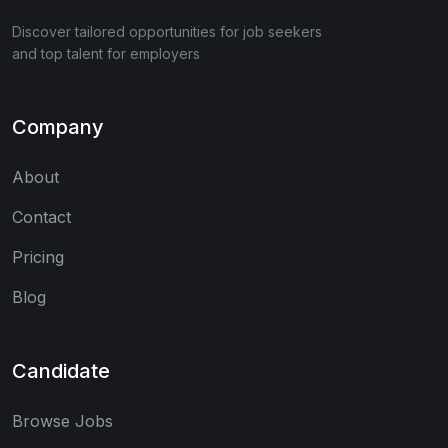
Discover tailored opportunities for job seekers
and top talent for employers
Company
About
Contact
Pricing
Blog
Candidate
Browse Jobs