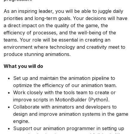
As an inspiring leader, you will be able to juggle daily
priorities and long-term goals. Your decisions will have
a direct impact on the quality of the game, the
efficiency of processes, and the well-being of the
teams. Your role will be essential in creating an
environment where technology and creativity meet to
produce stunning animations.
What you will do
Set up and maintain the animation pipeline to
optimize the efficiency of our animation team.
Work closely with the tools team to create or
improve scripts in MotionBuilder (Python).
Collaborate with animators and developers to
design and improve animation systems in the game
engine.
Support our animation programmer in setting up