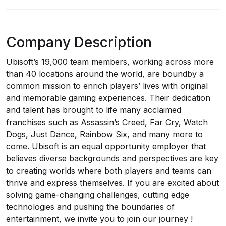
Company Description
Ubisoft’s 19,000 team members, working across more
than 40 locations around the world, are boundby a
common mission to enrich players’ lives with original
and memorable gaming experiences. Their dedication
and talent has brought to life many acclaimed
franchises such as Assassin’s Creed, Far Cry, Watch
Dogs, Just Dance, Rainbow Six, and many more to
come. Ubisoft is an equal opportunity employer that
believes diverse backgrounds and perspectives are key
to creating worlds where both players and teams can
thrive and express themselves. If you are excited about
solving game-changing challenges, cutting edge
technologies and pushing the boundaries of
entertainment, we invite you to join our journey !