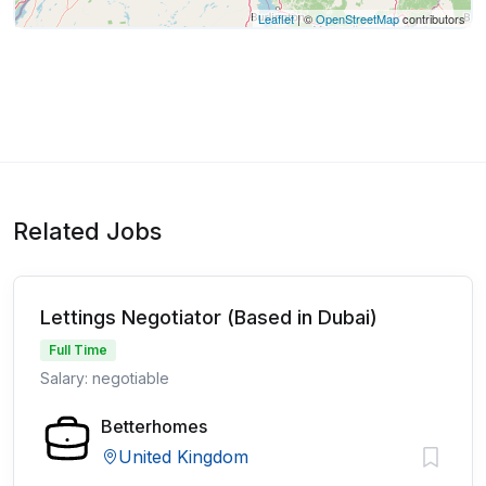
Leaflet
| ©
OpenStreetMap
contributors
Related Jobs
Lettings Negotiator (Based in Dubai)
Full Time
Salary: negotiable
Betterhomes
United Kingdom