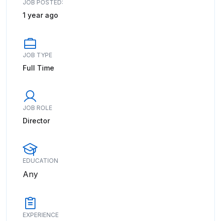
JOB POSTED:
1 year ago
JOB TYPE
Full Time
JOB ROLE
Director
EDUCATION
Any
EXPERIENCE