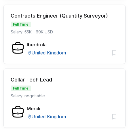
Contracts Engineer (Quantity Surveyor)
Full Time
Salary: 55K - 69K USD
Iberdrola
United Kingdom
Collar Tech Lead
Full Time
Salary: negotiable
Merck
United Kingdom