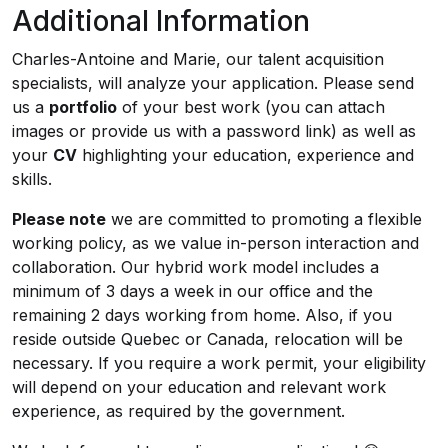
Additional Information
Charles-Antoine and Marie, our talent acquisition
specialists, will analyze your application. Please send
us a
portfolio
of your best work (you can attach
images or provide us with a password link) as well as
your
CV
highlighting your education, experience and
skills.
Please note
we are committed to promoting a flexible
working policy, as we value in-person interaction and
collaboration. Our hybrid work model includes a
minimum of 3 days a week in our office and the
remaining 2 days working from home. Also, if you
reside outside Quebec or Canada, relocation will be
necessary. If you require a work permit, your eligibility
will depend on your education and relevant work
experience, as required by the government.