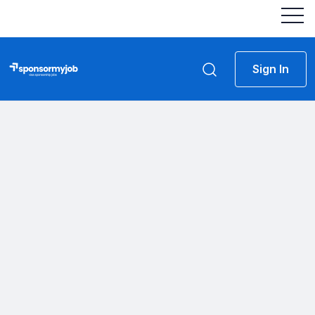
Sign In