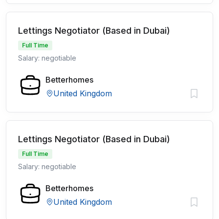
Lettings Negotiator (Based in Dubai)
Full Time
Salary: negotiable
Betterhomes
United Kingdom
Lettings Negotiator (Based in Dubai)
Full Time
Salary: negotiable
Betterhomes
United Kingdom