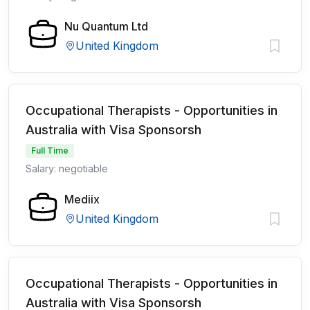
Nu Quantum Ltd
United Kingdom
Occupational Therapists - Opportunities in
Australia with Visa Sponsorsh
Full Time
Salary: negotiable
Mediix
United Kingdom
Occupational Therapists - Opportunities in
Australia with Visa Sponsorsh