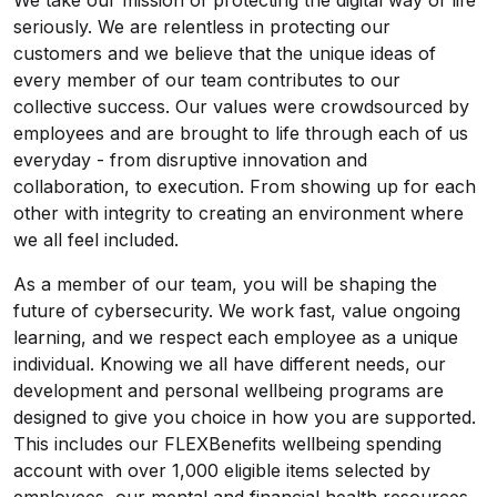
We take our mission of protecting the digital way of life
seriously. We are relentless in protecting our
customers and we believe that the unique ideas of
every member of our team contributes to our
collective success. Our values were crowdsourced by
employees and are brought to life through each of us
everyday - from disruptive innovation and
collaboration, to execution. From showing up for each
other with integrity to creating an environment where
we all feel included.
As a member of our team, you will be shaping the
future of cybersecurity. We work fast, value ongoing
learning, and we respect each employee as a unique
individual. Knowing we all have different needs, our
development and personal wellbeing programs are
designed to give you choice in how you are supported.
This includes our FLEXBenefits wellbeing spending
account with over 1,000 eligible items selected by