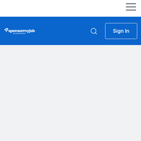
Sign In