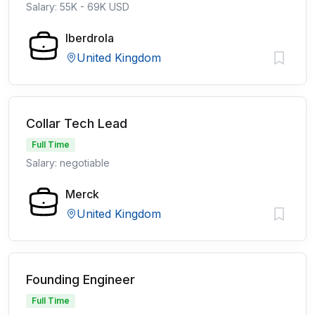
Salary: 55K - 69K USD
Iberdrola
United Kingdom
Collar Tech Lead
Full Time
Salary: negotiable
Merck
United Kingdom
Founding Engineer
Full Time