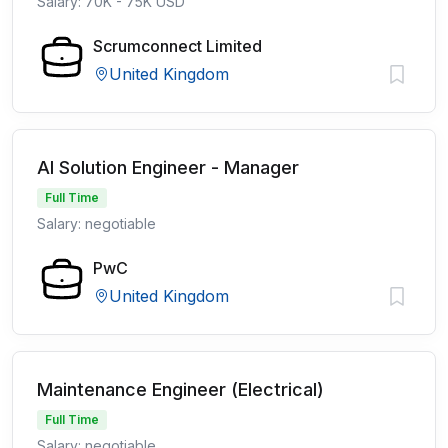
Salary: 70K - 75K USD
Scrumconnect Limited
United Kingdom
AI Solution Engineer - Manager
Full Time
Salary: negotiable
PwC
United Kingdom
Maintenance Engineer (Electrical)
Full Time
Salary: negotiable