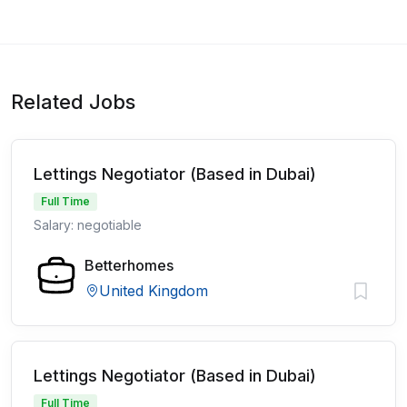
Related Jobs
Lettings Negotiator (Based in Dubai)
Full Time
Salary: negotiable
Betterhomes
United Kingdom
Lettings Negotiator (Based in Dubai)
Full Time