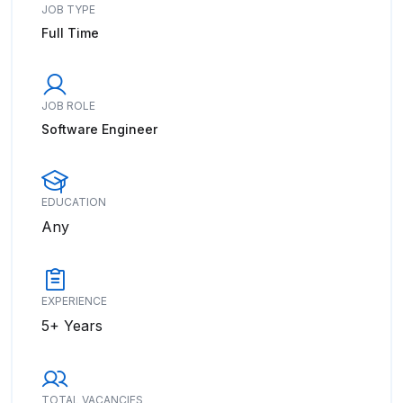
JOB TYPE
Full Time
JOB ROLE
Software Engineer
EDUCATION
Any
EXPERIENCE
5+ Years
TOTAL VACANCIES