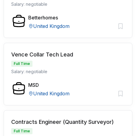
Salary: negotiable
Betterhomes
United Kingdom
Vence Collar Tech Lead
Full Time
Salary: negotiable
MSD
United Kingdom
Contracts Engineer (Quantity Surveyor)
Full Time