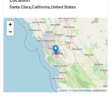
Location
Santa Clara,California,United States
+
−
Leaflet
| ©
OpenStreetMap
contributors