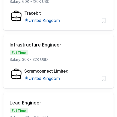
Salary: 60K - 120K USD
Tracebit
United Kingdom
Infrastructure Engineer
Full Time
Salary: 30K - 32K USD
Scrumconnect Limited
United Kingdom
Lead Engineer
Full Time