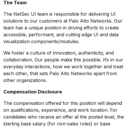
The Team
The NetSec UI team is responsible for delivering UI
solutions to our customers at Palo Alto Networks. Our
team has a unique position in driving efforts to create
accessible, performant, and cutting edge UI and data
visualization components/modules.
We foster a culture of innovation, authenticity, and
collaboration. Our people make this possible. It’s in our
everyday interactions, how we work together and treat
each other, that sets Palo Alto Networks apart from
other organizations.
Compensation Disclosure
The compensation offered for this position will depend
on qualifications, experience, and work location. For
candidates who receive an offer at the posted level, the
starting base salary (for non-sales roles) or base