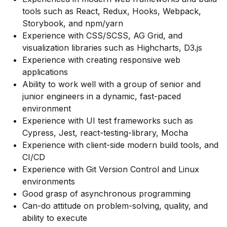
tools such as React, Redux, Hooks, Webpack,
Storybook, and npm/yarn
Experience with CSS/SCSS, AG Grid, and
visualization libraries such as Highcharts, D3.js
Experience with creating responsive web
applications
Ability to work well with a group of senior and
junior engineers in a dynamic, fast-paced
environment
Experience with UI test frameworks such as
Cypress, Jest, react-testing-library, Mocha
Experience with client-side modern build tools, and
CI/CD
Experience with Git Version Control and Linux
environments
Good grasp of asynchronous programming
Can-do attitude on problem-solving, quality, and
ability to execute