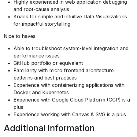
Highly experienced in web application debugging
and root-cause analysis
Knack for simple and intuitive Data Visualizations
for impactful storytelling
Nice to haves
Able to troubleshoot system-level integration and
performance issues
GitHub portfolio or equivalent
Familiarity with micro frontend architecture
patterns and best practices
Experience with containerizing applications with
Docker and Kubernetes
Experience with Google Cloud Platform (GCP) is a
plus
Experience working with Canvas & SVG is a plus
Additional Information