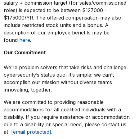
salary + commission target (for sales/commissioned
roles) is expected to be between $127000 -
$175000/YR. The offered compensation may also
include restricted stock units and a bonus. A
description of our employee benefits may be
found
here
.
Our Commitment
We’re problem solvers that take risks and challenge
cybersecurity’s status quo. It’s simple: we can’t
accomplish our mission without diverse teams
innovating, together.
We are committed to providing reasonable
accommodations for all qualified individuals with a
disability. If you require assistance or accommodation
due to a disability or special need, please contact us
at
[email protected]
.