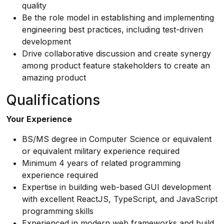
quality
Be the role model in establishing and implementing
engineering best practices, including test-driven
development
Drive collaborative discussion and create synergy
among product feature stakeholders to create an
amazing product
Qualifications
Your Experience
BS/MS degree in Computer Science or equivalent
or equivalent military experience required
Minimum 4 years of related programming
experience required
Expertise in building web-based GUI development
with excellent ReactJS, TypeScript, and JavaScript
programming skills
Experienced in modern web frameworks and build