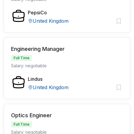
PepsiCo
United Kingdom
Engineering Manager
Full Time
Salary: negotiable
Lindus
United Kingdom
Optics Engineer
Full Time
Salary: negotiable