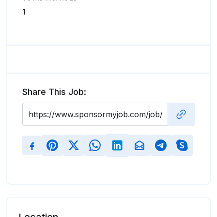
1
Share This Job: