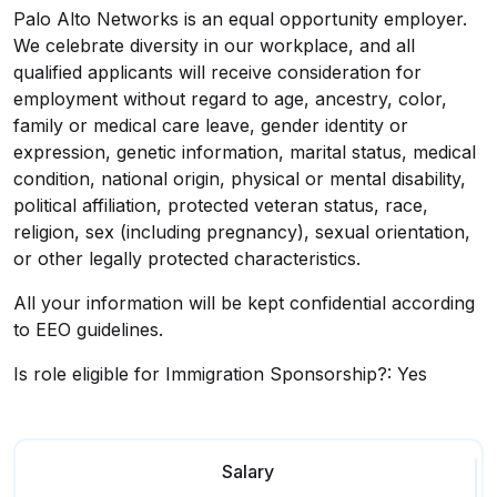
Palo Alto Networks is an equal opportunity employer.
We celebrate diversity in our workplace, and all
qualified applicants will receive consideration for
employment without regard to age, ancestry, color,
family or medical care leave, gender identity or
expression, genetic information, marital status, medical
condition, national origin, physical or mental disability,
political affiliation, protected veteran status, race,
religion, sex (including pregnancy), sexual orientation,
or other legally protected characteristics.
All your information will be kept confidential according
to EEO guidelines.
Is role eligible for Immigration Sponsorship?: Yes
Salary