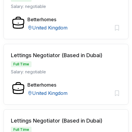
Salary: negotiable
Betterhomes
United Kingdom
Lettings Negotiator (Based in Dubai)
Full Time
Salary: negotiable
Betterhomes
United Kingdom
Lettings Negotiator (Based in Dubai)
Full Time