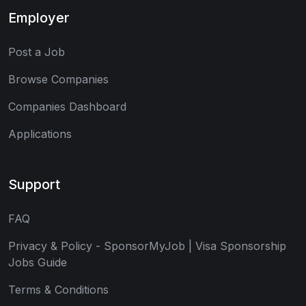
Employer
Post a Job
Browse Companies
Companies Dashboard
Applications
Support
FAQ
Privacy & Policy - SponsorMyJob | Visa Sponsorship
Jobs Guide
Terms & Conditions