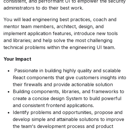
consistent, and performant UI to empower the security
administrators to do their best work.
You will lead engineering best practices, coach and
mentor team members, architect, design, and
implement application features, introduce new tools
and libraries; and help solve the most challenging
technical problems within the engineering UI team.
Your Impact
Passionate in building highly quality and scalable
React components that give customers insights into
their firewalls and provide actionable solution
Building components, libraries, and frameworks to
create a concise design System to build powerful
and consistent frontend applications.
Identify problems and opportunities, propose and
develop simple and attainable solutions to improve
the team's development process and product