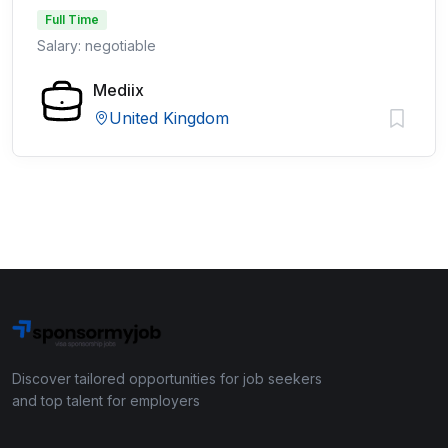
Full Time
Salary: negotiable
Mediix
United Kingdom
Discover tailored opportunities for job seekers
and top talent for employers