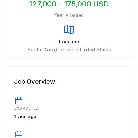
127,000 - 175,000 USD
Yearly based
Location
Santa Clara,California,United States
Job Overview
JOB POSTED:
1 year ago