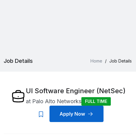
Job Details
Home
/
Job Details
UI Software Engineer (NetSec)
at
Palo Alto Networks
FULL TIME
Apply Now