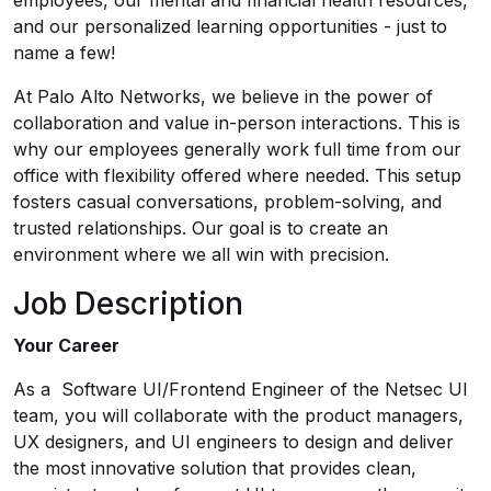
employees, our mental and financial health resources,
and our personalized learning opportunities - just to
name a few!
At Palo Alto Networks, we believe in the power of
collaboration and value in-person interactions. This is
why our employees generally work full time from our
office with flexibility offered where needed. This setup
fosters casual conversations, problem-solving, and
trusted relationships. Our goal is to create an
environment where we all win with precision.
Job Description
Your Career
As a Software UI/Frontend Engineer of the Netsec UI
team, you will collaborate with the product managers,
UX designers, and UI engineers to design and deliver
the most innovative solution that provides clean,