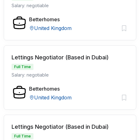
Salary: negotiable
Betterhomes
United Kingdom
Lettings Negotiator (Based in Dubai)
Full Time
Salary: negotiable
Betterhomes
United Kingdom
Lettings Negotiator (Based in Dubai)
Full Time