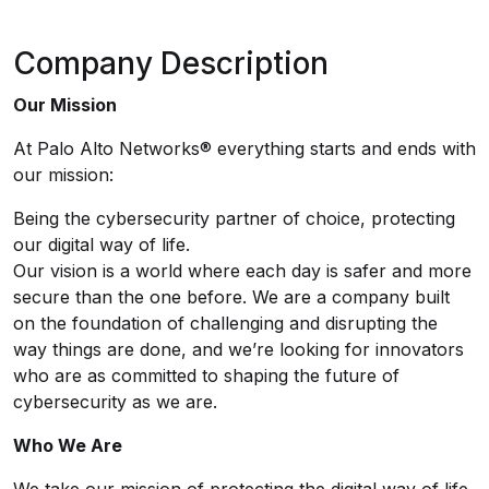
Company Description
Our Mission
At Palo Alto Networks® everything starts and ends with
our mission:
Being the cybersecurity partner of choice, protecting
our digital way of life.
Our vision is a world where each day is safer and more
secure than the one before. We are a company built
on the foundation of challenging and disrupting the
way things are done, and we’re looking for innovators
who are as committed to shaping the future of
cybersecurity as we are.
Who We Are