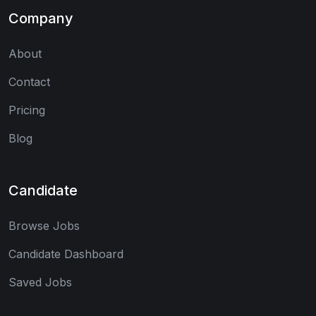
Company
About
Contact
Pricing
Blog
Candidate
Browse Jobs
Candidate Dashboard
Saved Jobs