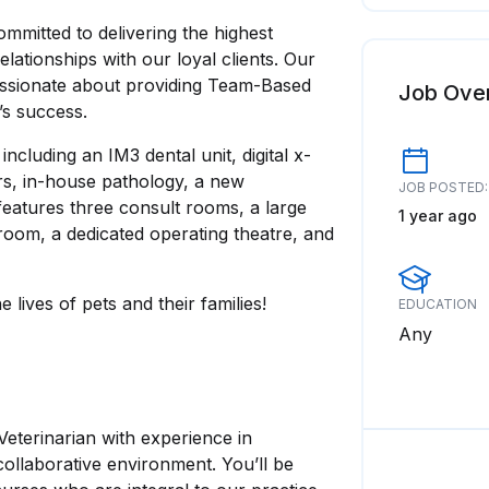
mitted to delivering the highest
lationships with our loyal clients. Our
passionate about providing Team-Based
Job Ove
c’s success.
cluding an IM3 dental unit, digital x-
rs, in-house pathology, a new
JOB POSTED:
features three consult rooms, a large
1 year ago
room, a dedicated operating theatre, and
lives of pets and their families!
EDUCATION
Any
Veterinarian with experience in
collaborative environment. You’ll be