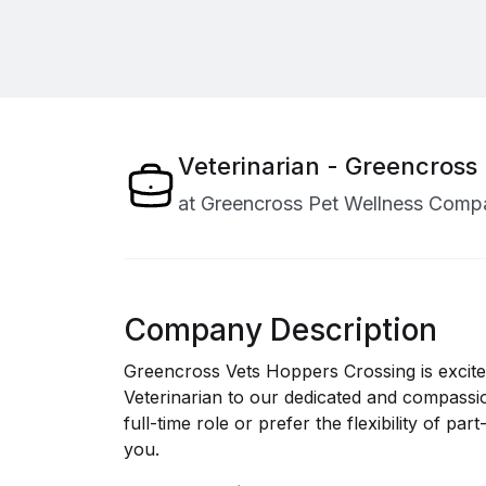
Veterinarian - Greencross
at
Greencross Pet Wellness Comp
Company Description
Greencross Vets Hoppers Crossing is excit
Veterinarian to our dedicated and compassi
full-time role or prefer the flexibility of p
you.