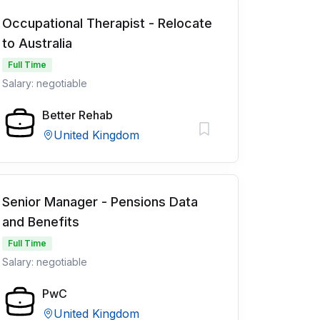
Occupational Therapist - Relocate
to Australia
Full Time
Salary: negotiable
Better Rehab
United Kingdom
Senior Manager - Pensions Data
and Benefits
Full Time
Salary: negotiable
PwC
United Kingdom