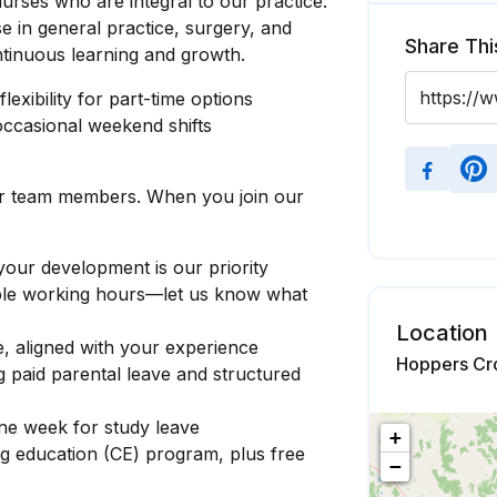
urses who are integral to our practice.
se in general practice, surgery, and
Share Thi
ntinuous learning and growth.
lexibility for part-time options
occasional weekend shifts
ur team members. When you join our
ur development is our priority
xible working hours—let us know what
Location
e, aligned with your experience
Hoppers Cro
ng paid parental leave and structured
one week for study leave
+
ng education (CE) program, plus free
−