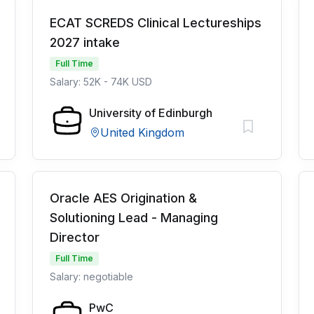
ECAT SCREDS Clinical Lectureships
2027 intake
Full Time
Salary: 52K - 74K USD
University of Edinburgh
United Kingdom
Oracle AES Origination &
Solutioning Lead - Managing
Director
Full Time
Salary: negotiable
PwC