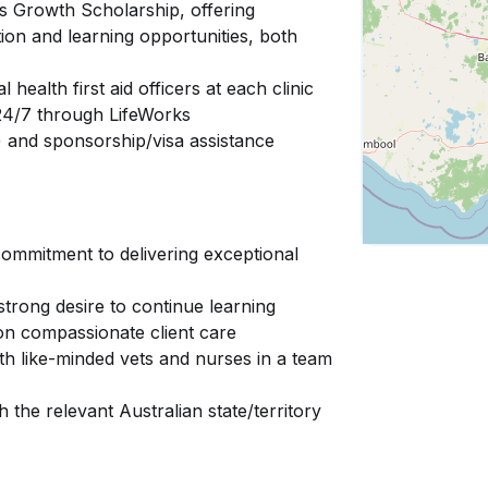
s Growth Scholarship, offering
tion and learning opportunities, both
health first aid officers at each clinic
 24/7 through LifeWorks
e) and sponsorship/visa assistance
commitment to delivering exceptional
strong desire to continue learning
 on compassionate client care
th like-minded vets and nurses in a team
h the relevant Australian state/territory