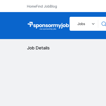
Home
Find Job
Blog
Job Details