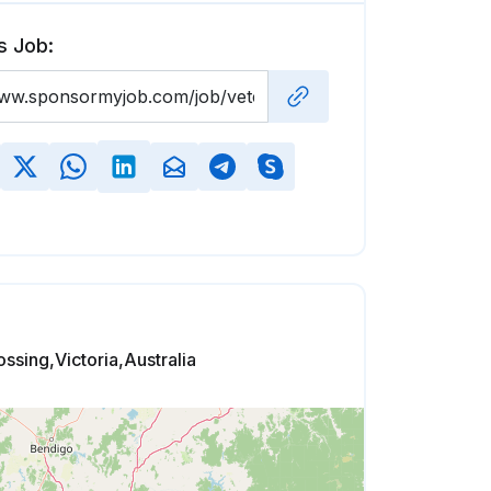
s Job:
ssing,Victoria,Australia