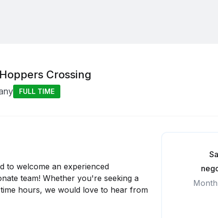
 Hoppers Crossing
any
FULL TIME
Sa
ed to welcome an experienced
nego
onate team! Whether you're seeking a
Month
art-time hours, we would love to hear from