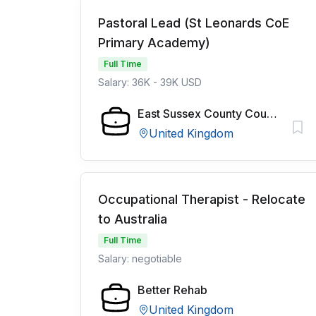
Pastoral Lead (St Leonards CoE
Primary Academy)
Full Time
Salary: 36K - 39K USD
East Sussex County Council
United Kingdom
Occupational Therapist - Relocate
to Australia
Full Time
Salary: negotiable
Better Rehab
United Kingdom