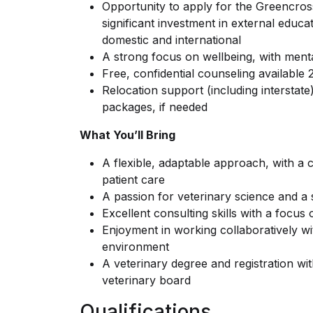
Opportunity to apply for the Greencros
significant investment in external educa
domestic and international
A strong focus on wellbeing, with mental 
Free, confidential counseling available
Relocation support (including interstat
packages, if needed
What You’ll Bring
A flexible, adaptable approach, with a 
patient care
A passion for veterinary science and a 
Excellent consulting skills with a focus
Enjoyment in working collaboratively wi
environment
A veterinary degree and registration wit
veterinary board
Qualifications