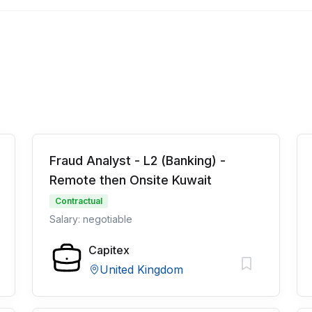
Fraud Analyst - L2 (Banking) -
Remote then Onsite Kuwait
Contractual
Salary: negotiable
Capitex
United Kingdom