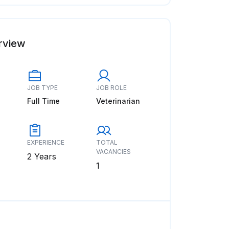
rview
JOB TYPE
JOB ROLE
Full Time
Veterinarian
EXPERIENCE
TOTAL
VACANCIES
2 Years
1