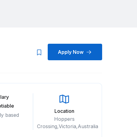
Apply Now
lary
tiable
Location
ly based
Hoppers
Crossing,Victoria,Australia