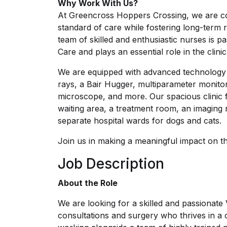
Why Work With Us?
At Greencross Hoppers Crossing, we are com
standard of care while fostering long-term re
team of skilled and enthusiastic nurses is 
Care and plays an essential role in the clini
We are equipped with advanced technology in
rays, a Bair Hugger, multiparameter monito
microscope, and more. Our spacious clinic 
waiting area, a treatment room, an imaging 
separate hospital wards for dogs and cats.
Join us in making a meaningful impact on the 
Job Description
About the Role
We are looking for a skilled and passionate 
consultations and surgery who thrives in a 