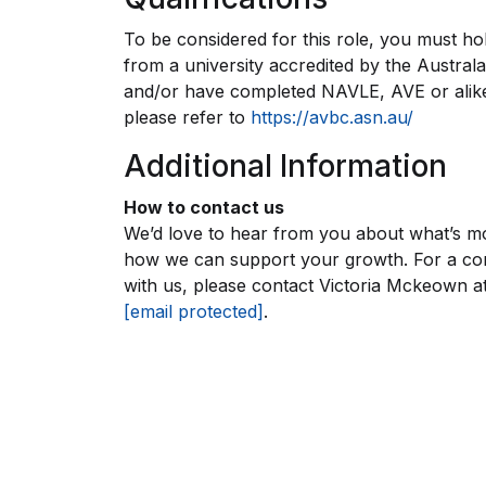
To be considered for this role, you must hol
from a university accredited by the Austral
and/or have completed NAVLE, AVE or alike 
please refer to
https://avbc.asn.au/
Additional Information
How to contact us
We’d love to hear from you about what’s mo
how we can support your growth. For a conf
with us, please contact Victoria Mckeown a
[email protected]
.