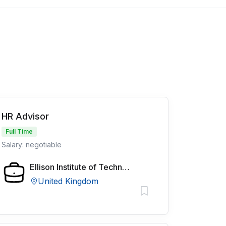
HR Advisor
Full Time
Salary: negotiable
Ellison Institute of Technology
United Kingdom