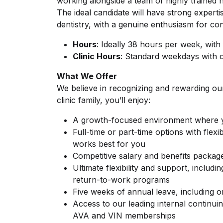
working alongside a team of highly trained n
The ideal candidate will have strong experti
dentistry, with a genuine enthusiasm for co
Hours
: Ideally 38 hours per week, with f
Clinic Hours
: Standard weekdays with 
What We Offer
We believe in recognizing and rewarding o
clinic family, you’ll enjoy:
A growth-focused environment where yo
Full-time or part-time options with fle
works best for you
Competitive salary and benefits packag
Ultimate flexibility and support, includi
return-to-work programs
Five weeks of annual leave, including 
Access to our leading internal continui
AVA and VIN memberships