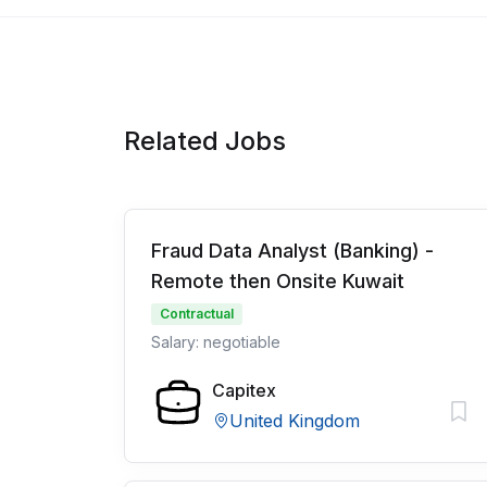
Related Jobs
Fraud Data Analyst (Banking) -
Remote then Onsite Kuwait
Contractual
Salary: negotiable
Capitex
United Kingdom