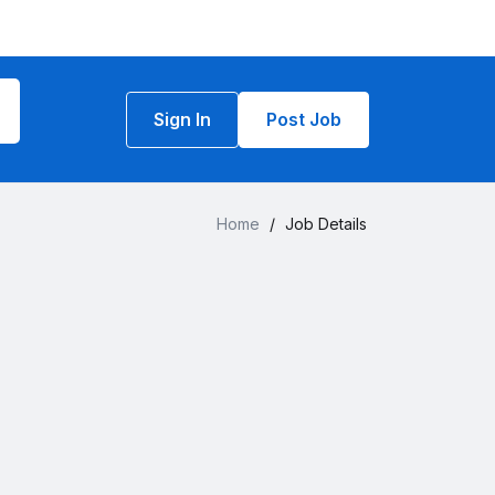
Sign In
Post Job
Home
/
Job Details