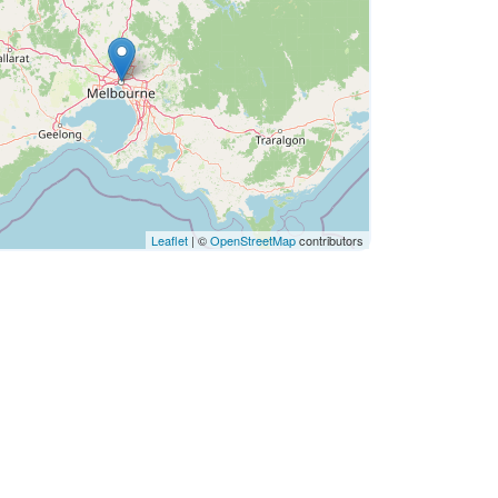
Leaflet
| ©
OpenStreetMap
contributors