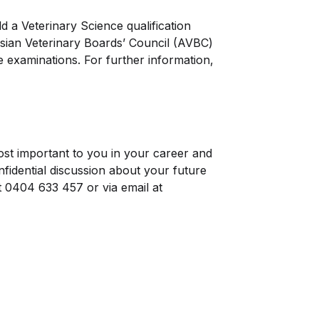
d a Veterinary Science qualification
asian Veterinary Boards’ Council (AVBC)
examinations. For further information,
st important to you in your career and
idential discussion about your future
t 0404 633 457 or via email at