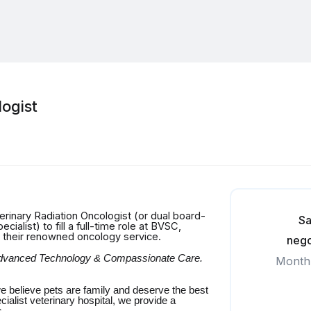
ogist
erinary Radiation Oncologist (or dual board-
Sa
alist) to fill a full-time role at BVSC,
w their renowned oncology service.
nego
 Advanced Technology & Compassionate Care.
Month
e believe pets are family and deserve the best
cialist veterinary hospital, we provide a