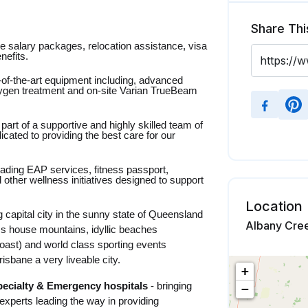
Share Thi
ve salary packages, relocation assistance, visa
nefits.
-of-the-art equipment including, advanced
ygen treatment and on-site Varian TrueBeam
part of a supportive and highly skilled team of
dicated to providing the best care for our
leading EAP services, fitness passport,
 other wellness initiatives designed to support
Location
 capital city in the sunny state of Queensland
Albany Cree
ass house mountains, idyllic beaches
oast) and world class sporting events
sbane a very liveable city.
+
pecialty & Emergency hospitals
- bringing
−
xperts leading the way in providing