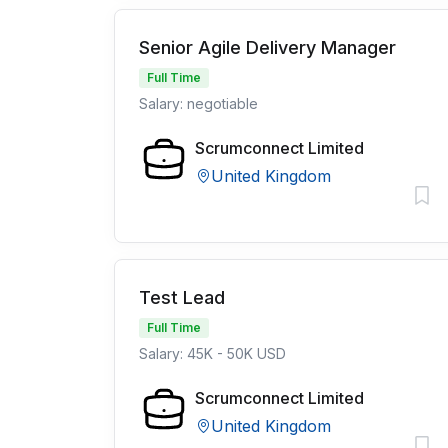
Senior Agile Delivery Manager
Full Time
Salary: negotiable
Scrumconnect Limited
United Kingdom
Test Lead
Full Time
Salary: 45K - 50K USD
Scrumconnect Limited
United Kingdom