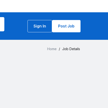
Sign In
Post Job
Home
/
Job Details