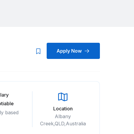
Apply Now
lary
tiable
Location
ly based
Albany
Creek,QLD,Australia