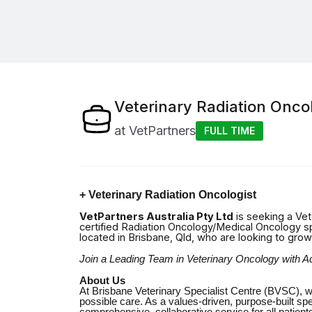
Veterinary Radiation Oncol
at
VetPartners
FULL TIME
+ Veterinary
Radiation Oncologist
VetPartners Australia Pty Ltd
is seeking a Vet
certified Radiation Oncology/Medical Oncology speci
located in Brisbane, Qld, who are looking to gro
Join a Leading Team in Veterinary Oncology with
About Us
At Brisbane Veterinary Specialist Centre (BVSC), w
possible care. As a values-driven, purpose-built spe