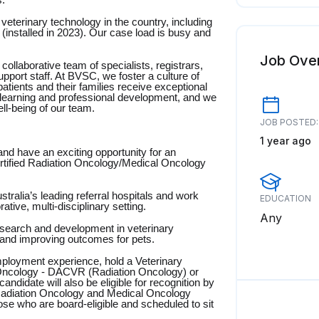
s.
eterinary technology in the country, including
(installed in 2023). Our case load is busy and
Job Ove
 collaborative team of specialists, registrars,
upport staff. At BVSC, we foster a culture of
tients and their families receive exceptional
learning and professional development, and we
ell-being of our team.
JOB POSTED:
1 year ago
d have an exciting opportunity for an
ertified Radiation Oncology/Medical Oncology
tralia’s leading referral hospitals and work
EDUCATION
ative, multi-disciplinary setting.
Any
research and development in veterinary
 and improving outcomes for pets.
mployment experience, hold a Veterinary
 Oncology - DACVR (Radiation Oncology) or
date will also be eligible for recognition by
Radiation Oncology and Medical Oncology
hose who are board-eligible and scheduled to sit