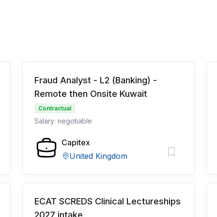
Fraud Analyst - L2 (Banking) -
Remote then Onsite Kuwait
Contractual
Salary: negotiable
Capitex
United Kingdom
ECAT SCREDS Clinical Lectureships
2027 intake