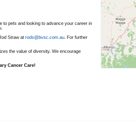
re to pets and looking to advance your career in
u.
 Rod Straw at
rods@bvsc.com.au
. For further
zes the value of diversity. We encourage
ary Cancer Care!