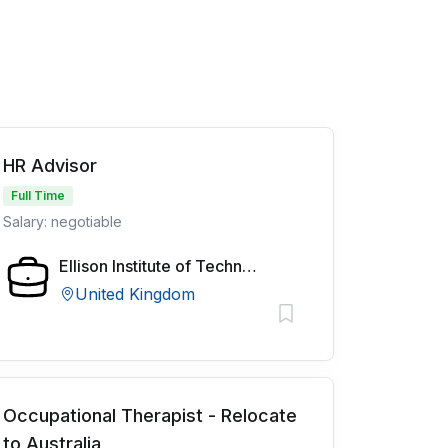
HR Advisor
Full Time
Salary: negotiable
Ellison Institute of Technology
United Kingdom
Occupational Therapist - Relocate
to Australia