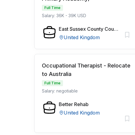
Full Time
Salary: 36K - 39K USD
East Sussex County Council
United Kingdom
Occupational Therapist - Relocate
to Australia
Full Time
Salary: negotiable
Better Rehab
United Kingdom