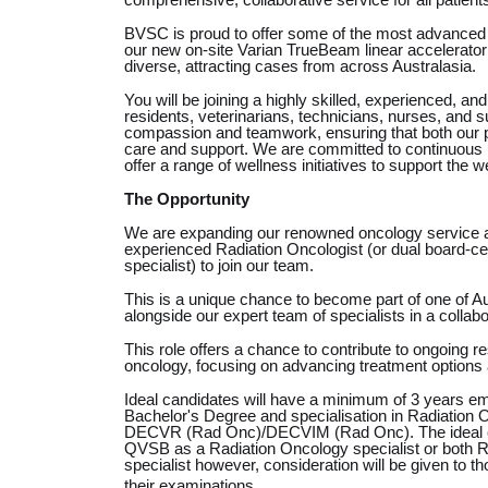
comprehensive, collaborative service for all patient
BVSC is proud to offer some of the most advanced v
our new on-site Varian TrueBeam linear accelerator 
diverse, attracting cases from across Australasia.
You will be joining a highly skilled, experienced, and
residents, veterinarians, technicians, nurses, and s
compassion and teamwork, ensuring that both our pa
care and support. We are committed to continuous 
offer a range of wellness initiatives to support the w
The Opportunity
We are expanding our renowned oncology service an
experienced Radiation Oncologist (or dual board-c
specialist) to join our team.
This is a unique chance to become part of one of Aus
alongside our expert team of specialists in a collabor
This role offers a chance to contribute to ongoing 
oncology, focusing on advancing treatment options
Ideal candidates will have a minimum of 3 years e
Bachelor's Degree and specialisation in Radiation
DECVR (Rad Onc)/DECVIM (Rad Onc). The ideal candi
QVSB as a Radiation Oncology specialist or both 
specialist however, consideration will be given to t
their examinations.