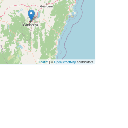
Leaflet
| ©
OpenStreetMap
contributors