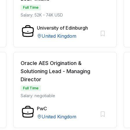
Full Time
Salary: 52K - 74K USD
University of Edinburgh
United Kingdom
Oracle AES Origination &
Solutioning Lead - Managing
Director
Full Time
Salary: negotiable
PwC
United Kingdom