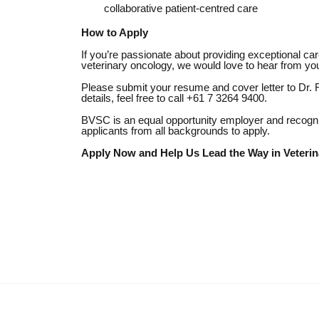
collaborative patient-centred care
How to Apply
If you’re passionate about providing exceptional ca
veterinary oncology, we would love to hear from yo
Please submit your resume and cover letter to Dr.
details, feel free to call
+61 7 3264 9400.
BVSC is an equal opportunity employer
and recogni
applicants from all backgrounds to apply.
Apply Now and Help Us Lead the Way in Veterin