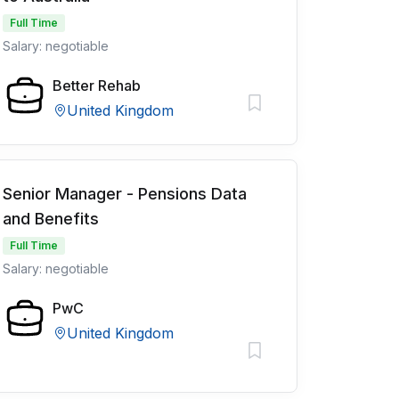
Full Time
Salary: negotiable
Better Rehab
United Kingdom
Senior Manager - Pensions Data
and Benefits
Full Time
Salary: negotiable
PwC
United Kingdom