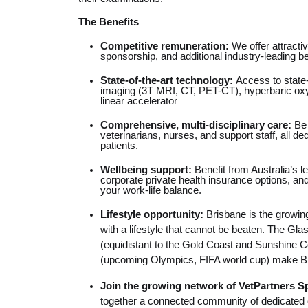
The Benefits
Competitive remuneration:
We offer attracti
sponsorship, and additional industry-leading be
State-of-the-art technology:
Access to state
imaging (3T MRI, CT, PET-CT), hyperbaric ox
linear accelerator
Comprehensive, multi-disciplinary care:
Be 
veterinarians, nurses, and support staff, all de
patients.
Wellbeing support:
Benefit from Australia’s 
corporate private health insurance options, and
your work-life balance.
Lifestyle opportunity:
Brisbane is the growing
with a lifestyle that cannot be beaten. The Gl
(equidistant to the Gold Coast and Sunshine C
(upcoming Olympics, FIFA world cup) make Bri
Join the growing network of VetPartners S
together a connected community of dedicated e