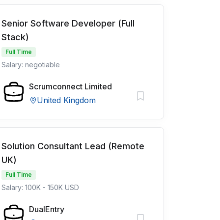
Senior Software Developer (Full
Stack)
Full Time
Salary: negotiable
Scrumconnect Limited
United Kingdom
Solution Consultant Lead (Remote
UK)
Full Time
Salary: 100K - 150K USD
DualEntry