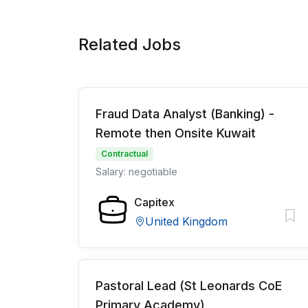
Related Jobs
Fraud Data Analyst (Banking) -
Remote then Onsite Kuwait
Contractual
Salary: negotiable
Capitex
United Kingdom
Pastoral Lead (St Leonards CoE
Primary Academy)