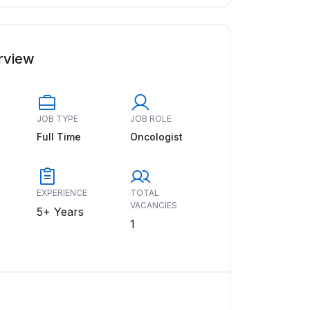
rview
JOB TYPE
JOB ROLE
Full Time
Oncologist
EXPERIENCE
TOTAL
VACANCIES
5+ Years
1