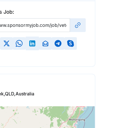
s Job:
k,QLD,Australia