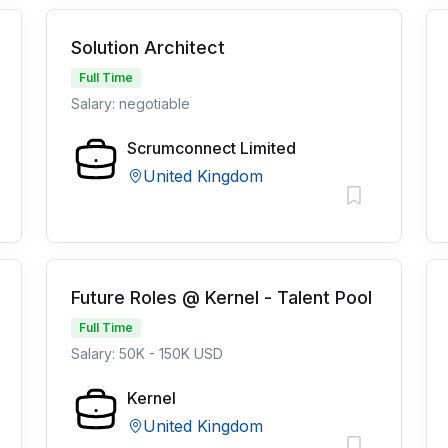
Solution Architect
Full Time
Salary: negotiable
Scrumconnect Limited
United Kingdom
Future Roles @ Kernel - Talent Pool
Full Time
Salary: 50K - 150K USD
Kernel
United Kingdom