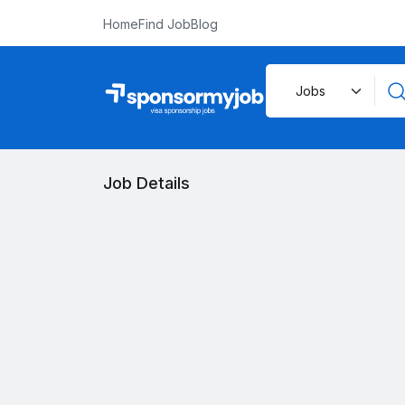
Home
Find Job
Blog
Job Details