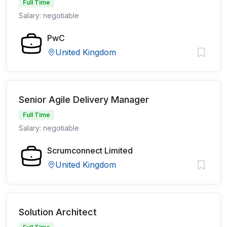
Full Time
Salary: negotiable
PwC
United Kingdom
Senior Agile Delivery Manager
Full Time
Salary: negotiable
Scrumconnect Limited
United Kingdom
Solution Architect