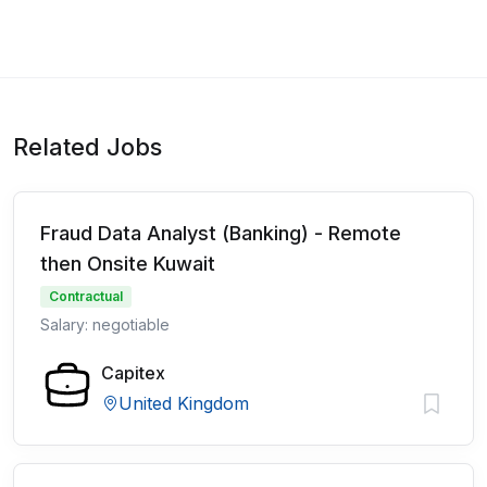
Related Jobs
Fraud Data Analyst (Banking) - Remote
then Onsite Kuwait
Contractual
Salary: negotiable
Capitex
United Kingdom