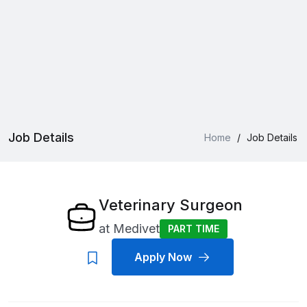
Job Details
Home
/
Job Details
Veterinary Surgeon
at
Medivet
PART TIME
Apply Now