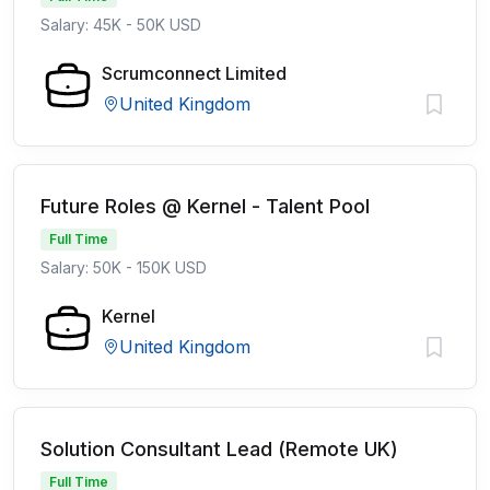
Salary: 45K - 50K USD
Scrumconnect Limited
United Kingdom
Future Roles @ Kernel - Talent Pool
Full Time
Salary: 50K - 150K USD
Kernel
United Kingdom
Solution Consultant Lead (Remote UK)
Full Time