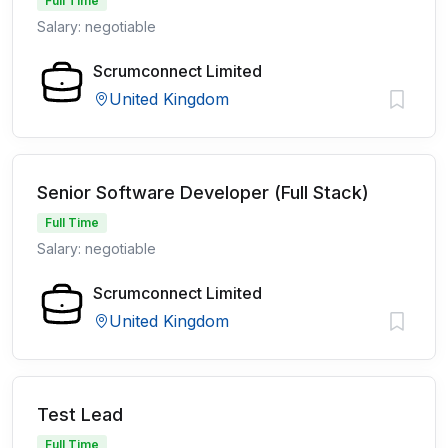
Full Time
Salary: negotiable
Scrumconnect Limited
United Kingdom
Senior Software Developer (Full Stack)
Full Time
Salary: negotiable
Scrumconnect Limited
United Kingdom
Test Lead
Full Time