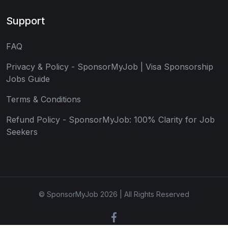
Support
FAQ
Privacy & Policy - SponsorMyJob | Visa Sponsorship
Jobs Guide
Terms & Conditions
Refund Policy - SponsorMyJob: 100% Clarity for Job
Seekers
© SponsorMyJob 2026 | All Rights Reserved