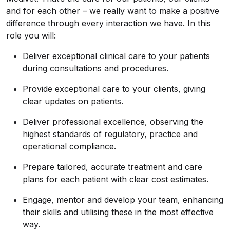
and for each other – we really want to make a positive
difference through every interaction we have. In this
role you will:
Deliver exceptional clinical care to your patients
during consultations and procedures.
Provide exceptional care to your clients, giving
clear updates on patients.
Deliver professional excellence, observing the
highest standards of regulatory, practice and
operational compliance.
Prepare tailored, accurate treatment and care
plans for each patient with clear cost estimates.
Engage, mentor and develop your team, enhancing
their skills and utilising these in the most effective
way.