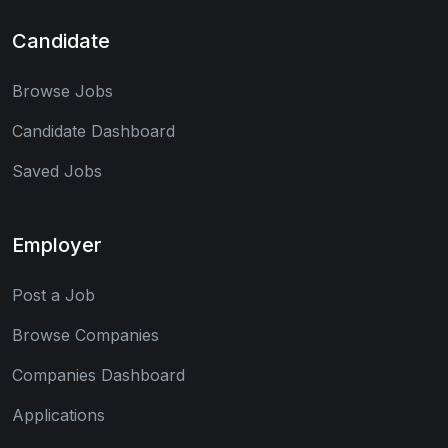
Candidate
Browse Jobs
Candidate Dashboard
Saved Jobs
Employer
Post a Job
Browse Companies
Companies Dashboard
Applications