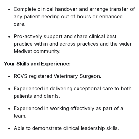
Complete clinical handover and arrange transfer of
any patient needing out of hours or enhanced
care.
Pro-actively support and share clinical best
practice within and across practices and the wider
Medivet community.
Your Skills and Experience:
RCVS registered Veterinary Surgeon.
Experienced in delivering exceptional care to both
patients and clients.
Experienced in working effectively as part of a
team.
Able to demonstrate clinical leadership skills.