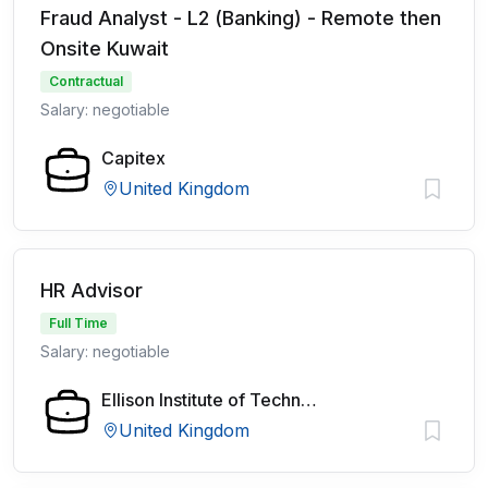
Fraud Analyst - L2 (Banking) - Remote then
Onsite Kuwait
Contractual
Salary: negotiable
Capitex
United Kingdom
HR Advisor
Full Time
Salary: negotiable
Ellison Institute of Technology
United Kingdom