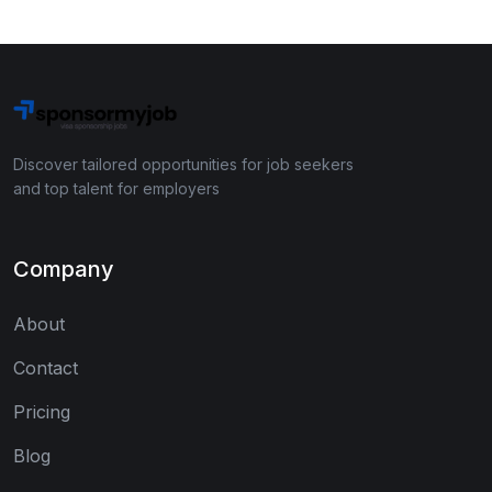
Discover tailored opportunities for job seekers
and top talent for employers
Company
About
Contact
Pricing
Blog