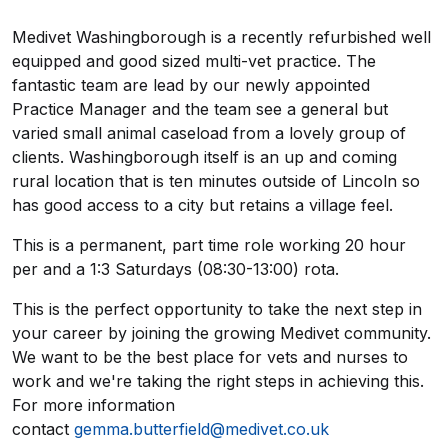
Medivet Washingborough is a recently refurbished well
equipped and good sized multi-vet practice. The
fantastic team are lead by our newly appointed
Practice Manager and the team see a general but
varied small animal caseload from a lovely group of
clients. Washingborough itself is an up and coming
rural location that is ten minutes outside of Lincoln so
has good access to a city but retains a village feel.
This is a permanent, part time role working 20 hour
per and a 1:3 Saturdays (08:30-13:00) rota.
This is the perfect opportunity to take the next step in
your career by joining the growing Medivet community.
We want to be the best place for vets and nurses to
work and we're taking the right steps in achieving this.
For more information
contact
gemma.butterfield@medivet.co.uk