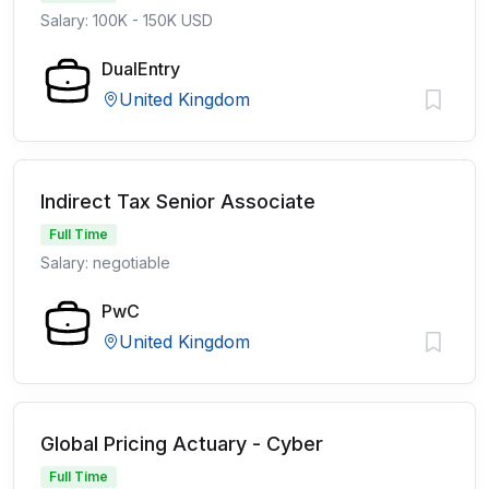
Salary: 100K - 150K USD
DualEntry
United Kingdom
Indirect Tax Senior Associate
Full Time
Salary: negotiable
PwC
United Kingdom
Global Pricing Actuary - Cyber
Full Time