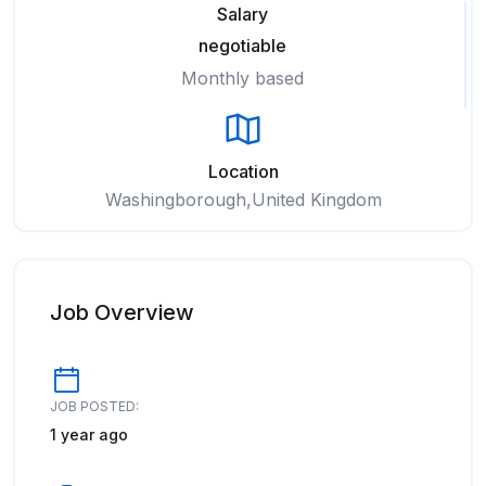
Salary
negotiable
Monthly based
Location
Washingborough,United Kingdom
Job Overview
JOB POSTED:
1 year ago