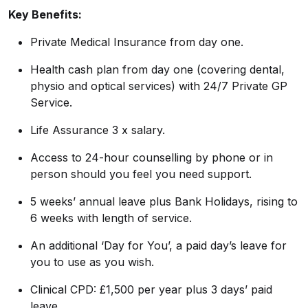
Key Benefits:
Private Medical Insurance from day one.
Health cash plan from day one (covering dental,
physio and optical services) with 24/7 Private GP
Service.
Life Assurance 3 x salary.
Access to 24-hour counselling by phone or in
person should you feel you need support.
5 weeks’ annual leave plus Bank Holidays, rising to
6 weeks with length of service.
An additional ‘Day for You’, a paid day’s leave for
you to use as you wish.
Clinical CPD: £1,500 per year plus 3 days’ paid
leave