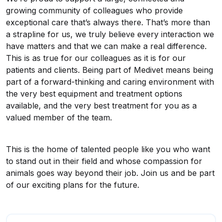
growing community of colleagues who provide
exceptional care that’s always there. That’s more than
a strapline for us, we truly believe every interaction we
have matters and that we can make a real difference.
This is as true for our colleagues as it is for our
patients and clients. Being part of Medivet means being
part of a forward-thinking and caring environment with
the very best equipment and treatment options
available, and the very best treatment for you as a
valued member of the team.
This is the home of talented people like you who want
to stand out in their field and whose compassion for
animals goes way beyond their job. Join us and be part
of our exciting plans for the future.