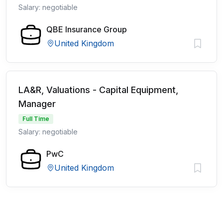
Salary: negotiable
QBE Insurance Group
United Kingdom
LA&R, Valuations - Capital Equipment,
Manager
Full Time
Salary: negotiable
PwC
United Kingdom