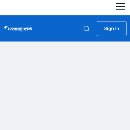
Sign In