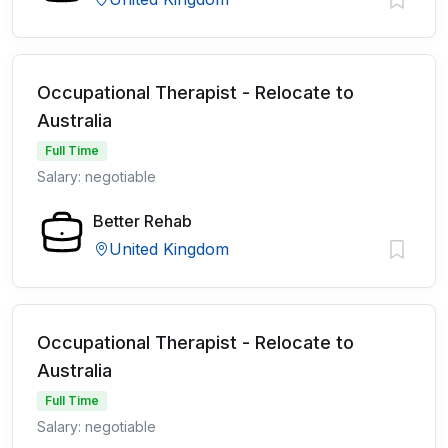
Occupational Therapist - Relocate to
Australia
Full Time
Salary: negotiable
Better Rehab
United Kingdom
Occupational Therapist - Relocate to
Australia
Full Time
Salary: negotiable