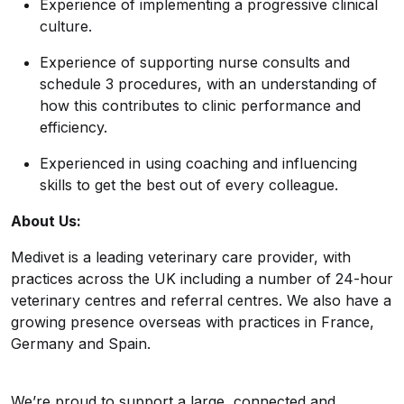
Experience of implementing a progressive clinical
culture.
Experience of supporting nurse consults and
schedule 3 procedures, with an understanding of
how this contributes to clinic performance and
efficiency.
Experienced in using coaching and influencing
skills to get the best out of every colleague.
About Us:
Medivet is a leading veterinary care provider, with
practices across the UK including a number of 24-hour
veterinary centres and referral centres. We also have a
growing presence overseas with practices in France,
Germany and Spain.
We’re proud to support a large, connected and