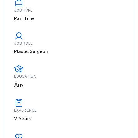
JOB TYPE
Part Time
JOB ROLE
Plastic Surgeon
EDUCATION
Any
EXPERIENCE
2 Years