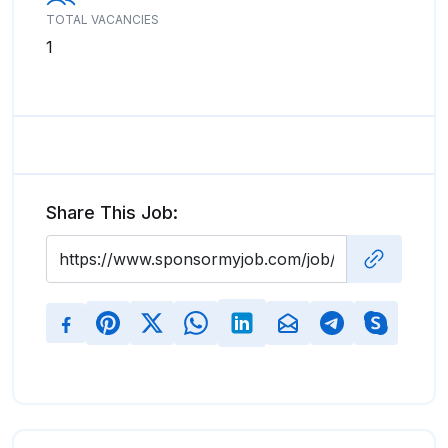
TOTAL VACANCIES
1
Share This Job: