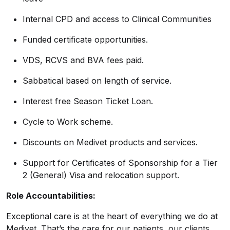
Internal CPD and access to Clinical Communities
Funded certificate opportunities.
VDS, RCVS and BVA fees paid.
Sabbatical based on length of service.
Interest free Season Ticket Loan.
Cycle to Work scheme.
Discounts on Medivet products and services.
Support for Certificates of Sponsorship for a Tier
2 (General) Visa and relocation support.
Role Accountabilities:
Exceptional care is at the heart of everything we do at
Medivet. That’s the care for our patients, our clients