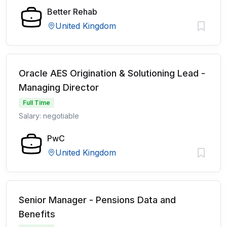
Better Rehab
United Kingdom
Oracle AES Origination & Solutioning Lead -
Managing Director
Full Time
Salary: negotiable
PwC
United Kingdom
Senior Manager - Pensions Data and
Benefits