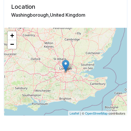
Location
Washingborough,United Kingdom
+
−
Leaflet
| ©
OpenStreetMap
contributors