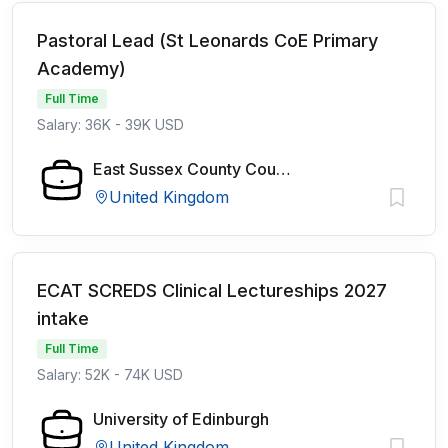
Pastoral Lead (St Leonards CoE Primary
Academy)
Full Time
Salary: 36K - 39K USD
East Sussex County Council
United Kingdom
ECAT SCREDS Clinical Lectureships 2027
intake
Full Time
Salary: 52K - 74K USD
University of Edinburgh
United Kingdom