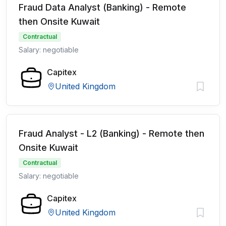
Fraud Data Analyst (Banking) - Remote
then Onsite Kuwait
Contractual
Salary: negotiable
Capitex
United Kingdom
Fraud Analyst - L2 (Banking) - Remote then
Onsite Kuwait
Contractual
Salary: negotiable
Capitex
United Kingdom