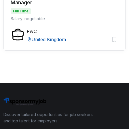
Manager
Full Time
Salary: negotiable
PwC
United Kingdom
Discover tailored opportunities for job seekers
and top talent for employers