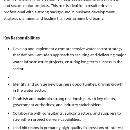
and secure major projects. This role is ideal for a results-driven
professional with a strong background in business development,
strategic planning, and leading high performing bid teams.
Key Responsibilities
Develop and implement a comprehensive water sector strategy
that defines Gamuda’s approach to securing and delivering major
water infrastructure projects, ensuring long term success in the
sector.
Identify and pursue new business opportunities, driving growth
in the water sector.
Establish and maintain strong relationships with key clients,
government authorities, and industry stakeholders.
Collaborate with consultants, subcontractors, and suppliers to
strengthen project delivery capabilities.
Lead bid teams in preparing high-quality Expressions of Interest