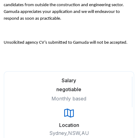
candidates from outside the construction and engineering sector.
Gamuda appreciates your application and we will endeavour to
respond as soon as practicable.
Unsolicited agency CV’s submitted to Gamuda will not be accepted.
Salary
negotiable
Monthly based
Location
Sydney,NSW,AU