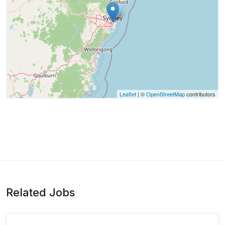
Leaflet
| ©
OpenStreetMap
contributors
Related Jobs