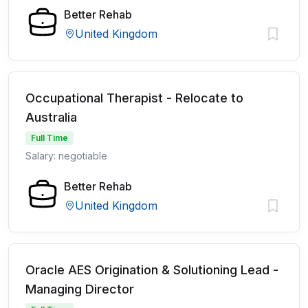
Better Rehab
United Kingdom
Occupational Therapist - Relocate to
Australia
Full Time
Salary: negotiable
Better Rehab
United Kingdom
Oracle AES Origination & Solutioning Lead -
Managing Director