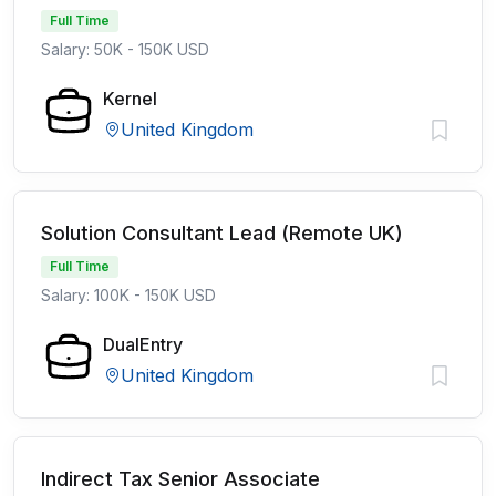
Full Time
Salary: 50K - 150K USD
Kernel
United Kingdom
Solution Consultant Lead (Remote UK)
Full Time
Salary: 100K - 150K USD
DualEntry
United Kingdom
Indirect Tax Senior Associate