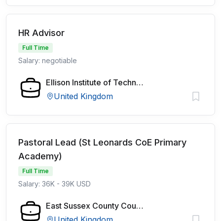
HR Advisor
Full Time
Salary: negotiable
Ellison Institute of Technology
United Kingdom
Pastoral Lead (St Leonards CoE Primary
Academy)
Full Time
Salary: 36K - 39K USD
East Sussex County Council
United Kingdom