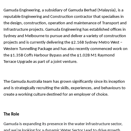
Gamuda Engineering, a subsidiary of Gamuda Berhad (Malaysia), is a
reputable Engineering and Construction contractor that specialises in
the design, construction, operation and maintenance of Transport and
Infrastructure projects. Gamuda Engineering has established offices in
Sydney and Melbourne to pursue and deliver a variety of construction
projects and is currently delivering the $2.16B Sydney Metro West –
Western Tunnelling Package and has also recently commenced work on
the $1.35B Coffs Harbour Bypass and the $1.02B M1 Raymond
Terrace Upgrade as part of a joint venture.
The Gamuda Australia team has grown significantly since its inception
and is strategically recruiting the skills, experiences, and behaviours to
create a working culture destined for an employer of choice.
The Role
Gamuda is expanding its presence in the water infrastructure sector,
and we’re looking for a dynamic Water Sector Lead to drive growth