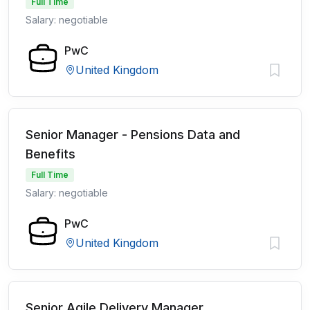
Full Time
Salary: negotiable
PwC
United Kingdom
Senior Manager - Pensions Data and
Benefits
Full Time
Salary: negotiable
PwC
United Kingdom
Senior Agile Delivery Manager