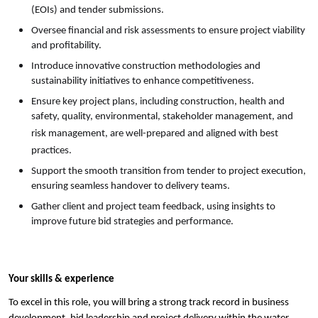
(EOIs) and tender submissions.
Oversee financial and risk assessments to ensure project viability
and profitability.
Introduce innovative construction methodologies and
sustainability initiatives to enhance competitiveness.
Ensure key project plans, including construction, health and
safety, quality, environmental, stakeholder management, and
risk management, are well-prepared and aligned with best
practices.
Support the smooth transition from tender to project execution,
ensuring seamless handover to delivery teams.
Gather client and project team feedback, using insights to
improve future bid strategies and performance.
Your skills & experience
To excel in this role, you will bring a strong track record in business