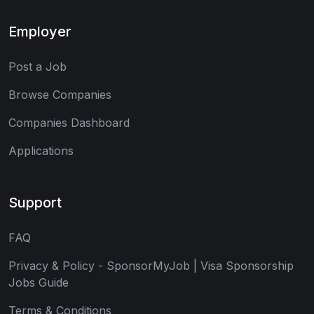
Employer
Post a Job
Browse Companies
Companies Dashboard
Applications
Support
FAQ
Privacy & Policy - SponsorMyJob | Visa Sponsorship
Jobs Guide
Terms & Conditions