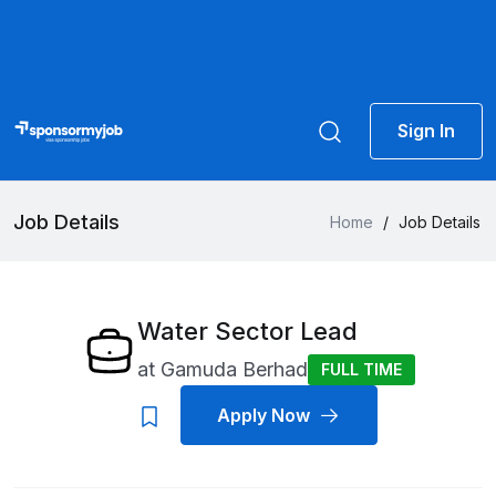
Sign In
Job Details
Home
/
Job Details
Water Sector Lead
at
Gamuda Berhad
FULL TIME
Apply Now