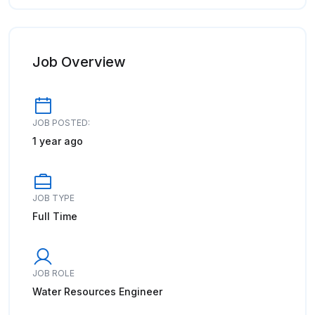
Job Overview
JOB POSTED:
1 year ago
JOB TYPE
Full Time
JOB ROLE
Water Resources Engineer