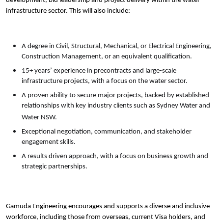
development, bid leadership and project delivery within the water
infrastructure sector. This will also include:
A degree in Civil, Structural, Mechanical, or Electrical Engineering,
Construction Management, or an equivalent qualification.
15+ years’ experience in precontracts and large-scale
infrastructure projects, with a focus on the water sector.
A proven ability to secure major projects, backed by established
relationships with key industry clients such as Sydney Water and
Water NSW.
Exceptional negotiation, communication, and stakeholder
engagement skills.
A results driven approach, with a focus on business growth and
strategic partnerships.
Gamuda Engineering encourages and supports a diverse and inclusive
workforce, including those from overseas, current Visa holders, and