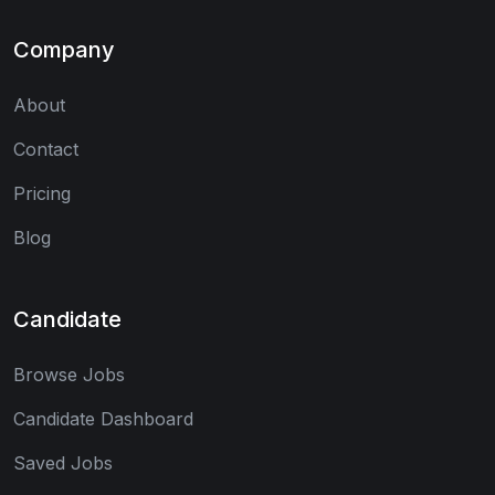
Company
About
Contact
Pricing
Blog
Candidate
Browse Jobs
Candidate Dashboard
Saved Jobs