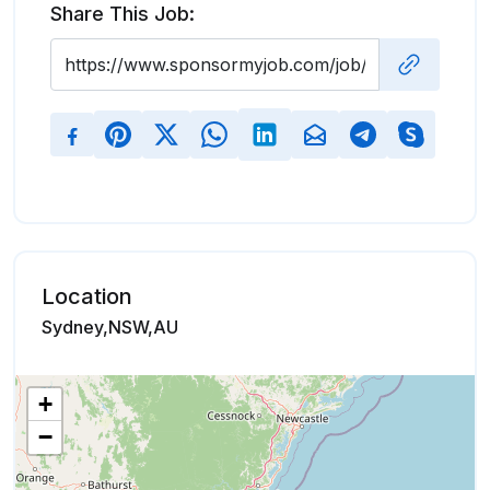
Share This Job:
Location
Sydney,NSW,AU
+
−