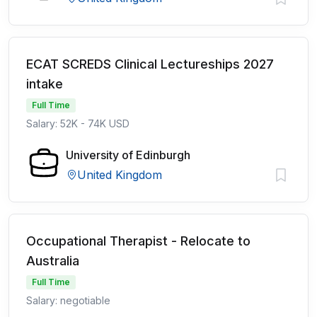
ECAT SCREDS Clinical Lectureships 2027
intake
Full Time
Salary: 52K - 74K USD
University of Edinburgh
United Kingdom
Occupational Therapist - Relocate to
Australia
Full Time
Salary: negotiable