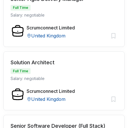
Full Time
Salary: negotiable
Scrumconnect Limited
United Kingdom
Solution Architect
Full Time
Salary: negotiable
Scrumconnect Limited
United Kingdom
Senior Software Developer (Full Stack)