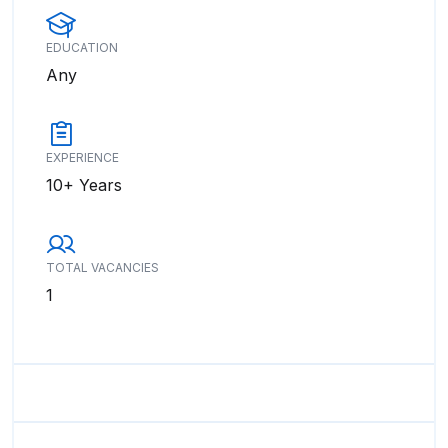
EDUCATION
Any
EXPERIENCE
10+ Years
TOTAL VACANCIES
1