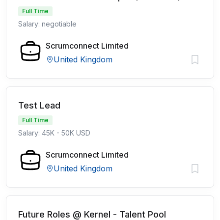
Full Time
Salary: negotiable
Scrumconnect Limited
United Kingdom
Test Lead
Full Time
Salary: 45K - 50K USD
Scrumconnect Limited
United Kingdom
Future Roles @ Kernel - Talent Pool