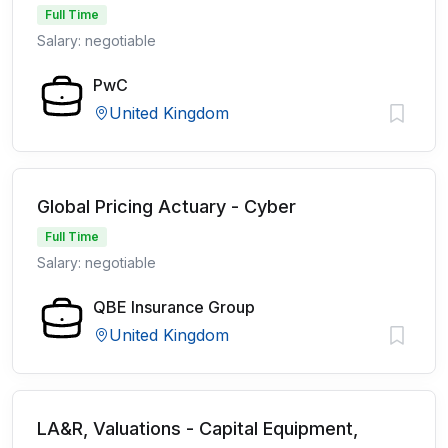
Full Time
Salary: negotiable
PwC
United Kingdom
Global Pricing Actuary - Cyber
Full Time
Salary: negotiable
QBE Insurance Group
United Kingdom
LA&R, Valuations - Capital Equipment,