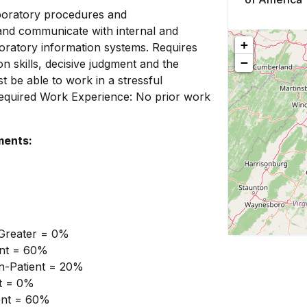
boratory procedures and
te and communicate with internal and
+
oratory information systems. Requires
−
ion skills, decisive judgment and the
t be able to work in a stressful
Required Work Experience: No prior work
ments:
 Greater = 0%
ient = 60%
on-Patient = 20%
nt = 0%
ient = 60%