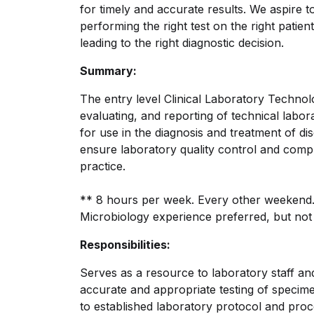
for timely and accurate results. We aspire t
performing the right test on the right patient 
leading to the right diagnostic decision.
Summary:
The entry level Clinical Laboratory Technolo
evaluating, and reporting of technical labo
for use in the diagnosis and treatment of di
ensure laboratory quality control and compl
practice.
** 8 hours per week. Every other weekend
Microbiology experience preferred, but not 
Responsibilities:
Serves as a resource to laboratory staff and
accurate and appropriate testing of specime
to established laboratory protocol and proce