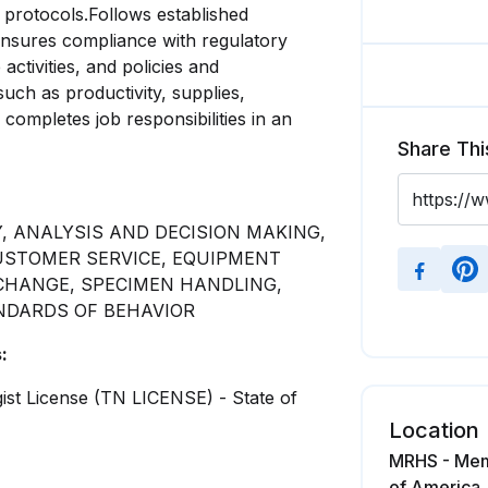
 protocols.Follows established
ensures compliance with regulatory
activities, and policies and
ch as productivity, supplies,
ompletes job responsibilities in an
Share Thi
, ANALYSIS AND DECISION MAKING,
CUSTOMER SERVICE, EQUIPMENT
CHANGE, SPECIMEN HANDLING,
NDARDS OF BEHAVIOR
:
gist License (TN LICENSE) - State of
Location
MRHS - Memo
of America