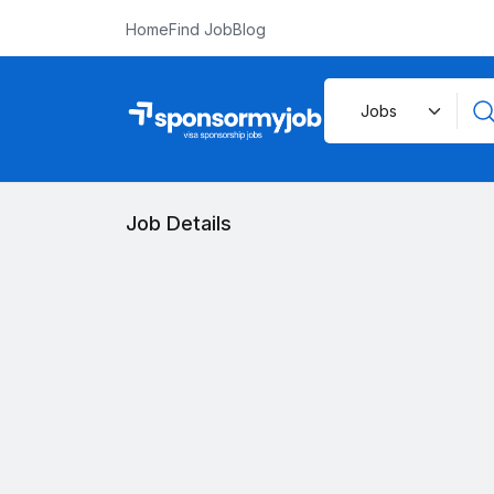
Home
Find Job
Blog
Job Details