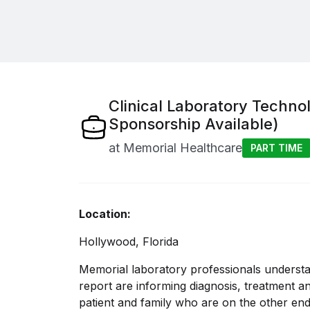
Clinical Laboratory Techno
Sponsorship Available)
at
Memorial Healthcare
PART TIME
Location:
Hollywood, Florida
Memorial laboratory professionals underst
report are informing diagnosis, treatment an
patient and family who are on the other end