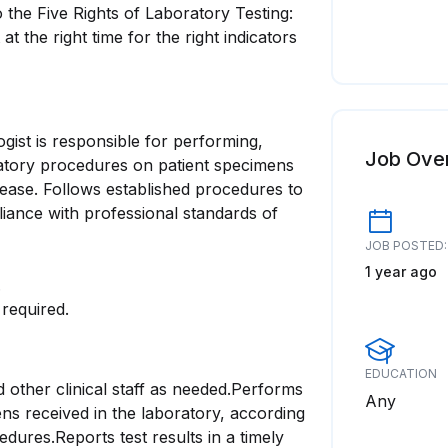
o the Five Rights of Laboratory Testing:
at the right time for the right indicators
gist is responsible for performing,
Job Ove
ratory procedures on patient specimens
sease. Follows established procedures to
iance with professional standards of
JOB POSTED:
1 year ago
.
required.
EDUCATION
 other clinical staff as needed.Performs
Any
ns received in the laboratory, according
dures.Reports test results in a timely