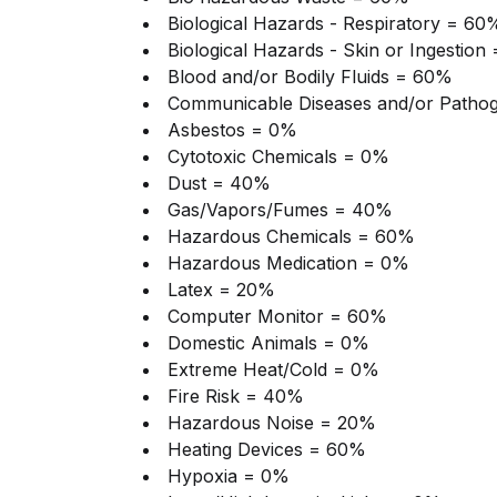
Biological Hazards - Respiratory = 60
Biological Hazards - Skin or Ingestion
Blood and/or Bodily Fluids = 60%
Communicable Diseases and/or Patho
Asbestos = 0%
Cytotoxic Chemicals = 0%
Dust = 40%
Gas/Vapors/Fumes
= 40%
Hazardous Chemicals = 60%
Hazardous Medication = 0%
Latex = 20%
Computer Monitor = 60%
Domestic Animals = 0%
Extreme Heat/Cold = 0%
Fire Risk = 40%
Hazardous Noise = 20%
Heating Devices = 60%
Hypoxia = 0%