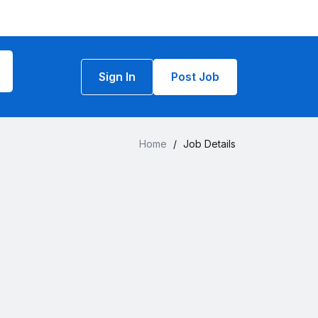
Sign In
Post Job
Home
/
Job Details