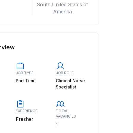
South,United States of
America
rview
JOB TYPE
JOB ROLE
Part Time
Clinical Nurse
Specialist
EXPERIENCE
TOTAL
VACANCIES
Fresher
1