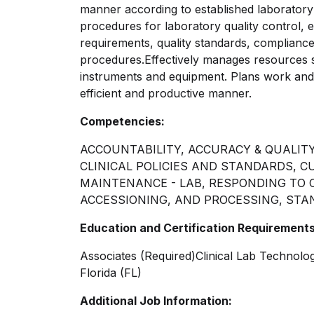
manner according to established laboratory
procedures for laboratory quality control, 
requirements, quality standards, compliance 
procedures.Effectively
manages resources su
instruments and equipment. Plans work and c
efficient and productive manner.
Competencies:
ACCOUNTABILITY, ACCURACY & QUALITY
CLINICAL POLICIES AND STANDARDS, 
MAINTENANCE - LAB, RESPONDING TO 
ACCESSIONING, AND PROCESSING, STA
Education and Certification Requirements
Associates (Required)Clinical Lab Technolo
Florida (FL)
Additional Job Information: