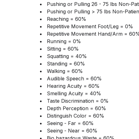
Pushing or Pulling 26 - 75 lbs Non-Pa
Pushing or Pulling > 75 lbs Non-Patie
Reaching = 60%
Repetitive Movement Foot/Leg = 0%
Repetitive Movement Hand/Arm = 60
Running = 0%
Sitting = 60%
Squatting = 40%
Standing = 60%
Walking = 60%
Audible Speech = 60%
Hearing Acuity = 60%
Smelling Acuity = 40%
Taste Discrimination = 0%
Depth Perception = 60%
Distinguish Color = 60%
Seeing - Far = 60%
Seeing - Near = 60%
Bio hazardous Waste = 60%