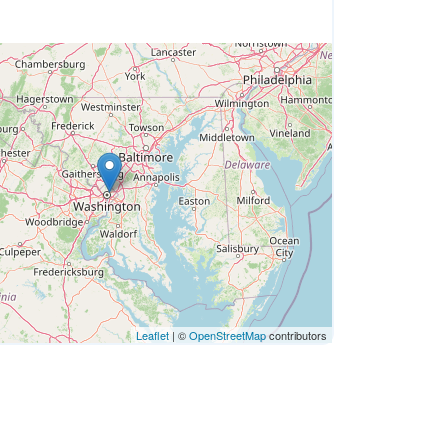
Leaflet
| ©
OpenStreetMap
contributors