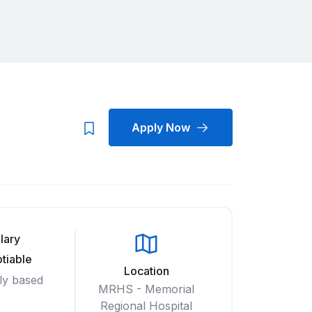
Apply Now
lary
tiable
Location
ly based
MRHS - Memorial
Regional Hospital