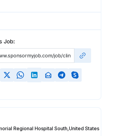
s Job:
rial Regional Hospital South,United States