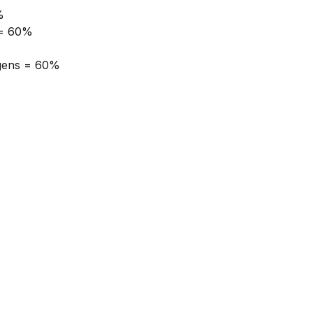
%
 = 60%
gens = 60%