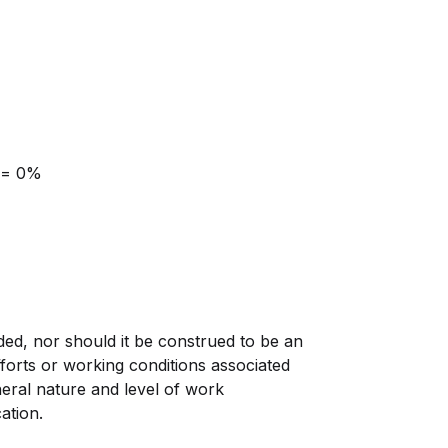
 = 0%
nded, nor should it be construed to be an
, efforts or working conditions associated
eneral nature and level of work
ation.