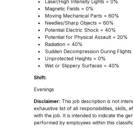
Laser/High Intensity Lights = 0%
Magnetic Fields = 0%
Moving Mechanical Parts = 60%
Needles/Sharp Objects = 60%
Potential Electric Shock = 40%
Potential for Physical Assault = 20%
Radiation = 40%
Sudden Decompression During Flights
Unprotected Heights = 0%
Wet or Slippery Surfaces = 40%
Shift:
Evenings
Disclaimer:
This job description is not inte
exhaustive list of all responsibilities, skills
with the job. It is intended to indicate the g
performed by employees within this classific