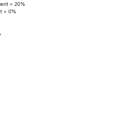
tient = 20%
nt = 0%
%