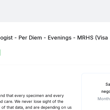
logist - Per Diem - Evenings - MRHS (Visa
Sa
nego
and that every specimen and every
Month
d care. We never lose sight of the
 of that data, and are depending on us