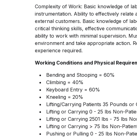
Complexity of Work: Basic knowledge of la
instrumentation. Ability to effectively rela
external customers. Basic knowledge of lab
critical thinking skills, effective communicat
ability to work with minimal supervision. Mus
environment and take appropriate action. 
experience required.
Working Conditions and Physical Require
Bending and Stooping = 60%
Climbing = 40%
Keyboard Entry = 60%
Kneeling = 20%
Lifting/Carrying
Patients 35 Pounds or
Lifting or Carrying 0 - 25 lbs Non-Pat
Lifting or Carrying 2501 lbs - 75 lbs N
Lifting or Carrying > 75 lbs Non-Patie
Pushing or Pulling 0 - 25 lbs Non-Pat