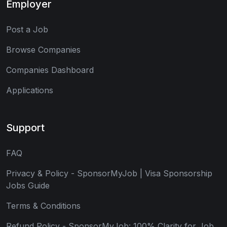
Employer
Post a Job
Browse Companies
Companies Dashboard
Applications
Support
FAQ
Privacy & Policy - SponsorMyJob | Visa Sponsorship
Jobs Guide
Terms & Conditions
Refund Policy - SponsorMyJob: 100% Clarity for Job