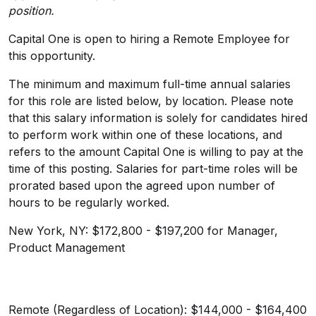
position.
Capital One is open to hiring a Remote Employee for
this opportunity.
The minimum and maximum full-time annual salaries
for this role are listed below, by location. Please note
that this salary information is solely for candidates hired
to perform work within one of these locations, and
refers to the amount Capital One is willing to pay at the
time of this posting. Salaries for part-time roles will be
prorated based upon the agreed upon number of
hours to be regularly worked.
New York, NY: $172,800 - $197,200 for Manager,
Product Management
Remote (Regardless of Location): $144,000 - $164,400