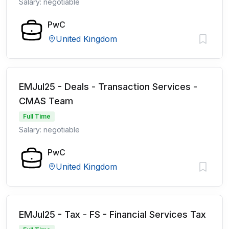
Salary: negotiable
PwC
United Kingdom
EMJul25 - Deals - Transaction Services -
CMAS Team
Full Time
Salary: negotiable
PwC
United Kingdom
EMJul25 - Tax - FS - Financial Services Tax