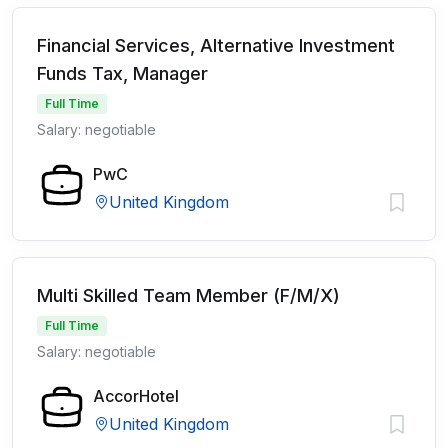
Financial Services, Alternative Investment
Funds Tax, Manager
Full Time
Salary: negotiable
PwC
United Kingdom
Multi Skilled Team Member (F/M/X)
Full Time
Salary: negotiable
AccorHotel
United Kingdom