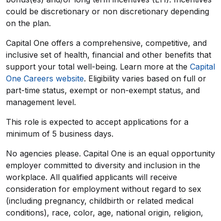
could be discretionary or non discretionary depending
on the plan.
Capital One offers a comprehensive, competitive, and
inclusive set of health, financial and other benefits that
support your total well-being. Learn more at the
Capital
One Careers website
. Eligibility varies based on full or
part-time status, exempt or non-exempt status, and
management level.
This role is expected to accept applications for a
minimum of 5 business days.
No agencies please. Capital One is an equal opportunity
employer committed to diversity and inclusion in the
workplace. All qualified applicants will receive
consideration for employment without regard to sex
(including pregnancy, childbirth or related medical
conditions), race, color, age, national origin, religion,