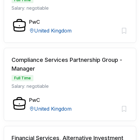
Salary: negotiable
PwC
United Kingdom
Compliance Services Partnership Group -
Manager
Full Time
Salary: negotiable
PwC
United Kingdom
Financial Services, Alternative Investment