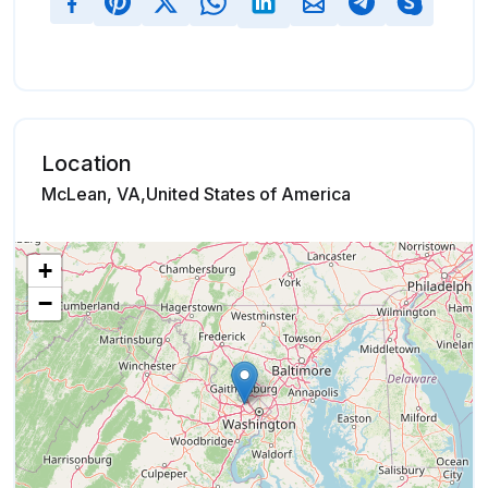
Location
McLean, VA,United States of America
+
−