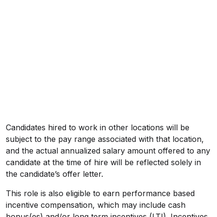
Candidates hired to work in other locations will be
subject to the pay range associated with that location,
and the actual annualized salary amount offered to any
candidate at the time of hire will be reflected solely in
the candidate’s offer letter.
This role is also eligible to earn performance based
incentive compensation, which may include cash
bonus(es) and/or long term incentives (LTI). Incentives