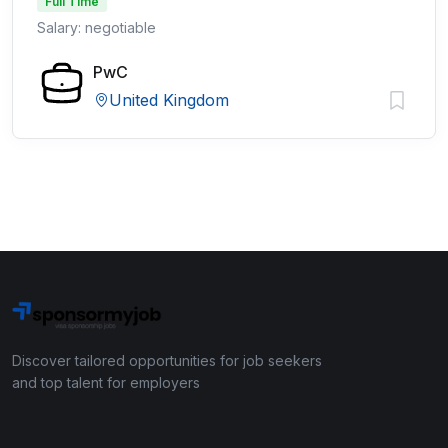
Full Time
Salary: negotiable
PwC
United Kingdom
Discover tailored opportunities for job seekers
and top talent for employers