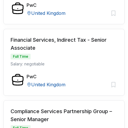
PwC
United Kingdom
Financial Services, Indirect Tax - Senior
Associate
Full Time
Salary: negotiable
PwC
United Kingdom
Compliance Services Partnership Group –
Senior Manager
Full Time