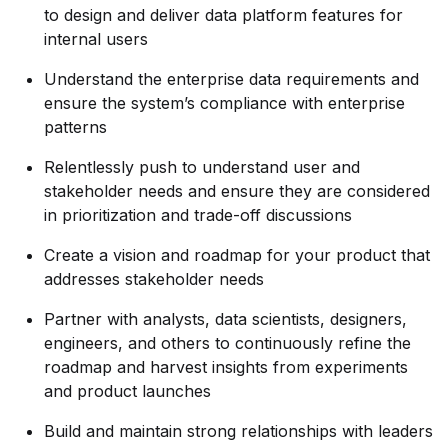
to design and deliver data platform features for
internal users
Understand the enterprise data requirements and
ensure the system’s compliance with enterprise
patterns
Relentlessly push to understand user and
stakeholder needs and ensure they are considered
in prioritization and trade-off discussions
Create a vision and roadmap for your product that
addresses stakeholder needs
Partner with analysts, data scientists, designers,
engineers, and others to continuously refine the
roadmap and harvest insights from experiments
and product launches
Build and maintain strong relationships with leaders