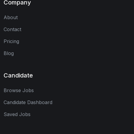
Company
About
Contact
Pricing
Blog
Candidate
Browse Jobs
Candidate Dashboard
Saved Jobs