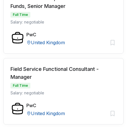
Funds, Senior Manager
Full Time
Salary: negotiable
PwC
United Kingdom
Field Service Functional Consultant -
Manager
Full Time
Salary: negotiable
PwC
United Kingdom