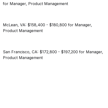
for Manager, Product Management
McLean, VA: $158,400 - $180,800 for Manager,
Product Management
San Francisco, CA: $172,800 - $197,200 for Manager,
Product Management