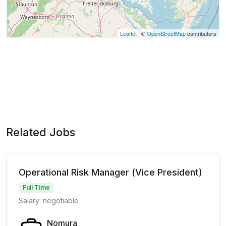
Leaflet
| ©
OpenStreetMap
contributors
Related Jobs
Operational Risk Manager (Vice President)
Full Time
Salary: negotiable
Nomura