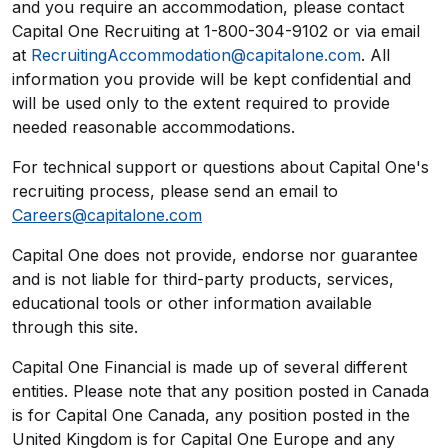
and you require an accommodation, please contact
Capital One Recruiting at 1-800-304-9102 or via email
at
RecruitingAccommodation@capitalone.com
. All
information you provide will be kept confidential and
will be used only to the extent required to provide
needed reasonable accommodations.
For technical support or questions about Capital One's
recruiting process, please send an email to
Careers@capitalone.com
Capital One does not provide, endorse nor guarantee
and is not liable for third-party products, services,
educational tools or other information available
through this site.
Capital One Financial is made up of several different
entities. Please note that any position posted in Canada
is for Capital One Canada, any position posted in the
United Kingdom is for Capital One Europe and any