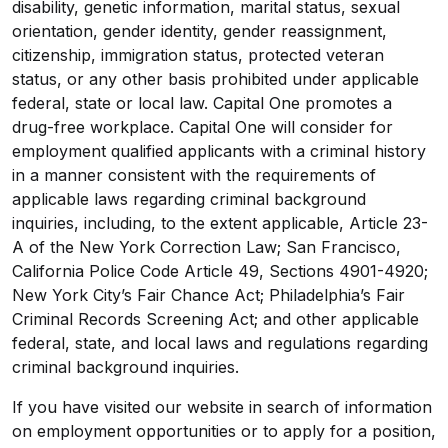
disability, genetic information, marital status, sexual
orientation, gender identity, gender reassignment,
citizenship, immigration status, protected veteran
status, or any other basis prohibited under applicable
federal, state or local law. Capital One promotes a
drug-free workplace. Capital One will consider for
employment qualified applicants with a criminal history
in a manner consistent with the requirements of
applicable laws regarding criminal background
inquiries, including, to the extent applicable, Article 23-
A of the New York Correction Law; San Francisco,
California Police Code Article 49, Sections 4901-4920;
New York City’s Fair Chance Act; Philadelphia’s Fair
Criminal Records Screening Act; and other applicable
federal, state, and local laws and regulations regarding
criminal background inquiries.
If you have visited our website in search of information
on employment opportunities or to apply for a position,