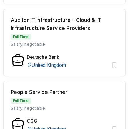
Auditor IT Infrastructure – Cloud & IT
Infrastructure Service Providers
Full Time
Salary: negotiable
Deutsche Bank
United Kingdom
People Service Partner
Full Time
Salary: negotiable
CGG