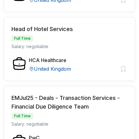
United Kingdom
Head of Hotel Services
Full Time
Salary: negotiable
HCA Healthcare
United Kingdom
EMJul25 - Deals - Transaction Services -
Financial Due Diligence Team
Full Time
Salary: negotiable
PwC