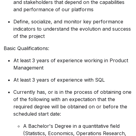
and stakeholders that depend on the capabilities
and performance of our platforms
Define, socialize, and monitor key performance
indicators to understand the evolution and success
of the project
Basic Qualifications:
At least 3 years of experience working in Product
Management
At least 3 years of experience with SQL
Currently has, or is in the process of obtaining one
of the following with an expectation that the
required degree will be obtained on or before the
scheduled start date:
A Bachelor's Degree in a quantitative field
(Statistics, Economics, Operations Research,