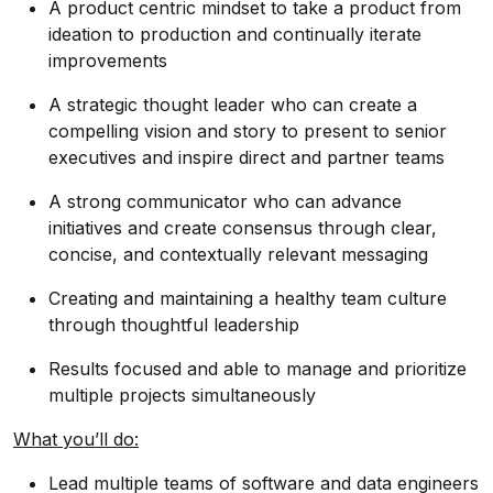
A product centric mindset to take a product from
ideation to production and continually iterate
improvements
A strategic thought leader who can create a
compelling vision and story to present to senior
executives and inspire direct and partner teams
A strong communicator who can advance
initiatives and create consensus through clear,
concise, and contextually relevant messaging
Creating and maintaining a healthy team culture
through thoughtful leadership
Results focused and able to manage and prioritize
multiple projects simultaneously
What you’ll do:
Lead multiple teams of software and data engineers