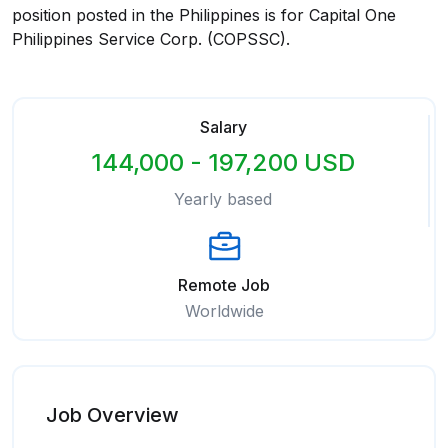
position posted in the Philippines is for Capital One
Philippines Service Corp. (COPSSC).
Salary
144,000 - 197,200 USD
Yearly based
Remote Job
Worldwide
Job Overview