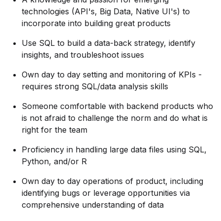
technologies (API's, Big Data, Native UI's) to
incorporate into building great products
Use SQL to build a data-back strategy, identify
insights, and troubleshoot issues
Own day to day setting and monitoring of KPIs -
requires strong SQL/data analysis skills
Someone comfortable with backend products who
is not afraid to challenge the norm and do what is
right for the team
Proficiency in handling large data files using SQL,
Python, and/or R
Own day to day operations of product, including
identifying bugs or leverage opportunities via
comprehensive understanding of data