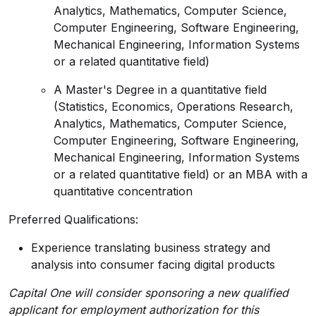
Analytics, Mathematics, Computer Science,
Computer Engineering, Software Engineering,
Mechanical Engineering, Information Systems
or a related quantitative field)
A Master's Degree in a quantitative field
(Statistics, Economics, Operations Research,
Analytics, Mathematics, Computer Science,
Computer Engineering, Software Engineering,
Mechanical Engineering, Information Systems
or a related quantitative field) or an MBA with a
quantitative concentration
Preferred Qualifications:
Experience translating business strategy and
analysis into consumer facing digital products
Capital One will consider sponsoring a new qualified
applicant for employment authorization for this