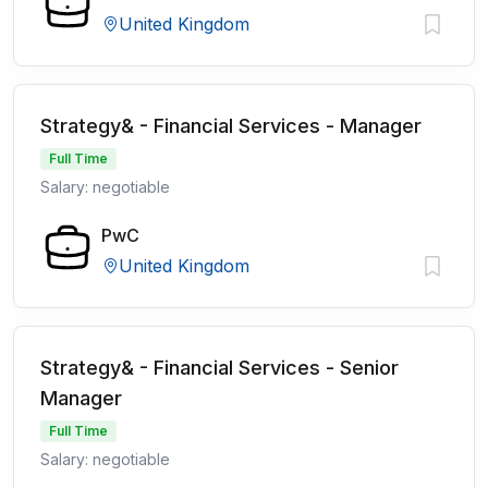
United Kingdom
Strategy& - Financial Services - Manager
Full Time
Salary: negotiable
PwC
United Kingdom
Strategy& - Financial Services - Senior
Manager
Full Time
Salary: negotiable