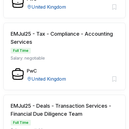
United Kingdom
EMJul25 - Tax - Compliance - Accounting
Services
Full Time
Salary: negotiable
PwC
United Kingdom
EMJul25 - Deals - Transaction Services -
Financial Due Diligence Team
Full Time