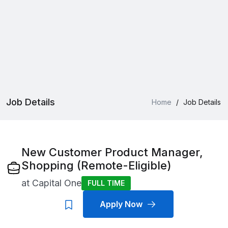
Job Details
Home
/
Job Details
New Customer Product Manager,
Shopping (Remote-Eligible)
at
Capital One
FULL TIME
Apply Now