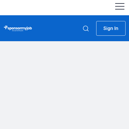
Sign In