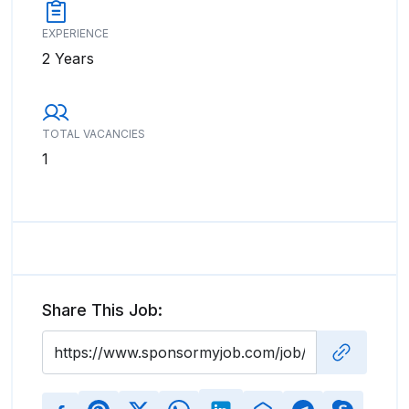
EXPERIENCE
2 Years
TOTAL VACANCIES
1
Share This Job: