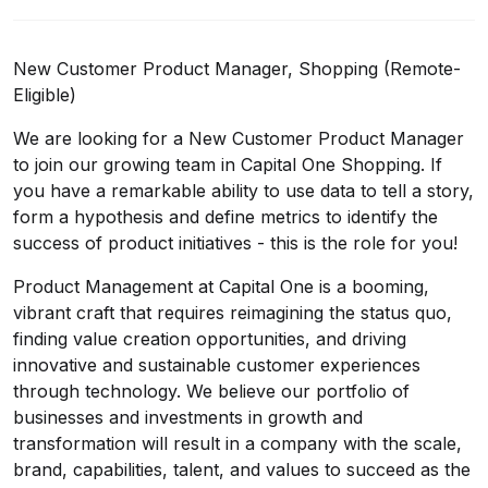
New Customer Product Manager, Shopping (Remote-
Eligible)
We are looking for a New Customer Product Manager
to join our growing team in Capital One Shopping. If
you have a remarkable ability to use data to tell a story,
form a hypothesis and define metrics to identify the
success of product initiatives - this is the role for you!
Product Management at Capital One is a booming,
vibrant craft that requires reimagining the status quo,
finding value creation opportunities, and driving
innovative and sustainable customer experiences
through technology. We believe our portfolio of
businesses and investments in growth and
transformation will result in a company with the scale,
brand, capabilities, talent, and values to succeed as the