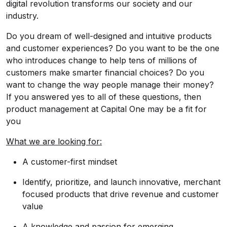
digital revolution transforms our society and our
industry.
Do you dream of well-designed and intuitive products
and customer experiences? Do you want to be the one
who introduces change to help tens of millions of
customers make smarter financial choices? Do you
want to change the way people manage their money?
If you answered yes to all of these questions, then
product management at Capital One may be a fit for
you
What we are looking for:
A customer-first mindset
Identify, prioritize, and launch innovative, merchant
focused products that drive revenue and customer
value
A knowledge and passion for emerging