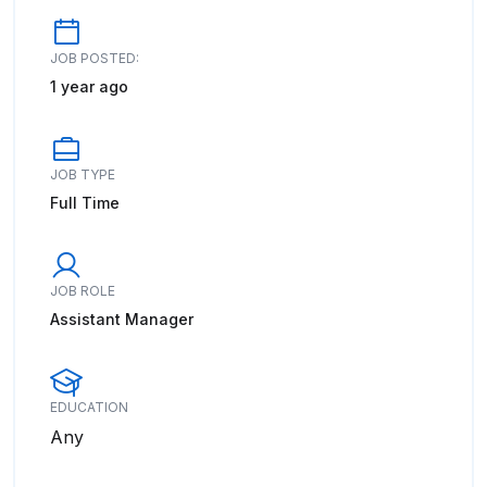
JOB POSTED:
1 year ago
JOB TYPE
Full Time
JOB ROLE
Assistant Manager
EDUCATION
Any