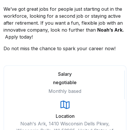
We’ve got great jobs for people just starting out in the
workforce, looking for a second job or staying active
after retirement. If you want a fun, flexible job with an
innovative company, look no further than
Noah’s Ark.
Apply today!
Do not miss the chance to spark your career now!
Salary
negotiable
Monthly based
Location
Noah's Ark, 1410 Wisconsin Dells Pkwy,