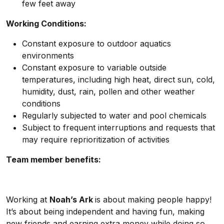
few feet away
Working Conditions:
Constant exposure to outdoor aquatics
environments
Constant exposure to variable outside
temperatures, including high heat, direct sun, cold,
humidity, dust, rain, pollen and other weather
conditions
Regularly subjected to water and pool chemicals
Subject to frequent interruptions and requests that
may require reprioritization of activities
Team member benefits:
Working at
Noah’s Ark
is about making people happy!
It’s about being independent and having fun, making
new friends and earning extra money while doing so.