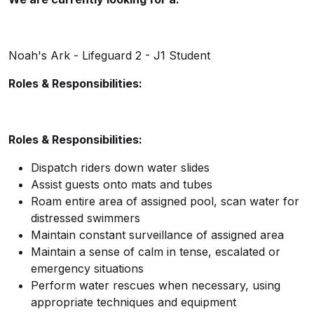
Noah's Ark - Lifeguard 2 - J1 Student
Roles & Responsibilities:
Roles & Responsibilities:
Dispatch riders down water slides
Assist guests onto mats and tubes
Roam entire area of assigned pool, scan water for
distressed swimmers
Maintain constant surveillance of assigned area
Maintain a sense of calm in tense, escalated or
emergency situations
Perform water rescues when necessary, using
appropriate techniques and equipment