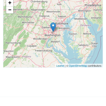
+
−
Leaflet
| ©
OpenStreetMap
contributors