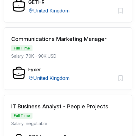
GETHR
United Kingdom
Communications Marketing Manager
Full Time
Salary: 70K - 90K USD
Fyxer
United Kingdom
IT Business Analyst - People Projects
Full Time
Salary: negotiable