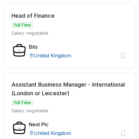
Head of Finance
Full Time
Salary: negotiable
Bits
United Kingdom
Assistant Business Manager - International
(London or Leicester)
Full Time
Salary: negotiable
Next Plc
United Kingdom