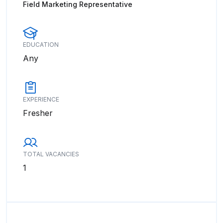
Field Marketing Representative
EDUCATION
Any
EXPERIENCE
Fresher
TOTAL VACANCIES
1