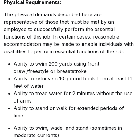
Physical Requirements:
The physical demands described here are
representative of those that must be met by an
employee to successfully perform the essential
functions of this job. In certain cases, reasonable
accommodation may be made to enable individuals with
disabilities to perform essential functions of the job.
Ability to swim 200 yards using front
crawl/freestyle or breaststroke
Ability to retrieve a 10-pound brick from at least 11
feet of water
Ability to tread water for 2 minutes without the use
of arms
Ability to stand or walk for extended periods of
time
Ability to swim, wade, and stand (sometimes in
moderate currents)