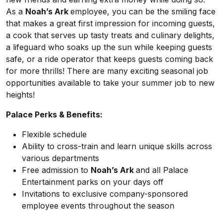
As a
Noah’s Ark
employee, you can be the smiling face
that makes a great first impression for incoming guests,
a cook that serves up tasty treats and culinary delights,
a lifeguard who soaks up the sun while keeping guests
safe, or a ride operator that keeps guests coming back
for more thrills! There are many exciting seasonal job
opportunities available to take your summer job to new
heights!
Palace Perks & Benefits:
Flexible schedule
Ability to cross-train and learn unique skills across
various departments
Free admission to
Noah’s Ark
and all Palace
Entertainment parks on your days off
Invitations to exclusive company-sponsored
employee events throughout the season