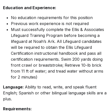
Education and Experience:
No education requirements for this position
Previous work experience is not required
Must successfully complete the Ellis & Associates
Lifeguard Training Program before becoming a
lifeguard at Noah’s Ark. All Lifeguard candidates
will be required to obtain the Ellis Lifeguard
Certification instructional handbook and pass all
certification requirements. Swim 200 yards doing
front crawl or breaststroke; Retrieve 10-lb brick
from 11 ft of water; and tread water without arms
for 2 minutes)
Language:
Ability to read, write, and speak fluent
English; Spanish or other bilingual language skills are a
plus.
Requirements: