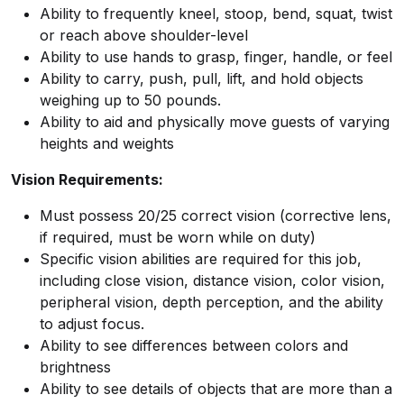
Ability to frequently kneel, stoop, bend, squat, twist
or reach above shoulder-level
Ability to use hands to grasp, finger, handle, or feel
Ability to carry, push, pull, lift, and hold objects
weighing up to 50 pounds.
Ability to aid and physically move guests of varying
heights and weights
Vision Requirements:
Must possess 20/25 correct vision (corrective lens,
if required, must be worn while on duty)
Specific vision abilities are required for this job,
including close vision, distance vision, color vision,
peripheral vision, depth perception, and the ability
to adjust focus.
Ability to see differences between colors and
brightness
Ability to see details of objects that are more than a