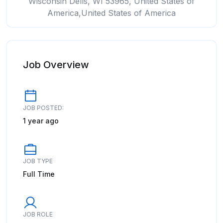
Wisconsin Dells, WI 53965, United States of
America,United States of America
Job Overview
JOB POSTED:
1 year ago
JOB TYPE
Full Time
JOB ROLE