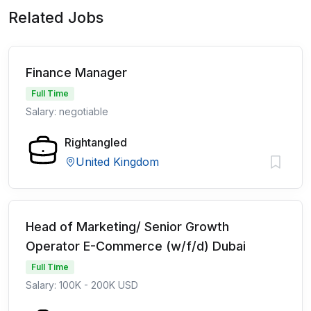
Related Jobs
Finance Manager
Full Time
Salary: negotiable
Rightangled
United Kingdom
Head of Marketing/ Senior Growth
Operator E-Commerce (w/f/d) Dubai
Full Time
Salary: 100K - 200K USD