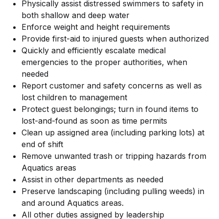
Physically assist distressed swimmers to safety in
both shallow and deep water
Enforce weight and height requirements
Provide first-aid to injured guests when authorized
Quickly and efficiently escalate medical
emergencies to the proper authorities, when
needed
Report customer and safety concerns as well as
lost children to management
Protect guest belongings; turn in found items to
lost-and-found as soon as time permits
Clean up assigned area (including parking lots) at
end of shift
Remove unwanted trash or tripping hazards from
Aquatics areas
Assist in other departments as needed
Preserve landscaping (including pulling weeds) in
and around Aquatics areas.
All other duties assigned by leadership