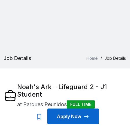
Job Details
Home
/
Job Details
Noah's Ark - Lifeguard 2 - J1
Student
at
Parques Reunidos
FULL TIME
Apply Now