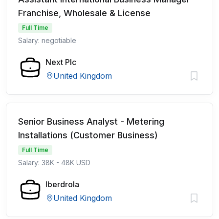
Franchise, Wholesale & License
Full Time
Salary: negotiable
Next Plc
United Kingdom
Senior Business Analyst - Metering
Installations (Customer Business)
Full Time
Salary: 38K - 48K USD
Iberdrola
United Kingdom