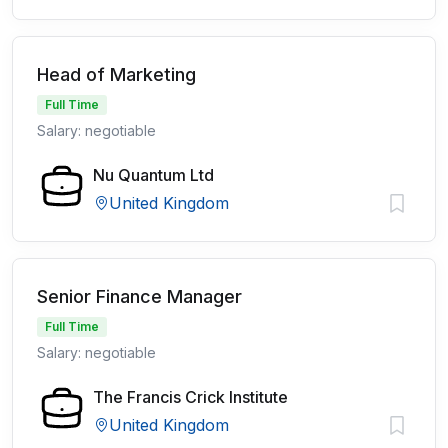
Head of Marketing
Full Time
Salary: negotiable
Nu Quantum Ltd
United Kingdom
Senior Finance Manager
Full Time
Salary: negotiable
The Francis Crick Institute
United Kingdom