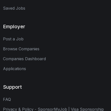
Saved Jobs
Employer
Post a Job
Browse Companies
Companies Dashboard
Applications
Support
FAQ
Privacy & Policy - SponsorMyJob | Visa Sponsorship