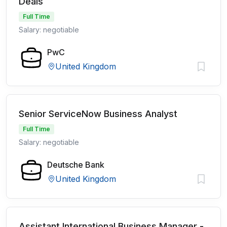
Deals
Full Time
Salary: negotiable
PwC
United Kingdom
Senior ServiceNow Business Analyst
Full Time
Salary: negotiable
Deutsche Bank
United Kingdom
Assistant International Business Manager -