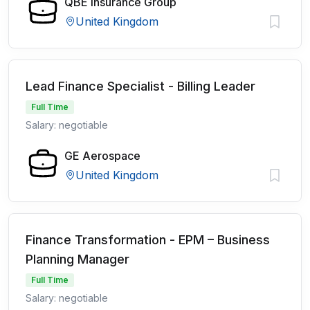
QBE Insurance Group
United Kingdom
Lead Finance Specialist - Billing Leader
Full Time
Salary: negotiable
GE Aerospace
United Kingdom
Finance Transformation - EPM – Business
Planning Manager
Full Time
Salary: negotiable