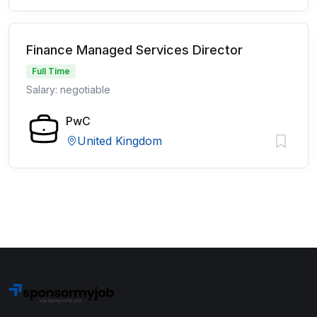
Finance Managed Services Director
Full Time
Salary: negotiable
PwC
United Kingdom