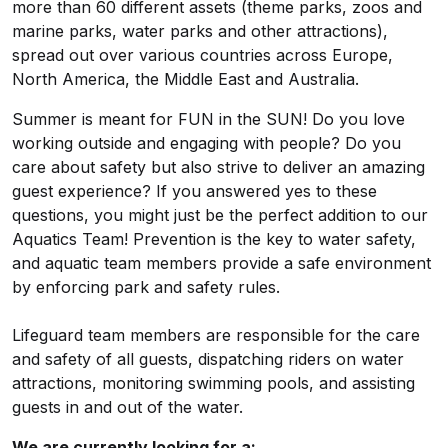
more than 60 different assets (theme parks, zoos and
marine parks, water parks and other attractions),
spread out over various countries across Europe,
North America, the Middle East and Australia.
Summer is meant for FUN in the SUN! Do you love
working outside and engaging with people? Do you
care about safety but also strive to deliver an amazing
guest experience? If you answered yes to these
questions, you might just be the perfect addition to our
Aquatics Team! Prevention is the key to water safety,
and aquatic team members provide a safe environment
by enforcing park and safety rules.
Lifeguard team members are responsible for the care
and safety of all guests, dispatching riders on water
attractions, monitoring swimming pools, and assisting
guests in and out of the water.
We are currently looking for a: