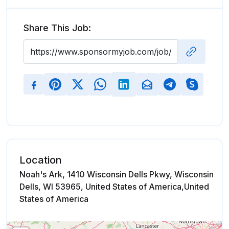
Share This Job:
Location
Noah's Ark, 1410 Wisconsin Dells Pkwy, Wisconsin
Dells, WI 53965, United States of America,United
States of America