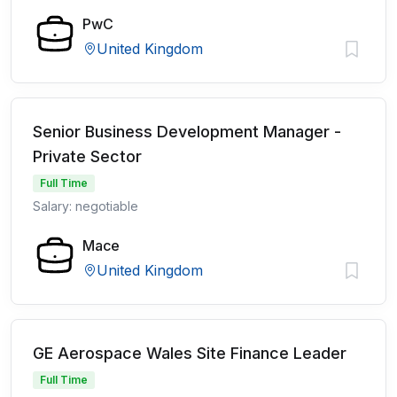
PwC
United Kingdom
Senior Business Development Manager -
Private Sector
Full Time
Salary: negotiable
Mace
United Kingdom
GE Aerospace Wales Site Finance Leader
Full Time