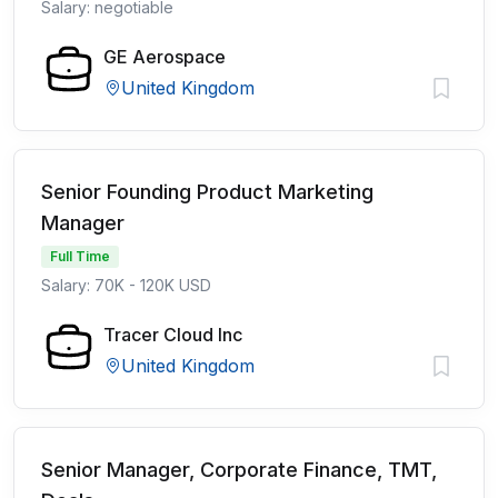
Salary: negotiable
GE Aerospace
United Kingdom
Senior Founding Product Marketing
Manager
Full Time
Salary: 70K - 120K USD
Tracer Cloud Inc
United Kingdom
Senior Manager, Corporate Finance, TMT,