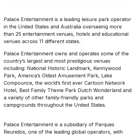
Palace Entertainment is a leading leisure park operator
in the United States and Australia overseeing more
than 25 entertainment venues, hotels and educational
venues across 11 different states.
Palace Entertainment owns and operates some of the
country’s largest and most prestigious venues
including: National Historic Landmark, Kennywood
Park, America’s Oldest Amusement Park, Lake
Compounce, the world’s first ever Cartoon Network
Hotel, Best Family Theme Park Dutch Wonderland and
a variety of other family-friendly parks and
campgrounds throughout the United States.
Palace Entertainment is a subsidiary of Parques
Reunidos, one of the leading global operators, with