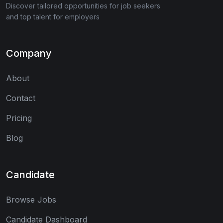
Discover tailored opportunities for job seekers
and top talent for employers
Company
About
Contact
Pricing
Blog
Candidate
Browse Jobs
Candidate Dashboard