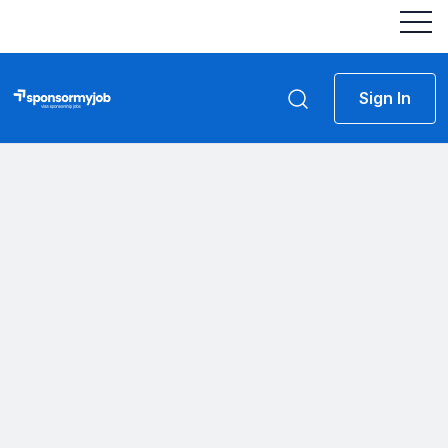
Sign In