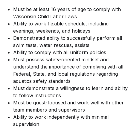
Must be at least 16 years of age to comply with
Wisconsin Child Labor Laws
Ability to work flexible schedule, including
evenings, weekends, and holidays
Demonstrated ability to successfully perform all
swim tests, water rescues, assists
Ability to comply with all uniform policies
Must possess safety-oriented mindset and
understand the importance of complying with all
Federal, State, and local regulations regarding
aquatics safety standards
Must demonstrate a willingness to learn and ability
to follow instructions
Must be guest-focused and work well with other
team members and supervisors
Ability to work independently with minimal
supervision