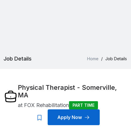
Job Details
Home
/
Job Details
Physical Therapist - Somerville,
MA
at
FOX Rehabilitation
PART TIME
Apply Now