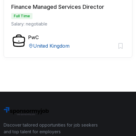
Finance Managed Services Director
Full Time
Salary: negotiable
PwC
United Kingdom
Discover tailored opportunities for job seekers
and top talent for employers