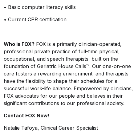
•
Basic computer literacy skills
•
Current CPR certification
Who is FOX?
FOX is a primarily clinician-operated,
professional private practice of full-time physical,
occupational, and speech therapists, built on the
foundation of Geriatric House Calls™. Our one-on-one
care fosters a rewarding environment, and therapists
have the flexibility to shape their schedules for a
successful work-life balance. Empowered by clinicians,
FOX advocates for our people and believes in their
significant contributions to our professional society.
Contact FOX Now!
Natalie Tafoya, Clinical Career Specialist