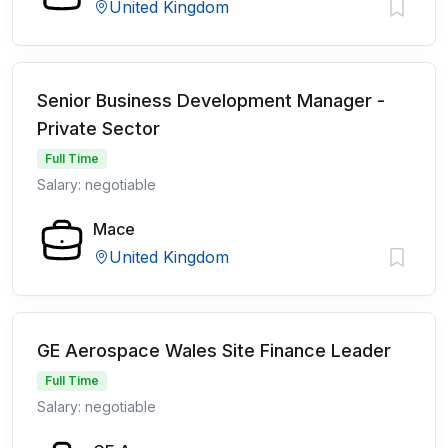
United Kingdom
Senior Business Development Manager -
Private Sector
Full Time
Salary: negotiable
Mace
United Kingdom
GE Aerospace Wales Site Finance Leader
Full Time
Salary: negotiable