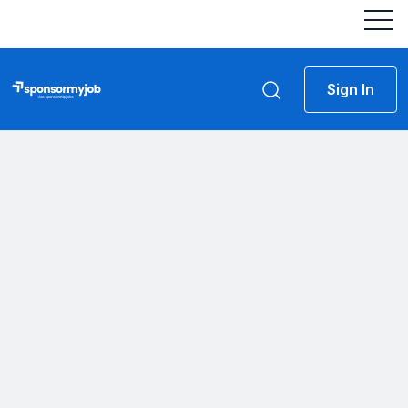
Sign In