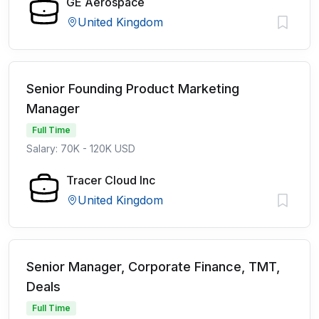
GE Aerospace
United Kingdom
Senior Founding Product Marketing
Manager
Full Time
Salary: 70K - 120K USD
Tracer Cloud Inc
United Kingdom
Senior Manager, Corporate Finance, TMT,
Deals
Full Time