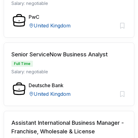
Salary: negotiable
PwC
United Kingdom
Senior ServiceNow Business Analyst
Full Time
Salary: negotiable
Deutsche Bank
United Kingdom
Assistant International Business Manager -
Franchise, Wholesale & License