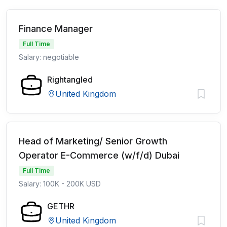
Finance Manager
Full Time
Salary: negotiable
Rightangled
United Kingdom
Head of Marketing/ Senior Growth
Operator E-Commerce (w/f/d) Dubai
Full Time
Salary: 100K - 200K USD
GETHR
United Kingdom