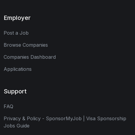
Employer
Post a Job
Browse Companies
Companies Dashboard
Applications
Support
FAQ
Privacy & Policy - SponsorMyJob | Visa Sponsorship
Jobs Guide