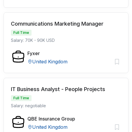
Communications Marketing Manager
Full Time
Salary: 70K - 90K USD
Fyxer
United Kingdom
IT Business Analyst - People Projects
Full Time
Salary: negotiable
QBE Insurance Group
United Kingdom