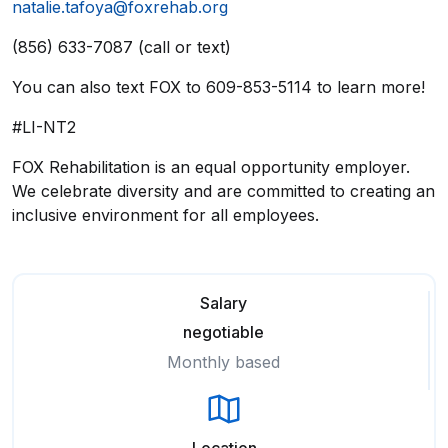
natalie.tafoya@foxrehab.org
(856) 633-7087 (call or text)
You can also text FOX to 609-853-5114 to learn more!
#LI-NT2
FOX Rehabilitation is an equal opportunity employer.
We celebrate diversity and are committed to creating an
inclusive environment for all employees.
Salary
negotiable
Monthly based