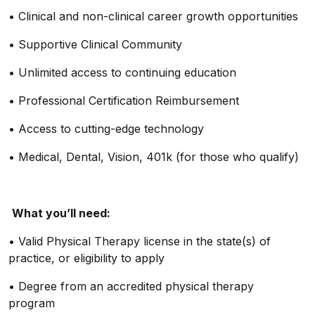
•
Clinical and non-clinical career growth opportunities
•
Supportive Clinical Community
•
Unlimited access to continuing education
•
Professional Certification Reimbursement
•
Access to
cutting-edge
technology
•
Medical, Dental, Vision, 401k (for those who qualify)
What
you’ll
need:
•
Valid Physical Therapy license in the state(s) of
practice, or eligibility to apply
•
Degree from an accredited physical therapy
program