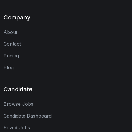
Company
About
Contact
Pricing
Blog
Candidate
Browse Jobs
Candidate Dashboard
Saved Jobs