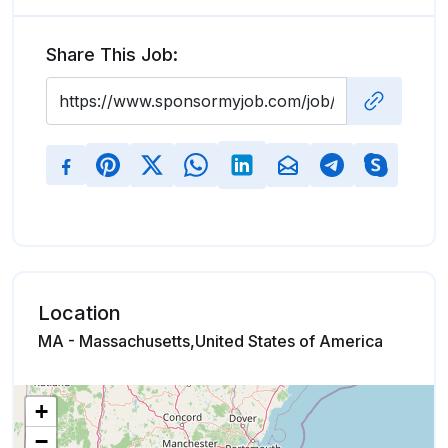
Share This Job:
Location
MA - Massachusetts,United States of America
+
−