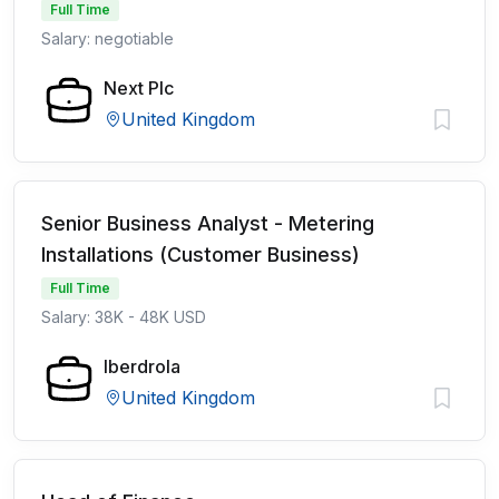
Full Time
Salary: negotiable
Next Plc
United Kingdom
Senior Business Analyst - Metering
Installations (Customer Business)
Full Time
Salary: 38K - 48K USD
Iberdrola
United Kingdom