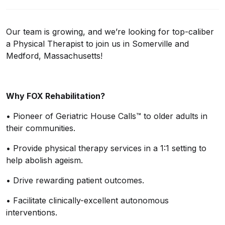
Our team is growing, and we’re looking for top-caliber
a Physical Therapist to join us in Somerville and
Medford, Massachusetts!
Why FOX Rehabilitation?
•
Pioneer of Geriatric House Calls™ to older adults in
their communities.
•
Provide physical therapy services in a 1:1 setting to
help abolish ageism.
•
Drive rewarding patient outcomes.
•
Facilitate
clinically
-excellent
autonomous
interventions.