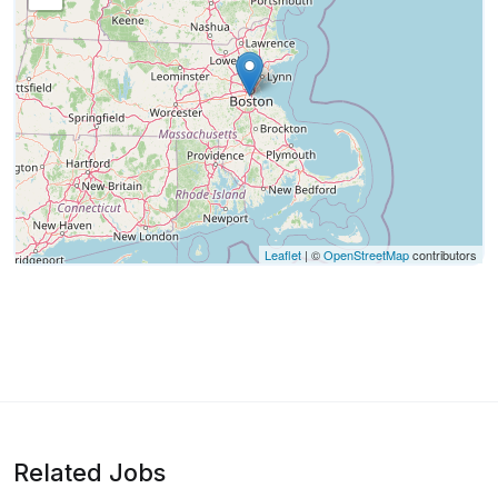
Leaflet
| ©
OpenStreetMap
contributors
Related Jobs