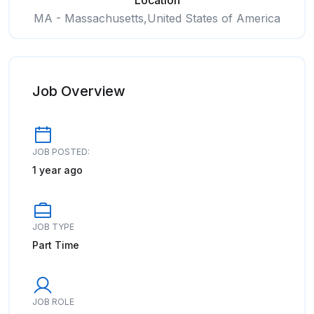
Location
MA - Massachusetts,United States of America
Job Overview
JOB POSTED:
1 year ago
JOB TYPE
Part Time
JOB ROLE