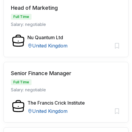
Head of Marketing
Full Time
Salary: negotiable
Nu Quantum Ltd
United Kingdom
Senior Finance Manager
Full Time
Salary: negotiable
The Francis Crick Institute
United Kingdom