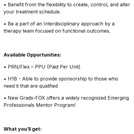
•
Benefit from the flexibility to create, control, and alter
your treatment schedule.
•
Be a part of an Interdisciplinary approach by a
therapy team focused on functional outcomes.
Available Opportunities:
•
PRN/Flex – PPU (Paid Per Unit)
•
H1B - Able to provide sponsorship to those who
need it that are qualified
•
New Grads-FOX offers a widely recognized Emerging
Professionals Mentor Program!
What
you’ll
get: