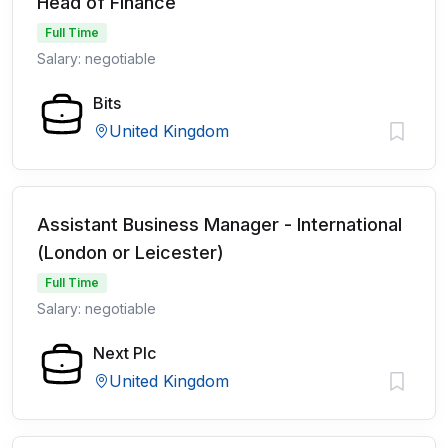
Head of Finance
Full Time
Salary: negotiable
Bits
United Kingdom
Assistant Business Manager - International
(London or Leicester)
Full Time
Salary: negotiable
Next Plc
United Kingdom