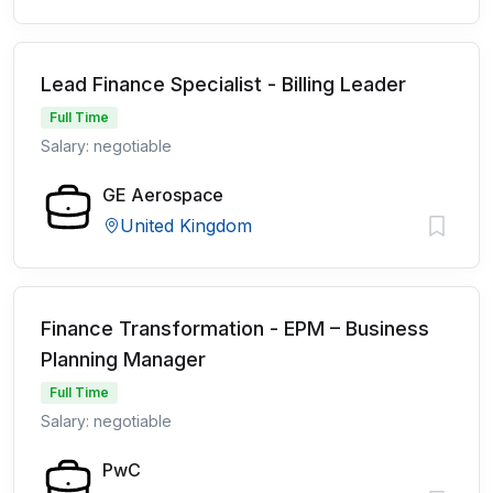
Lead Finance Specialist - Billing Leader
Full Time
Salary: negotiable
GE Aerospace
United Kingdom
Finance Transformation - EPM – Business
Planning Manager
Full Time
Salary: negotiable
PwC