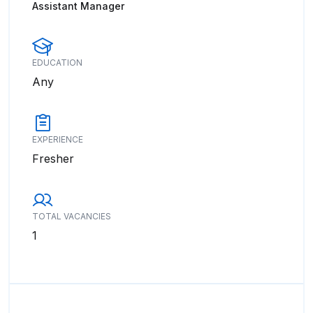
Assistant Manager
EDUCATION
Any
EXPERIENCE
Fresher
TOTAL VACANCIES
1