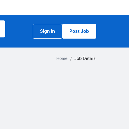
Sign In
Post Job
Home
/
Job Details