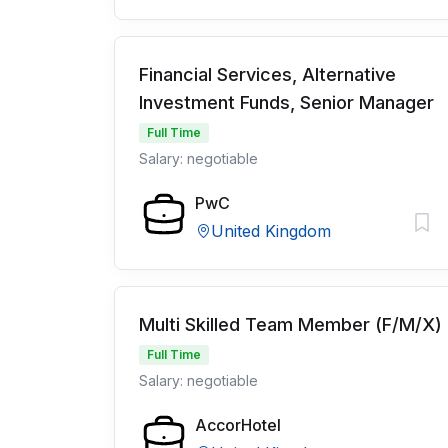
Financial Services, Alternative
Investment Funds, Senior Manager
Full Time
Salary: negotiable
PwC
United Kingdom
Multi Skilled Team Member (F/M/X)
Full Time
Salary: negotiable
AccorHotel