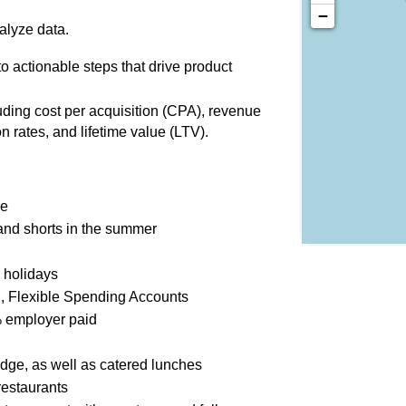
−
alyze data.
o actionable steps that drive product
uding cost per acquisition (CPA), revenue
on rates, and lifetime value (LTV).
re
 and shorts in the summer
 holidays
l, Flexible Spending Accounts
 employer paid
dge, as well as catered lunches
restaurants