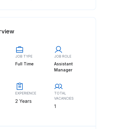
rview
JOB TYPE
JOB ROLE
Full Time
Assistant
Manager
EXPERIENCE
TOTAL
VACANCIES
2 Years
1