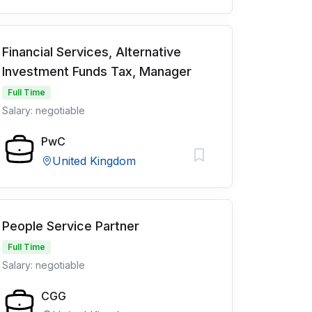
Financial Services, Alternative
Investment Funds Tax, Manager
Full Time
Salary: negotiable
PwC
United Kingdom
People Service Partner
Full Time
Salary: negotiable
CGG