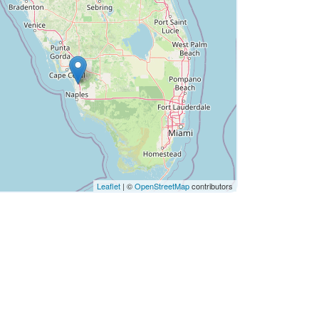
Leaflet
| ©
OpenStreetMap
contributors