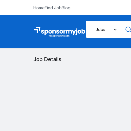
Home
Find Job
Blog
Job Details