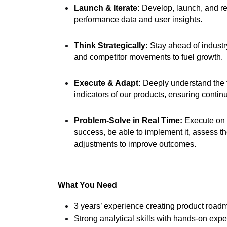
Launch & Iterate:
Develop, launch, and re
performance data and user insights.
Think Strategically:
Stay ahead of industry
and competitor movements to fuel growth.
Execute & Adapt:
Deeply understand the 
indicators of our products, ensuring contin
Problem-Solve in Real Time:
Execute on 
success, be able to implement it, assess t
adjustments to improve outcomes.
What You Need
3 years’ experience creating product roadm
Strong analytical skills with hands-on exp