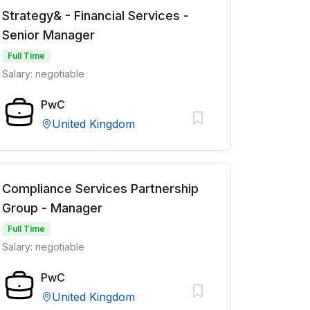
Strategy& - Financial Services -
Senior Manager
Full Time
Salary: negotiable
PwC
United Kingdom
Compliance Services Partnership
Group - Manager
Full Time
Salary: negotiable
PwC
United Kingdom