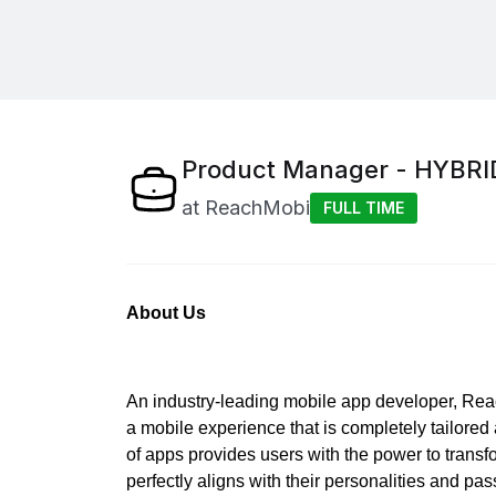
Product Manager - HYBRI
at
ReachMobi
FULL TIME
About Us
An industry-leading mobile app developer, Reac
a mobile experience that is completely tailored
of apps provides users with the power to transf
perfectly aligns with their personalities and pa