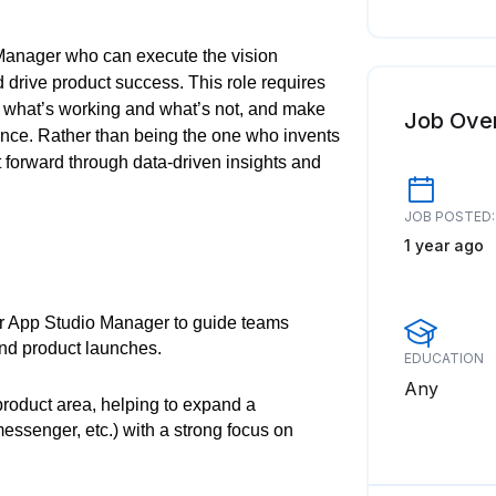
 Manager who can execute the vision
drive product success. This role requires
 what’s working and what’s not, and make
Job Ove
ance. Rather than being the one who invents
ct forward through data-driven insights and
JOB POSTED:
1 year ago
r App Studio Manager to guide teams
and product launches.
EDUCATION
Any
product area, helping to expand a
essenger, etc.) with a strong focus on