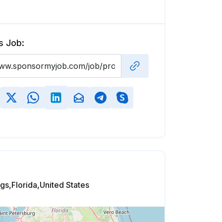
s Job:
gs,Florida,United States