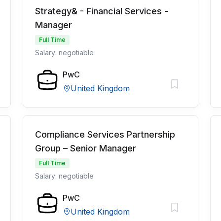
Strategy& - Financial Services -
Manager
Full Time
Salary: negotiable
PwC
United Kingdom
Compliance Services Partnership
Group – Senior Manager
Full Time
Salary: negotiable
PwC
United Kingdom