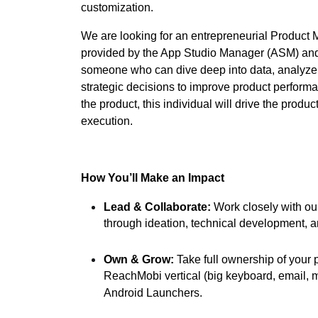
customization.
We are looking for an entrepreneurial Product
provided by the App Studio Manager (ASM) and 
someone who can dive deep into data, analyze
strategic decisions to improve product perform
the product, this individual will drive the produ
execution.
How You’ll Make an Impact
Lead & Collaborate:
Work closely with ou
through ideation, technical development, 
Own & Grow:
Take full ownership of your 
ReachMobi vertical (big keyboard, email, m
Android Launchers.