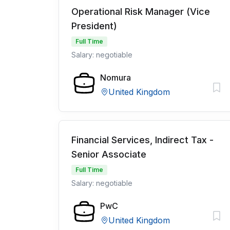
Operational Risk Manager (Vice
President)
Full Time
Salary: negotiable
Nomura
United Kingdom
Financial Services, Indirect Tax -
Senior Associate
Full Time
Salary: negotiable
PwC
United Kingdom