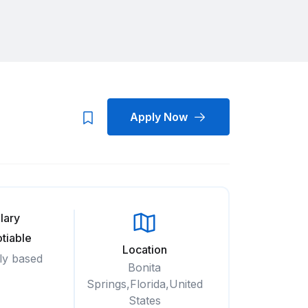
Apply Now
lary
tiable
Location
ly based
Bonita
Springs,Florida,United
States