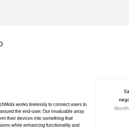
D
Sa
nego
hMobi works tirelessly to connect users to
Month
 around the end-user. Our invaluable array
orm their devices into something that
ssions while enhancing functionality and