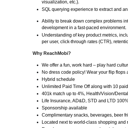
visualization, etc.).
SQL querying experience to extract and an
Ability to break down complex problems int
development in a fast-paced environment.
Understanding of key product metrics, incl
per user, click-through rates (CTR), retenti
Why ReachMobi?
We offer a fun, work hard – play hard cultu
No dress code policy! Wear your flip flops
Hybrid schedule
Unlimited Paid Time Off along with 10 paid
401k match up to 4%, Health/Vision/Denta
Life Insurance, AD&D, STD and LTD 100%
Sponsorship available
Complimentary snacks, beverages, beer fri
Located next to world-class shopping and 