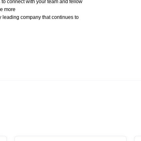
to connect with your team and fellow
ee more
ry leading company that continues to