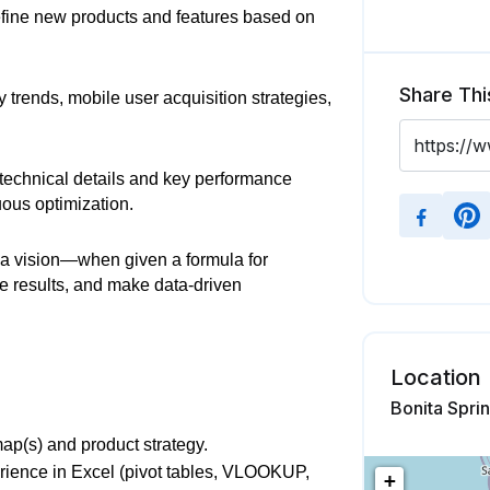
fine new products and features based on
Share Thi
 trends, mobile user acquisition strategies,
technical details and key performance
uous optimization.
a vision—when given a formula for
he results, and make data-driven
Location
Bonita Sprin
ap(s) and product strategy.
erience in Excel (pivot tables, VLOOKUP,
+