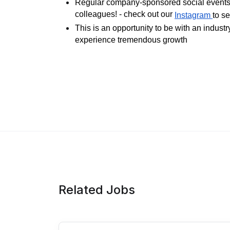
Regular company-sponsored social events 
colleagues! - check out our
Instagram
to s
This is an opportunity to be with an indust
experience tremendous growth
Related Jobs