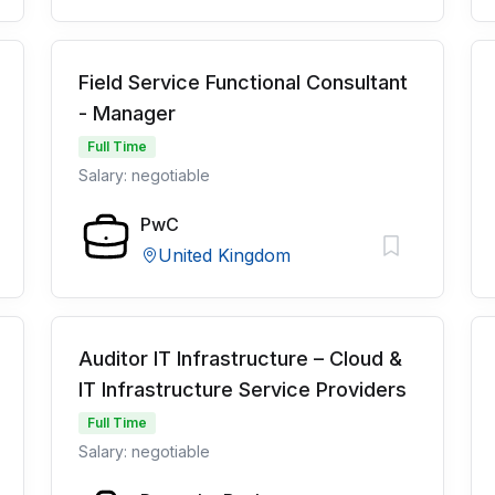
Field Service Functional Consultant
- Manager
Full Time
Salary: negotiable
PwC
United Kingdom
Auditor IT Infrastructure – Cloud &
IT Infrastructure Service Providers
Full Time
Salary: negotiable