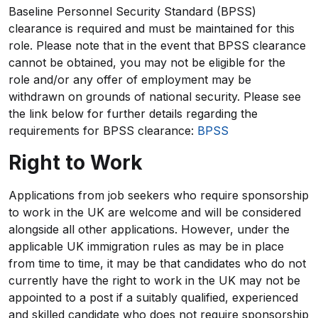
Baseline Personnel Security Standard (BPSS)
clearance is required and must be maintained for this
role. Please note that in the event that BPSS clearance
cannot be obtained, you may not be eligible for the
role and/or any offer of employment may be
withdrawn on grounds of national security. Please see
the link below for further details regarding the
requirements for BPSS clearance:
BPSS
Right to Work
Applications from job seekers who require sponsorship
to work in the UK are welcome and will be considered
alongside all other applications. However, under the
applicable UK immigration rules as may be in place
from time to time, it may be that candidates who do not
currently have the right to work in the UK may not be
appointed to a post if a suitably qualified, experienced
and skilled candidate who does not require sponsorship