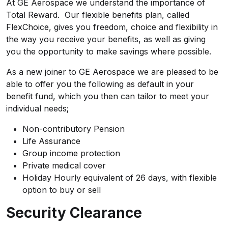
At GE Aerospace we understand the importance of
Total Reward. Our flexible benefits plan, called
FlexChoice, gives you freedom, choice and flexibility in
the way you receive your benefits, as well as giving
you the opportunity to make savings where possible.
As a new joiner to GE Aerospace we are pleased to be
able to offer you the following as default in your
benefit fund, which you then can tailor to meet your
individual needs;
Non-contributory Pension
Life Assurance
Group income protection
Private medical cover
Holiday Hourly equivalent of 26 days, with flexible
option to buy or sell
Security Clearance