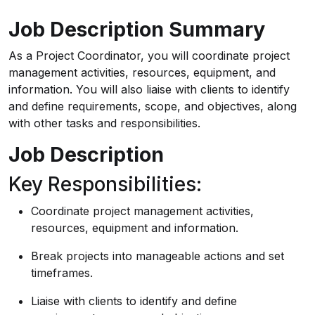
Job Description Summary
As a Project Coordinator, you will coordinate project
management activities, resources, equipment, and
information. You will also liaise with clients to identify
and define requirements, scope, and objectives, along
with other tasks and responsibilities.
Job Description
Key Responsibilities:
Coordinate project management activities,
resources, equipment and information.
Break projects into manageable actions and set
timeframes.
Liaise with clients to identify and define