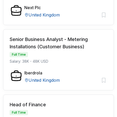
Next Plc
United Kingdom
Senior Business Analyst - Metering
Installations (Customer Business)
Full Time
Salary: 38K - 48K USD
Iberdrola
United Kingdom
Head of Finance
Full Time