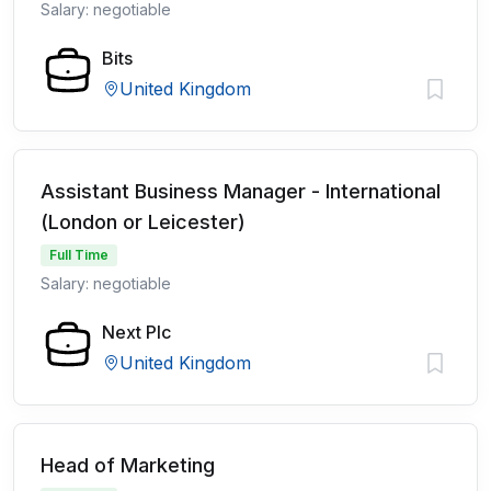
Salary: negotiable
Bits
United Kingdom
Assistant Business Manager - International
(London or Leicester)
Full Time
Salary: negotiable
Next Plc
United Kingdom
Head of Marketing