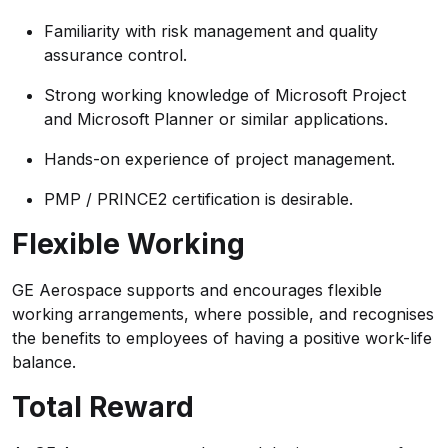
Familiarity with risk management and quality
assurance control.
Strong working knowledge of Microsoft Project
and Microsoft Planner or similar applications.
Hands-on experience of project management.
PMP / PRINCE2 certification is desirable.
Flexible Working
GE Aerospace supports and encourages flexible
working arrangements, where possible, and recognises
the benefits to employees of having a positive work-life
balance.
Total Reward