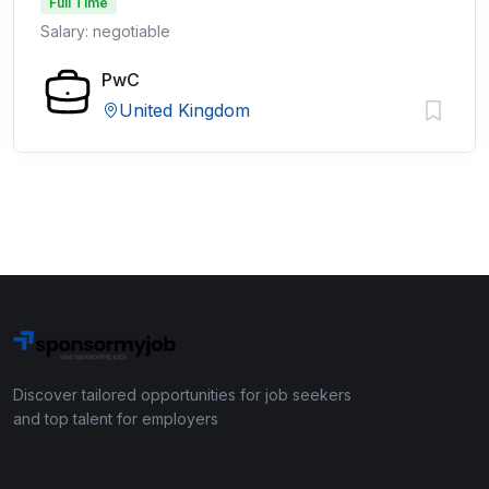
Full Time
Salary: negotiable
PwC
United Kingdom
Discover tailored opportunities for job seekers
and top talent for employers