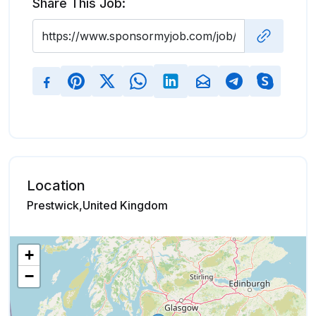
Share This Job:
Location
Prestwick,United Kingdom
+
−