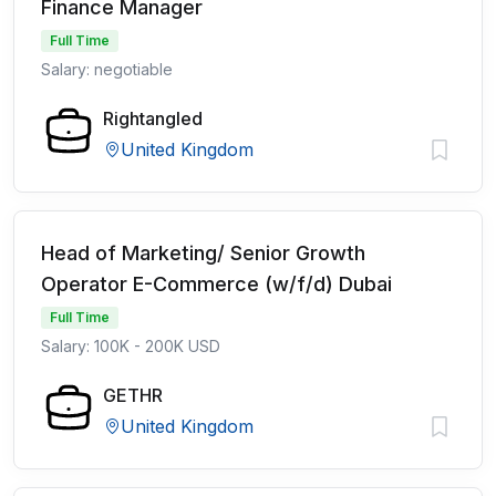
Finance Manager
Full Time
Salary: negotiable
Rightangled
United Kingdom
Head of Marketing/ Senior Growth
Operator E-Commerce (w/f/d) Dubai
Full Time
Salary: 100K - 200K USD
GETHR
United Kingdom