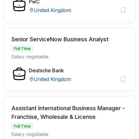
PwC
United Kingdom
Senior ServiceNow Business Analyst
Full Time
Salary: negotiable
Deutsche Bank
United Kingdom
Assistant International Business Manager -
Franchise, Wholesale & License
Full Time
Salary: negotiable