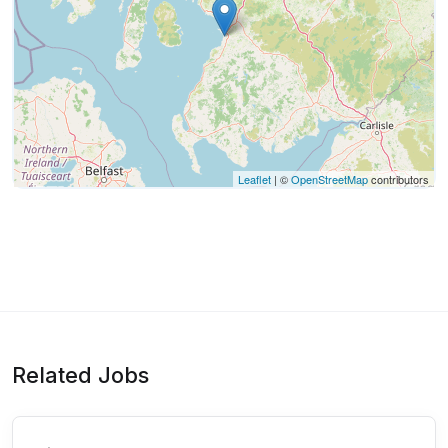
Leaflet
| ©
OpenStreetMap
contributors
Related Jobs