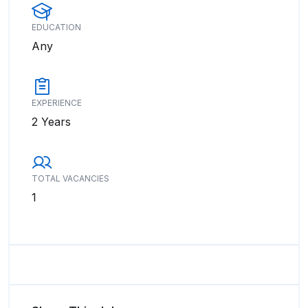
EDUCATION
Any
EXPERIENCE
2 Years
TOTAL VACANCIES
1