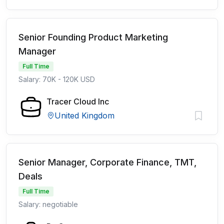
Senior Founding Product Marketing
Manager
Full Time
Salary: 70K - 120K USD
Tracer Cloud Inc
United Kingdom
Senior Manager, Corporate Finance, TMT,
Deals
Full Time
Salary: negotiable