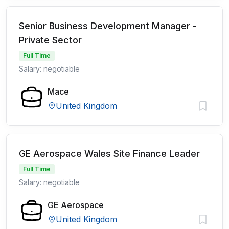
Senior Business Development Manager -
Private Sector
Full Time
Salary: negotiable
Mace
United Kingdom
GE Aerospace Wales Site Finance Leader
Full Time
Salary: negotiable
GE Aerospace
United Kingdom