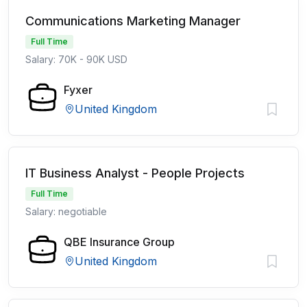
Communications Marketing Manager
Full Time
Salary: 70K - 90K USD
Fyxer
United Kingdom
IT Business Analyst - People Projects
Full Time
Salary: negotiable
QBE Insurance Group
United Kingdom