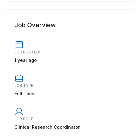
Job Overview
JOB POSTED:
1 year ago
JOB TYPE
Full Time
JOB ROLE
Clinical Research Coordinator