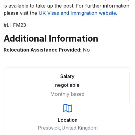
is available to take up the post. For further information
please visit the
UK Visas and Immigration website.
#LI-FM23
Additional Information
Relocation Assistance Provided:
No
Salary
negotiable
Monthly based
Location
Prestwick,United Kingdom