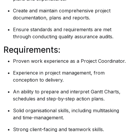
Create and maintain comprehensive project
documentation, plans and reports.
Ensure standards and requirements are met
through conducting quality assurance audits.
Requirements:
Proven work experience as a Project Coordinator.
Experience in project management, from
conception to delivery.
An ability to prepare and interpret Gantt Charts,
schedules and step-by-step action plans.
Solid organisational skills, including multitasking
and time-management.
Strong client-facing and teamwork skills.