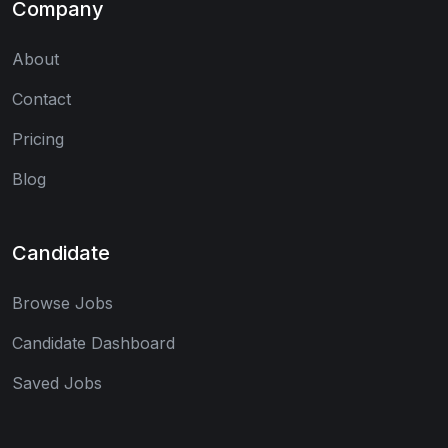
Company
About
Contact
Pricing
Blog
Candidate
Browse Jobs
Candidate Dashboard
Saved Jobs