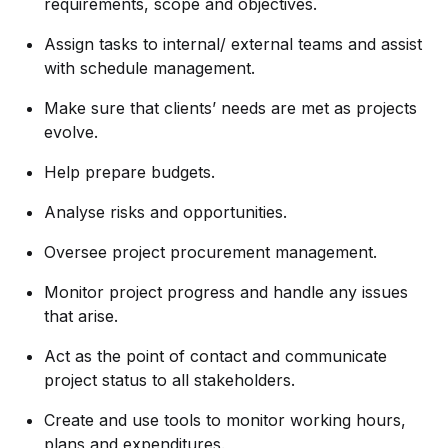
requirements, scope and objectives.
Assign tasks to internal/ external teams and assist
with schedule management.
Make sure that clients’ needs are met as projects
evolve.
Help prepare budgets.
Analyse risks and opportunities.
Oversee project procurement management.
Monitor project progress and handle any issues
that arise.
Act as the point of contact and communicate
project status to all stakeholders.
Create and use tools to monitor working hours,
plans and expenditures.