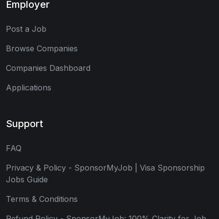
Employer
Post a Job
Browse Companies
Companies Dashboard
Applications
Support
FAQ
Privacy & Policy - SponsorMyJob | Visa Sponsorship
Jobs Guide
Terms & Conditions
Refund Policy - SponsorMyJob: 100% Clarity for Job