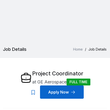
Job Details
Home
/
Job Details
Project Coordinator
at
GE Aerospace
FULL TIME
Apply Now