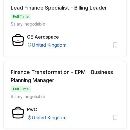
Lead Finance Specialist - Billing Leader
Full Time
Salary: negotiable
GE Aerospace
United Kingdom
Finance Transformation - EPM – Business
Planning Manager
Full Time
Salary: negotiable
PwC
United Kingdom