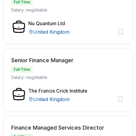
Full Time
Salary: negotiable
Nu Quantum Ltd
United Kingdom
Senior Finance Manager
Full Time
Salary: negotiable
The Francis Crick Institute
United Kingdom
Finance Managed Services Director