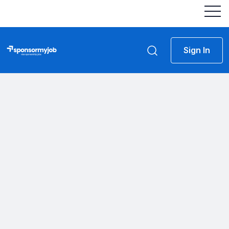
Sign In