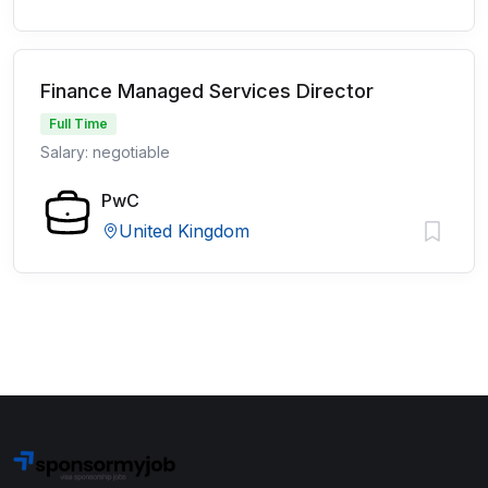
Finance Managed Services Director
Full Time
Salary: negotiable
PwC
United Kingdom