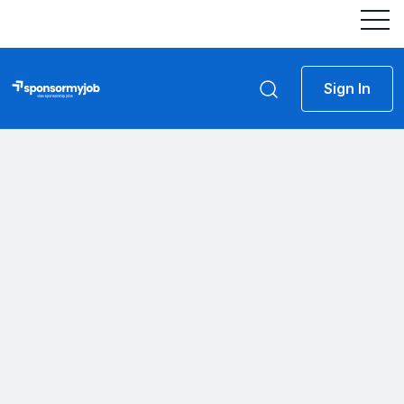
Sign In