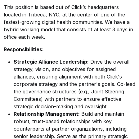
This position is based out of Click’s headquarters
located in Tribeca, NYC, at the center of one of the
fastest-growing digital health communities. We have a
hybrid working model that consists of at least 3 days in
office each week.
Responsibilities:
Strategic Alliance Leadership:
Drive the overall
strategy, vision, and objectives for assigned
alliances, ensuring alignment with both Click's
corporate strategy and the partner's goals. Co-lead
the governance structures (e.g., Joint Steering
Committees) with partners to ensure effective
strategic decision-making and oversight.
Relationship Management:
Build and maintain
robust, trust-based relationships with key
counterparts at partner organizations, including
senior leadership. Serve as the primary strategic