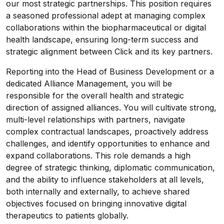
our most strategic partnerships. This position requires
a seasoned professional adept at managing complex
collaborations within the biopharmaceutical or digital
health landscape, ensuring long-term success and
strategic alignment between Click and its key partners.
Reporting into the Head of Business Development or a
dedicated Alliance Management, you will be
responsible for the overall health and strategic
direction of assigned alliances. You will cultivate strong,
multi-level relationships with partners, navigate
complex contractual landscapes, proactively address
challenges, and identify opportunities to enhance and
expand collaborations. This role demands a high
degree of strategic thinking, diplomatic communication,
and the ability to influence stakeholders at all levels,
both internally and externally, to achieve shared
objectives focused on bringing innovative digital
therapeutics to patients globally.