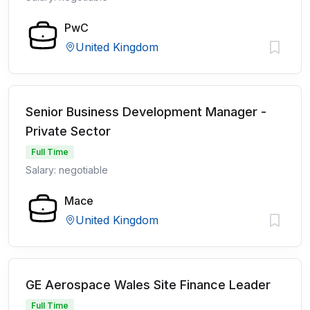
PwC
United Kingdom
Senior Business Development Manager -
Private Sector
Full Time
Salary: negotiable
Mace
United Kingdom
GE Aerospace Wales Site Finance Leader
Full Time