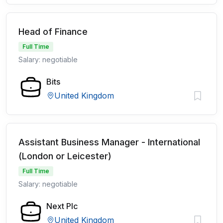
Head of Finance
Full Time
Salary: negotiable
Bits
United Kingdom
Assistant Business Manager - International
(London or Leicester)
Full Time
Salary: negotiable
Next Plc
United Kingdom