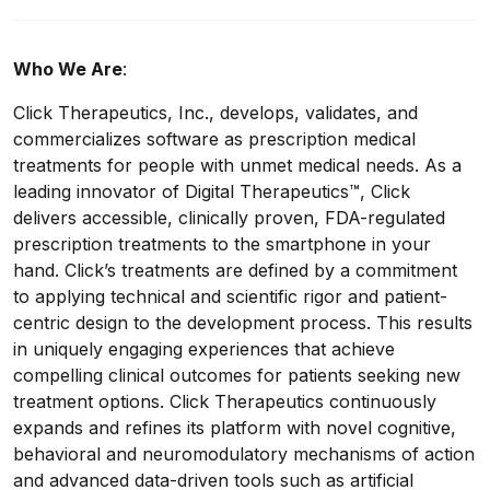
Who We Are
:
Click Therapeutics, Inc., develops, validates, and
commercializes software as prescription medical
treatments for people with unmet medical needs. As a
leading innovator of Digital Therapeutics™, Click
delivers accessible, clinically proven, FDA-regulated
prescription treatments to the smartphone in your
hand. Click’s treatments are defined by a commitment
to applying technical and scientific rigor and patient-
centric design to the development process. This results
in uniquely engaging experiences that achieve
compelling clinical outcomes for patients seeking new
treatment options. Click Therapeutics continuously
expands and refines its platform with novel cognitive,
behavioral and neuromodulatory mechanisms of action
and advanced data-driven tools such as artificial