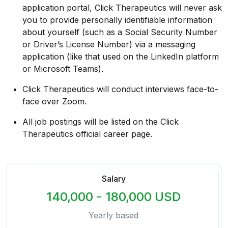
application portal, Click Therapeutics will never ask
you to provide personally identifiable information
about yourself (such as a Social Security Number
or Driver’s License Number) via a messaging
application (like that used on the LinkedIn platform
or Microsoft Teams).
Click Therapeutics will conduct interviews face-to-
face over Zoom.
All job postings will be listed on the Click
Therapeutics official career page.
Salary
140,000 - 180,000 USD
Yearly based