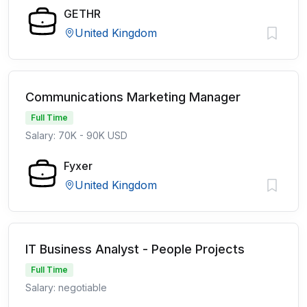
GETHR
United Kingdom
Communications Marketing Manager
Full Time
Salary: 70K - 90K USD
Fyxer
United Kingdom
IT Business Analyst - People Projects
Full Time
Salary: negotiable