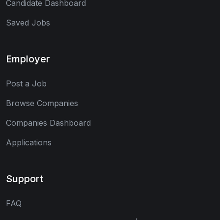
Candidate Dashboard
Saved Jobs
Employer
Post a Job
Browse Companies
Companies Dashboard
Applications
Support
FAQ