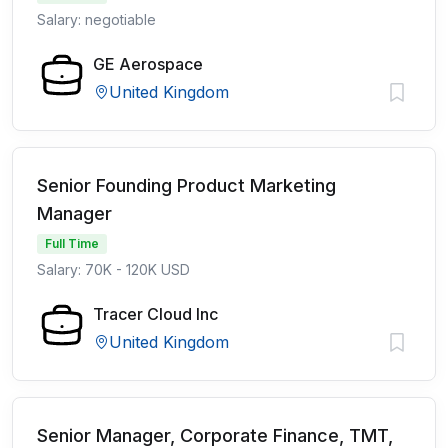
Salary: negotiable
GE Aerospace
United Kingdom
Senior Founding Product Marketing
Manager
Full Time
Salary: 70K - 120K USD
Tracer Cloud Inc
United Kingdom
Senior Manager, Corporate Finance, TMT,