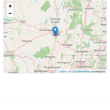
+
−
Leaflet
| ©
OpenStreetMap
contributors