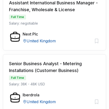
Assistant International Business Manager -
Franchise, Wholesale & License
Full Time
Salary: negotiable
Next Plc
United Kingdom
Senior Business Analyst - Metering
Installations (Customer Business)
Full Time
Salary: 38K - 48K USD
Iberdrola
United Kingdom