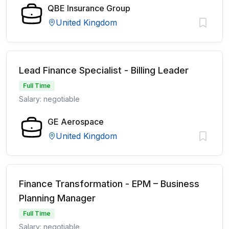
QBE Insurance Group
United Kingdom
Lead Finance Specialist - Billing Leader
Full Time
Salary: negotiable
GE Aerospace
United Kingdom
Finance Transformation - EPM – Business
Planning Manager
Full Time
Salary: negotiable