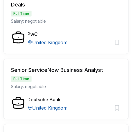
Deals
Full Time
Salary: negotiable
PwC
United Kingdom
Senior ServiceNow Business Analyst
Full Time
Salary: negotiable
Deutsche Bank
United Kingdom