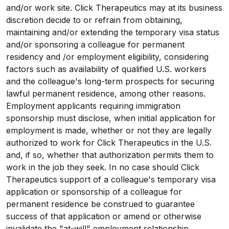
and/or work site. Click Therapeutics may at its business
discretion decide to or refrain from obtaining,
maintaining and/or extending the temporary visa status
and/or sponsoring a colleague for permanent
residency and /or employment eligibility, considering
factors such as availability of qualified U.S. workers
and the colleague's long-term prospects for securing
lawful permanent residence, among other reasons.
Employment applicants requiring immigration
sponsorship must disclose, when initial application for
employment is made, whether or not they are legally
authorized to work for Click Therapeutics in the U.S.
and, if so, whether that authorization permits them to
work in the job they seek. In no case should Click
Therapeutics support of a colleague's temporary visa
application or sponsorship of a colleague for
permanent residence be construed to guarantee
success of that application or amend or otherwise
invalidate the "at-will" employment relationship