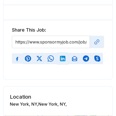
Share This Job:
Location
New York, NY,New York, NY,