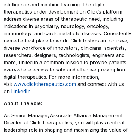
intelligence and machine learning. The digital
therapeutics under development on Click’s platform
address diverse areas of therapeutic need, including
indications in psychiatry, neurology, oncology,
immunology, and cardiometabolic diseases. Consistently
named a best place to work, Click fosters an inclusive,
diverse workforce of innovators, clinicians, scientists,
researchers, designers, technologists, engineers and
more, united in a common mission to provide patients
everywhere access to safe and effective prescription
digital therapeutics. For more information,
visit
www.clicktherapeutics.com
and connect with us
on
LinkedIn.
About The Role:
As Senior Manager/Associate Alliance Management
Director at Click Therapeutics, you will play a critical
leadership role in shaping and maximizing the value of