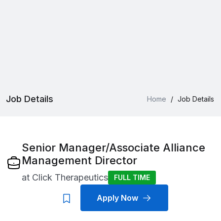
Job Details
Home
/
Job Details
Senior Manager/Associate Alliance
Management Director
at
Click Therapeutics
FULL TIME
Apply Now