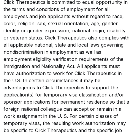
Click Therapeutics is committed to equal opportunity in
the terms and conditions of employment for all
employees and job applicants without regard to race,
color, religion, sex, sexual orientation, age, gender
identity or gender expression, national origin, disability
or veteran status. Click Therapeutics also complies with
all applicable national, state and local laws governing
nondiscrimination in employment as well as
employment eligibility verification requirements of the
Immigration and Nationality Act. All applicants must
have authorization to work for Click Therapeutics in
the U.S. In certain circumstances it may be
advantageous to Click Therapeutics to support the
application(s) for temporary visa classification and/or
sponsor applications for permanent residence so that a
foreign national colleague can accept or remain in a
work assignment in the U. S. For certain classes of
temporary visas, the resulting work authorization may
be specific to Click Therapeutics and the specific job