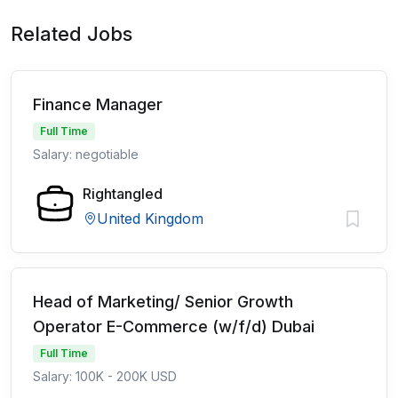
Related Jobs
Finance Manager
Full Time
Salary: negotiable
Rightangled
United Kingdom
Head of Marketing/ Senior Growth
Operator E-Commerce (w/f/d) Dubai
Full Time
Salary: 100K - 200K USD