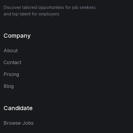
Discover tailored opportunities for job seekers
and top talent for employers
Company
About
Contact
Pricing
Blog
Candidate
Browse Jobs