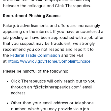
between the colleague and Click Therapeutics.
Recruitment Phishing Scams:
Fake job advertisements and offers are increasingly
appearing on the internet. If you have encountered a
job posting or have been approached with a job offer
that you suspect may be fraudulent, we strongly
recommend you do not respond and report it to
the
Federal Trade Commission
and the FBI
at
https://www.ic3.gov/Home/ComplaintChoice
.
Please be mindful of the following:
Click Therapeutics will only reach out to you
through an “@clicktherapeutics.com” email
address.
Other than your email address or telephone
number, which you may provide via a job