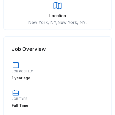
Location
New York, NY,New York, NY,
Job Overview
JOB POSTED:
1 year ago
JOB TYPE
Full Time