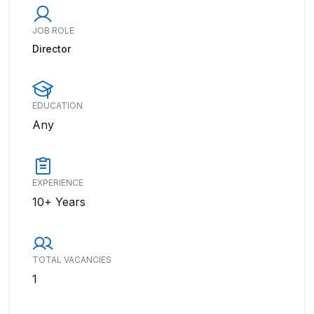
JOB ROLE
Director
EDUCATION
Any
EXPERIENCE
10+ Years
TOTAL VACANCIES
1