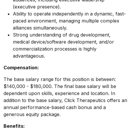
(executive presence).
Ability to operate independently in a dynamic, fast-
paced environment, managing multiple complex
alliances simultaneously.
Strong understanding of drug development,
medical device/software development, and/or
commercialization processes is highly
advantageous.
Compensation:
The base salary range for this position is between:
$140,000 - $180,000. The final base salary will be
dependent upon skills, experience and location. In
addition to the base salary, Click Therapeutics offers an
annual performance-based cash bonus and a
generous equity package.
Benefits: