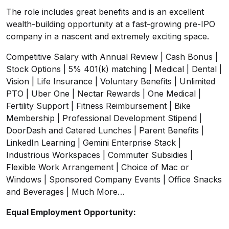
The role includes great benefits and is an excellent
wealth-building opportunity at a fast-growing pre-IPO
company in a nascent and extremely exciting space.
Competitive Salary with Annual Review | Cash Bonus |
Stock Options | 5% 401(k) matching | Medical | Dental |
Vision | Life Insurance | Voluntary Benefits | Unlimited
PTO | Uber One | Nectar Rewards | One Medical |
Fertility Support | Fitness Reimbursement | Bike
Membership | Professional Development Stipend |
DoorDash and Catered Lunches | Parent Benefits |
LinkedIn Learning | Gemini Enterprise Stack |
Industrious Workspaces | Commuter Subsidies |
Flexible Work Arrangement | Choice of Mac or
Windows | Sponsored Company Events | Office Snacks
and Beverages | Much More…
Equal Employment Opportunity: