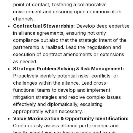
point of contact, fostering a collaborative
environment and ensuring open communication
channels.
Contractual Stewardship:
Develop deep expertise
in alliance agreements, ensuring not only
compliance but also that the strategic intent of the
partnership is realized. Lead the negotiation and
execution of contract amendments or extensions
as needed.
Strategic Problem Solving & Risk Management:
Proactively identify potential risks, conflicts, or
challenges within the alliance. Lead cross-
functional teams to develop and implement
mitigation strategies and resolve complex issues
effectively and diplomatically, escalating
appropriately when necessary.
Value Maximization & Opportunity Identification:
Continuously assess alliance performance and
health, identifying strategic insights and trends.