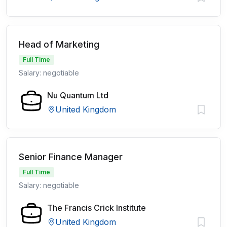
Head of Marketing
Full Time
Salary: negotiable
Nu Quantum Ltd
United Kingdom
Senior Finance Manager
Full Time
Salary: negotiable
The Francis Crick Institute
United Kingdom