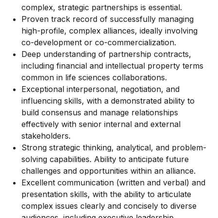
complex, strategic partnerships is essential.
Proven track record of successfully managing
high-profile, complex alliances, ideally involving
co-development or co-commercialization.
Deep understanding of partnership contracts,
including financial and intellectual property terms
common in life sciences collaborations.
Exceptional interpersonal, negotiation, and
influencing skills, with a demonstrated ability to
build consensus and manage relationships
effectively with senior internal and external
stakeholders.
Strong strategic thinking, analytical, and problem-
solving capabilities. Ability to anticipate future
challenges and opportunities within an alliance.
Excellent communication (written and verbal) and
presentation skills, with the ability to articulate
complex issues clearly and concisely to diverse
audiences, including executive leadership