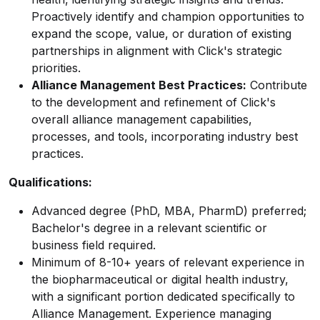
Proactively identify and champion opportunities to
expand the scope, value, or duration of existing
partnerships in alignment with Click's strategic
priorities.
Alliance Management Best Practices:
Contribute
to the development and refinement of Click's
overall alliance management capabilities,
processes, and tools, incorporating industry best
practices.
Qualifications:
Advanced degree (PhD, MBA, PharmD) preferred;
Bachelor's degree in a relevant scientific or
business field required.
Minimum of 8-10+ years of relevant experience in
the biopharmaceutical or digital health industry,
with a significant portion dedicated specifically to
Alliance Management. Experience managing