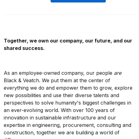
Together, we own our company, our future, and our
shared success.
As an employee-owned company, our people
are
Black & Veatch. We put them at the center of
everything we do and empower them to grow, explore
new possibilities and use their diverse talents and
perspectives to solve humanity's biggest challenges in
an ever-evolving world. With over 100 years of
innovation in sustainable infrastructure and our
expertise in engineering, procurement, consulting and
construction, together we are building a world of