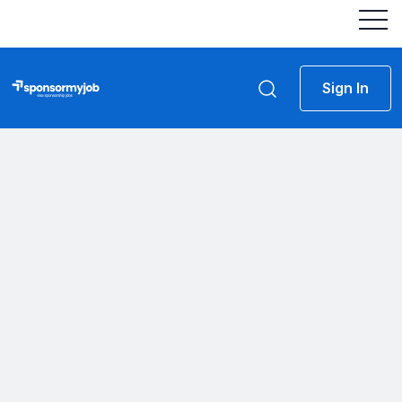
Sign In