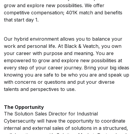
grow and explore new possibilities. We offer
competitive compensation; 401K match and benefits
that start day 1.
Our hybrid environment allows you to balance your
work and personal life. At Black & Veatch, you own
your career with purpose and meaning. You are
empowered to grow and explore new possibilities at
every step of your career journey. Bring your big ideas
knowing you are safe to be who you are and speak up
with concerns or questions and put your diverse
talents and perspectives to use.
The Opportunity
The Solution Sales Director for Industrial
Cybersecurity will have the opportunity to coordinate
internal and external sales of solutions in a structured,