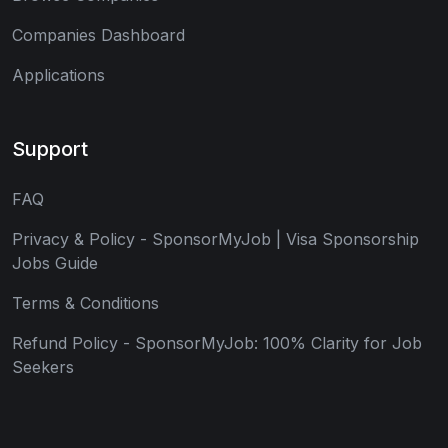
Companies Dashboard
Applications
Support
FAQ
Privacy & Policy - SponsorMyJob | Visa Sponsorship
Jobs Guide
Terms & Conditions
Refund Policy - SponsorMyJob: 100% Clarity for Job
Seekers