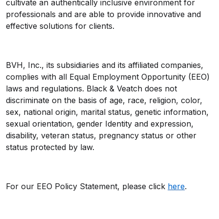
cultivate an authentically inclusive environment for
professionals and are able to provide innovative and
effective solutions for clients.
BVH, Inc., its subsidiaries and its affiliated companies,
complies with all Equal Employment Opportunity (EEO)
laws and regulations. Black & Veatch does not
discriminate on the basis of age, race, religion, color,
sex, national origin, marital status, genetic information,
sexual orientation, gender Identity and expression,
disability, veteran status, pregnancy status or other
status protected by law.
For our EEO Policy Statement, please click
here
.