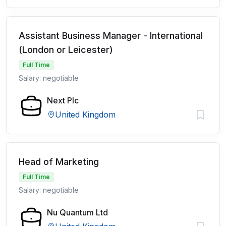
Assistant Business Manager - International
(London or Leicester)
Full Time
Salary: negotiable
Next Plc
United Kingdom
Head of Marketing
Full Time
Salary: negotiable
Nu Quantum Ltd