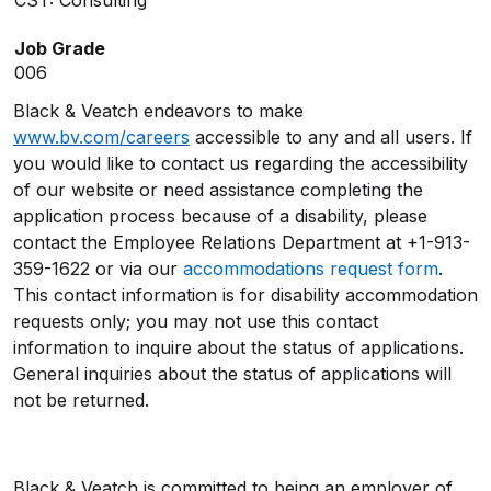
CST: Consulting
Job Grade
006
Black & Veatch endeavors to make
www.bv.com/careers
accessible to any and all users. If
you would like to contact us regarding the accessibility
of our website or need assistance completing the
application process because of a disability, please
contact the Employee Relations Department at +1-913-
359-1622 or via our
accommodations request form
.
This contact information is for disability accommodation
requests only; you may not use this contact
information to inquire about the status of applications.
General inquiries about the status of applications will
not be returned.
Black & Veatch is committed to being an employer of