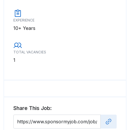
EXPERIENCE
10+ Years
TOTAL VACANCIES
1
Share This Job: