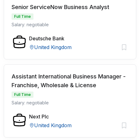
Senior ServiceNow Business Analyst
Full Time
Salary: negotiable
Deutsche Bank
United Kingdom
Assistant International Business Manager -
Franchise, Wholesale & License
Full Time
Salary: negotiable
Next Plc
United Kingdom