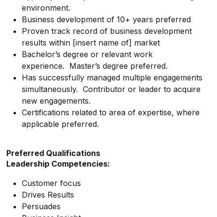
environment.
Business development of 10+ years preferred
Proven track record of business development
results within [insert name of] market
Bachelor’s degree or relevant work
experience. Master’s degree preferred.
Has successfully managed multiple engagements
simultaneously. Contributor or leader to acquire
new engagements.
Certifications related to area of expertise, where
applicable preferred.
Preferred Qualifications
Leadership Competencies:
Customer focus
Drives Results
Persuades