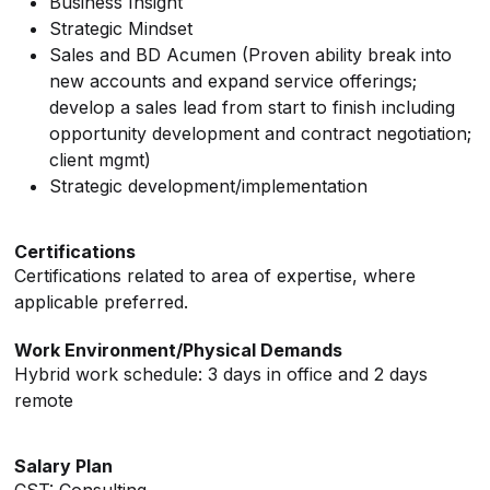
Business Insight
Strategic Mindset
Sales and BD Acumen (Proven ability break into
new accounts and expand service offerings;
develop a sales lead from start to finish including
opportunity development and contract negotiation;
client mgmt)
Strategic development/implementation
Certifications
Certifications related to area of expertise, where
applicable preferred.
Work Environment/Physical Demands
Hybrid work schedule: 3 days in office and 2 days
remote
Salary Plan