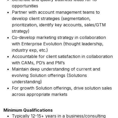
opportunities
Partner with account management teams to
develop client strategies (segmentation,
prioritization, identify key accounts, sales/GTM
strategy)
Co-develop marketing strategy in collaboration
with Enterprise Evolution (thought leadership,
industry exp, etc.)
Accountable for client satisfaction in collaboration
with CAMs, PD’s and PM’s
Maintain deep understanding of current and
evolving Solution offerings (Solutions
understanding)
For growth Solution offerings, drive solution sales
across appropriate markets
Minimum Qualifications
Typically 12-15+ years in a business/consulting