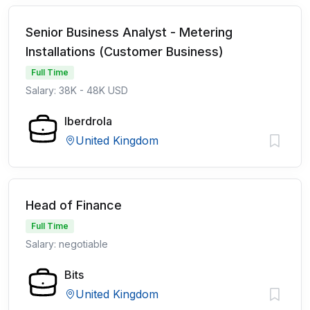
Senior Business Analyst - Metering
Installations (Customer Business)
Full Time
Salary: 38K - 48K USD
Iberdrola
United Kingdom
Head of Finance
Full Time
Salary: negotiable
Bits
United Kingdom