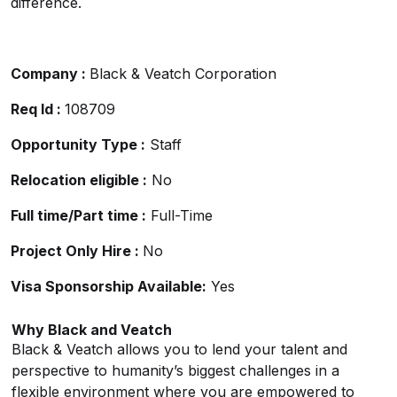
difference.
Company :
Black & Veatch Corporation
Req Id :
108709
Opportunity Type :
Staff
Relocation eligible :
No
Full time/Part time :
Full-Time
Project Only Hire :
No
Visa Sponsorship Available:
Yes
Why Black and Veatch
Black & Veatch allows you to lend your talent and
perspective to humanity’s biggest challenges in a
flexible environment where you are empowered to