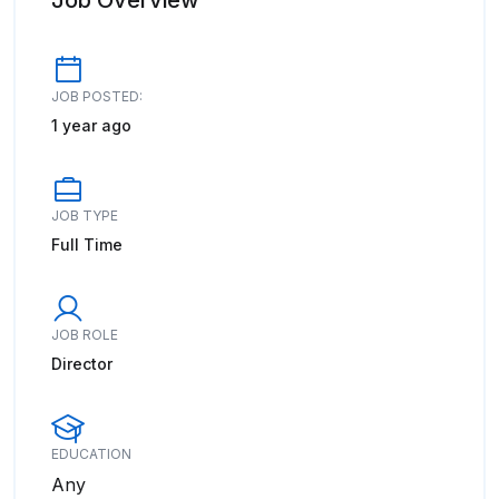
Job Overview
JOB POSTED:
1 year ago
JOB TYPE
Full Time
JOB ROLE
Director
EDUCATION
Any