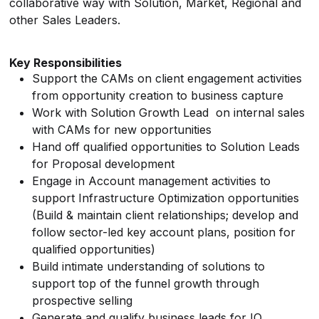
collaborative way with Solution, Market, Regional and
other Sales Leaders.
Key Responsibilities
Support the CAMs on client engagement activities
from opportunity creation to business capture
Work with Solution Growth Lead on internal sales
with CAMs for new opportunities
Hand off qualified opportunities to Solution Leads
for Proposal development
Engage in Account management activities to
support Infrastructure Optimization opportunities
(Build & maintain client relationships; develop and
follow sector-led key account plans, position for
qualified opportunities)
Build intimate understanding of solutions to
support top of the funnel growth through
prospective selling
Generate and qualify business leads for IO