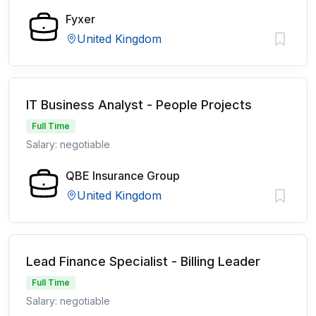
Fyxer
United Kingdom
IT Business Analyst - People Projects
Full Time
Salary: negotiable
QBE Insurance Group
United Kingdom
Lead Finance Specialist - Billing Leader
Full Time
Salary: negotiable