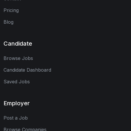
Pricing
Blog
Candidate
Browse Jobs
Candidate Dashboard
Saved Jobs
Employer
Post a Job
Browse Companies