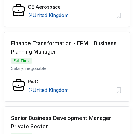
GE Aerospace
United Kingdom
Finance Transformation - EPM – Business
Planning Manager
Full Time
Salary: negotiable
PwC
United Kingdom
Senior Business Development Manager -
Private Sector