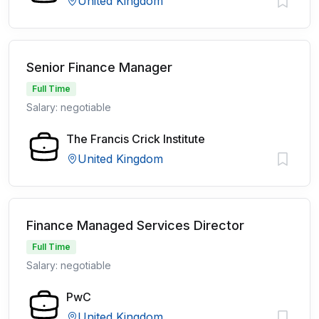
United Kingdom
Senior Finance Manager
Full Time
Salary: negotiable
The Francis Crick Institute
United Kingdom
Finance Managed Services Director
Full Time
Salary: negotiable
PwC
United Kingdom