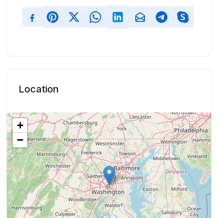
Location
+
−