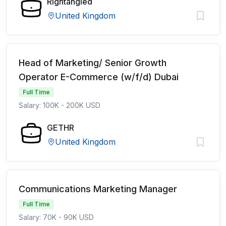
Rightangled
United Kingdom
Head of Marketing/ Senior Growth
Operator E-Commerce (w/f/d) Dubai
Full Time
Salary: 100K - 200K USD
GETHR
United Kingdom
Communications Marketing Manager
Full Time
Salary: 70K - 90K USD