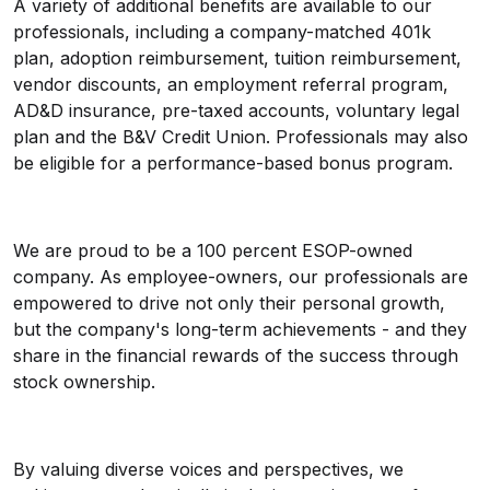
A variety of additional benefits are available to our
professionals, including a company-matched 401k
plan, adoption reimbursement, tuition reimbursement,
vendor discounts, an employment referral program,
AD&D insurance, pre-taxed accounts, voluntary legal
plan and the B&V Credit Union. Professionals may also
be eligible for a performance-based bonus program.
We are proud to be a 100 percent ESOP-owned
company. As employee-owners, our professionals are
empowered to drive not only their personal growth,
but the company's long-term achievements - and they
share in the financial rewards of the success through
stock ownership.
By valuing diverse voices and perspectives, we