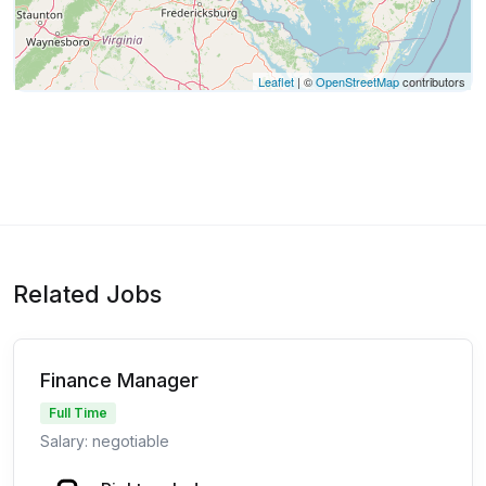
Leaflet
| ©
OpenStreetMap
contributors
Related Jobs
Finance Manager
Full Time
Salary: negotiable