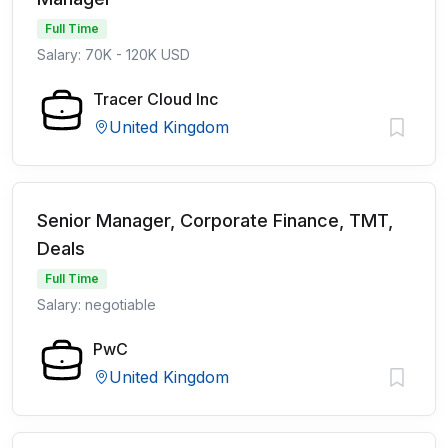
Full Time
Salary: 70K - 120K USD
Tracer Cloud Inc
United Kingdom
Senior Manager, Corporate Finance, TMT,
Deals
Full Time
Salary: negotiable
PwC
United Kingdom