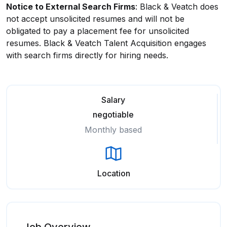
Notice to External Search Firms
: Black & Veatch does
not accept unsolicited resumes and will not be
obligated to pay a placement fee for unsolicited
resumes. Black & Veatch Talent Acquisition engages
with search firms directly for hiring needs.
Salary
negotiable
Monthly based
Location