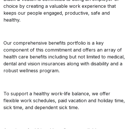
choice by creating a valuable work experience that
keeps our people engaged, productive, safe and
healthy.
Our comprehensive benefits portfolio is a key
component of this commitment and offers an array of
health care benefits including but not limited to medical,
dental and vision insurances along with disability and a
robust wellness program.
To support a healthy work-life balance, we offer
flexible work schedules, paid vacation and holiday time,
sick time, and dependent sick time.