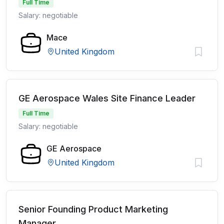
Full Time
Salary: negotiable
Mace
United Kingdom
GE Aerospace Wales Site Finance Leader
Full Time
Salary: negotiable
GE Aerospace
United Kingdom
Senior Founding Product Marketing
Manager