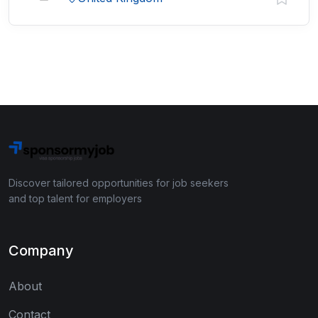
Discover tailored opportunities for job seekers
and top talent for employers
Company
About
Contact