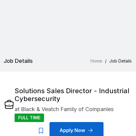
Job Details
Home
/
Job Details
Solutions Sales Director - Industrial
Cybersecurity
at
Black & Veatch Family of Companies
FULL TIME
Apply Now