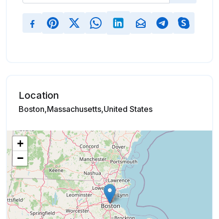
Location
Boston,Massachusetts,United States
+
−