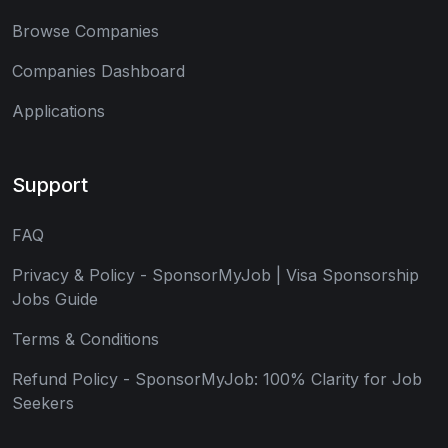
Browse Companies
Companies Dashboard
Applications
Support
FAQ
Privacy & Policy - SponsorMyJob | Visa Sponsorship
Jobs Guide
Terms & Conditions
Refund Policy - SponsorMyJob: 100% Clarity for Job
Seekers