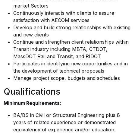
market Sectors
Continuously interacts with clients to assure
satisfaction with AECOM services
Develop and build strong relationships with existing
and new clients
Continue and strengthen client relationships within
Transit industry including MBTA, CTDOT,
MassDOT Rail and Transit, and RIDOT
Participates in identifying new opportunities and in
the development of technical proposals
Manage project scope, budgets and schedules
Qualifications
Minimum Requirements:
BA/BS in Civil or Structural Engineering plus 8
years of related experience or demonstrated
equivalency of experience and/or education.