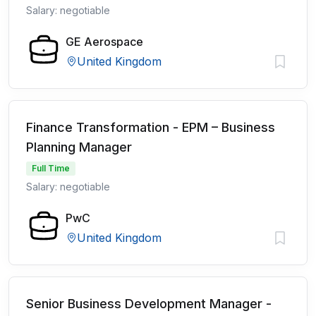
Salary: negotiable
GE Aerospace
United Kingdom
Finance Transformation - EPM – Business
Planning Manager
Full Time
Salary: negotiable
PwC
United Kingdom
Senior Business Development Manager -