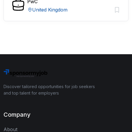
PwC
United Kingdom
Discover tailored opportunities for job seekers
and top talent for employers
Company
About