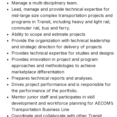
Manage a multi-disciplinary team.
Lead, manage and provide technical expertise for
mid-large size complex transportation projects and
programs in Transit, including heavy and light rail,
commuter rail, bus and ferry.
Ability to scope and estimate projects
Provide the organization with technical leadership
and strategic direction for delivery of projects
Provides technical expertise for studies and designs
Provides innovation in project and program
approaches and methodologies to achieve
marketplace differentiation
Prepares technical reports and analyses.
Drives project performance and is responsible for
the performance of the portfolio.
Mentor junior staff and participates in skill
development and workforce planning for AECOM’s
Transportation Business Line
Coordinate and collaborate with other Transit