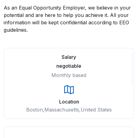
As an Equal Opportunity Employer, we believe in your
potential and are here to help you achieve it. All your
information will be kept confidential according to EEO
guidelines.
Salary
negotiable
Monthly based
Location
Boston,Massachusetts,United States