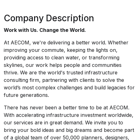
Company Description
Work with Us. Change the World.
At AECOM, we're delivering a better world. Whether
improving your commute, keeping the lights on,
providing access to clean water, or transforming
skylines, our work helps people and communities
thrive. We are the world's trusted infrastructure
consulting firm, partnering with clients to solve the
world’s most complex challenges and build legacies for
future generations.
There has never been a better time to be at AECOM.
With accelerating infrastructure investment worldwide,
our services are in great demand. We invite you to
bring your bold ideas and big dreams and become part
of a global team of over 50,000 planners, designers,