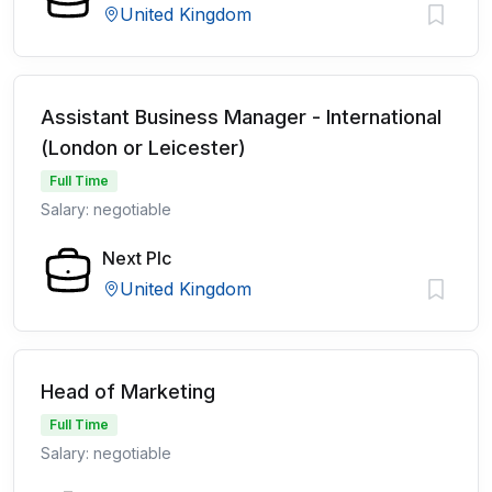
United Kingdom
Assistant Business Manager - International
(London or Leicester)
Full Time
Salary: negotiable
Next Plc
United Kingdom
Head of Marketing
Full Time
Salary: negotiable