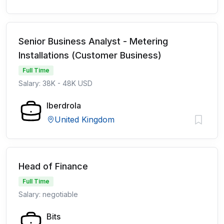
Senior Business Analyst - Metering
Installations (Customer Business)
Full Time
Salary: 38K - 48K USD
Iberdrola
United Kingdom
Head of Finance
Full Time
Salary: negotiable
Bits