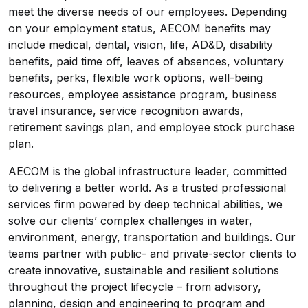
meet the diverse needs of our employees. Depending
on your employment status, AECOM benefits may
include medical, dental, vision, life, AD&D, disability
benefits, paid time off, leaves of absences, voluntary
benefits, perks, flexible work options
,
well-being
resources, employee assistance program, business
travel insurance, service recognition awards,
retirement savings plan, and employee stock purchase
plan.
AECOM is the global infrastructure leader, committed
to delivering a better world. As a trusted professional
services firm powered by deep technical abilities, we
solve our clients’ complex challenges in water,
environment, energy, transportation and buildings. Our
teams partner with public- and private-sector clients to
create innovative, sustainable and resilient solutions
throughout the project lifecycle – from advisory,
planning, design and engineering to program and