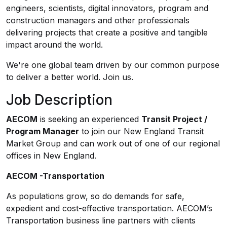
engineers, scientists, digital innovators, program and
construction managers and other professionals
delivering projects that create a positive and tangible
impact around the world.
We're one global team driven by our common purpose
to deliver a better world. Join us.
Job Description
AECOM
is seeking an experienced
Transit Project /
Program Manager
to join our New England Transit
Market Group and can work out of one of our regional
offices in New England.
AECOM -Transportation
As populations grow, so do demands for safe,
expedient and cost-effective transportation. AECOM’s
Transportation business line partners with clients