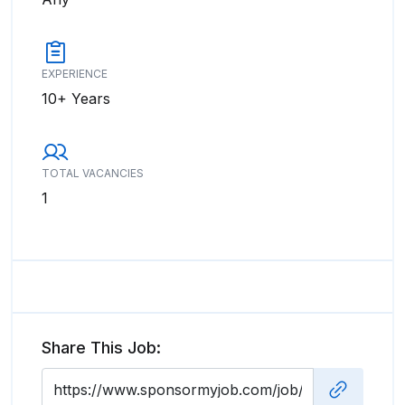
EXPERIENCE
10+ Years
TOTAL VACANCIES
1
Share This Job: