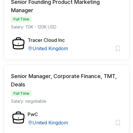
Senior Founding Product Marketing
Manager
Full Time
Salary: 70K - 120K USD
Tracer Cloud Inc
United Kingdom
Senior Manager, Corporate Finance, TMT,
Deals
Full Time
Salary: negotiable
PwC
United Kingdom