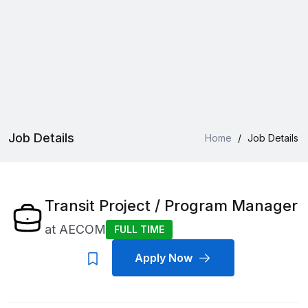
Job Details
Home
/
Job Details
Transit Project / Program Manager
at
AECOM
FULL TIME
Apply Now