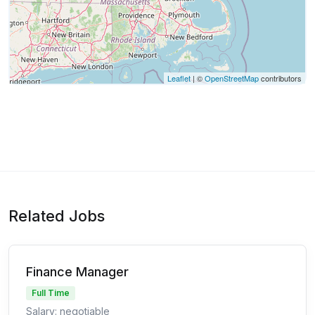
Leaflet
| ©
OpenStreetMap
contributors
Related Jobs
Finance Manager
Full Time
Salary: negotiable