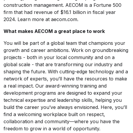
construction management. AECOM is a Fortune 500
firm that had revenue of $16.1 billion in fiscal year
2024. Learn more at aecom.com.
What makes AECOM a great place to work
You will be part of a global team that champions your
growth and career ambitions. Work on groundbreaking
projects - both in your local community and on a
global scale - that are transforming our industry and
shaping the future. With cutting-edge technology and a
network of experts, you’ll have the resources to make
a real impact. Our award-winning training and
development programs are designed to expand your
technical expertise and leadership skills, helping you
build the career you’ve always envisioned. Here, you’ll
find a welcoming workplace built on respect,
collaboration and community—where you have the
freedom to grow in a world of opportunity.