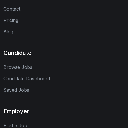
Contact
Pricing
Blog
Candidate
Browse Jobs
Candidate Dashboard
Saved Jobs
Employer
Post a Job