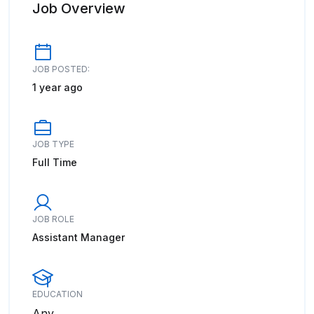
Job Overview
JOB POSTED:
1 year ago
JOB TYPE
Full Time
JOB ROLE
Assistant Manager
EDUCATION
Any