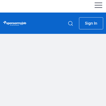
Sign In