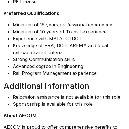
PE License
Preferred Qualifications:
Minimum of 15 years professional experience
Minimum of 10 years of Transit experience
Experience with MBTA, CTDOT
Knowledge of FRA, DOT, AREMA and local
railroad /transit criteria.
Strong Communication skills
Advanced degree in Engineering
Rail Program Management experience
Additional Information
Relocation assistance is not available for this role
Sponsorship is available for this role
About AECOM
AECOM is proud to offer comprehensive benefits to