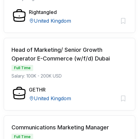
Rightangled
United Kingdom
Head of Marketing/ Senior Growth
Operator E-Commerce (w/f/d) Dubai
Full Time
Salary: 100K - 200K USD
GETHR
United Kingdom
Communications Marketing Manager
Full Time