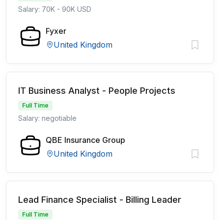
Salary: 70K - 90K USD
Fyxer
United Kingdom
IT Business Analyst - People Projects
Full Time
Salary: negotiable
QBE Insurance Group
United Kingdom
Lead Finance Specialist - Billing Leader
Full Time