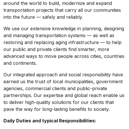
around the world to build, modernize and expand
transportation projects that carry all our communities
into the future — safely and reliably.
We use our extensive knowledge in planning, designing
and managing transportation systems — as well as
restoring and replacing aging infrastructure — to help
our public and private clients find smarter, more
advanced ways to move people across cities, countries
and continents.
Our integrated approach and social responsibility have
earned us the trust of local municipalities, government
agencies, commercial clients and public-private
partnerships. Our expertise and global reach enable us
to deliver high-quality solutions for our clients that
pave the way for long-lasting benefits to society.
Daily Duties and typical Responsibilities: