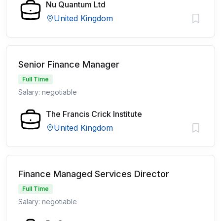
Nu Quantum Ltd
United Kingdom
Senior Finance Manager
Full Time
Salary: negotiable
The Francis Crick Institute
United Kingdom
Finance Managed Services Director
Full Time
Salary: negotiable