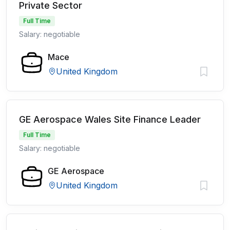
Private Sector
Full Time
Salary: negotiable
Mace
United Kingdom
GE Aerospace Wales Site Finance Leader
Full Time
Salary: negotiable
GE Aerospace
United Kingdom