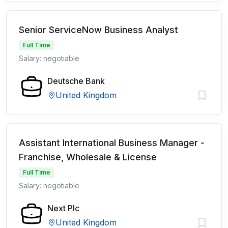
Senior ServiceNow Business Analyst
Full Time
Salary: negotiable
Deutsche Bank
United Kingdom
Assistant International Business Manager -
Franchise, Wholesale & License
Full Time
Salary: negotiable
Next Plc
United Kingdom